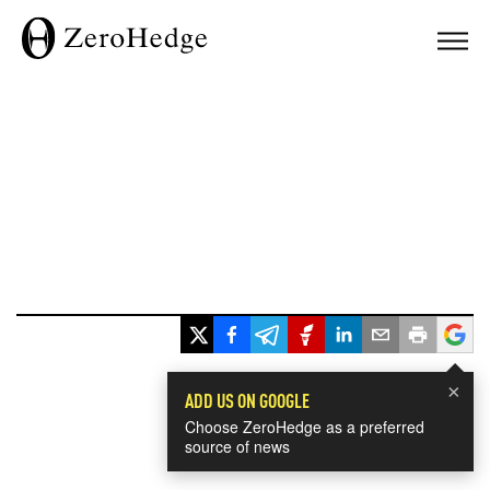
×
ADD US ON GOOGLE
Choose ZeroHedge as a preferred
source of news