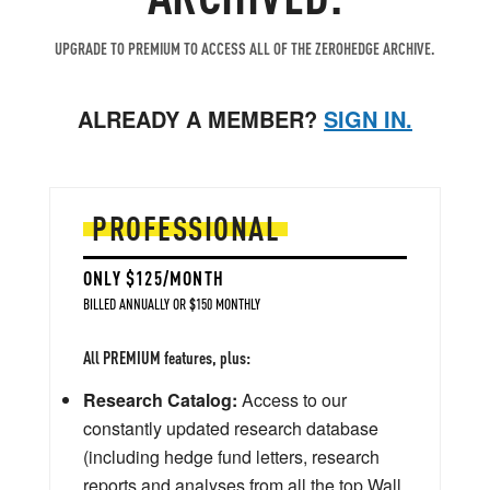
UPGRADE TO PREMIUM TO ACCESS ALL OF THE ZEROHEDGE ARCHIVE.
ALREADY A MEMBER?
SIGN IN.
PROFESSIONAL
ONLY $125/MONTH
BILLED ANNUALLY OR $150 MONTHLY
All PREMIUM features, plus:
Research Catalog:
Access to our
constantly updated research database
(including hedge fund letters, research
reports and analyses from all the top Wall