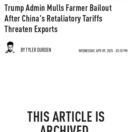
Trump Admin Mulls Farmer Bailout
After China's Retaliatory Tariffs
Threaten Exports
BY TYLER DURDEN
WEDNESDAY, APR 09, 2025 - 03:10 PM
THIS ARTICLE IS
ARCHIVED.