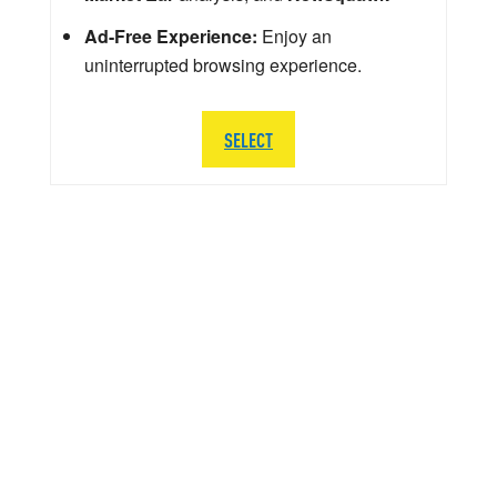
Ad-Free Experience:
Enjoy an
uninterrupted browsing experience.
SELECT