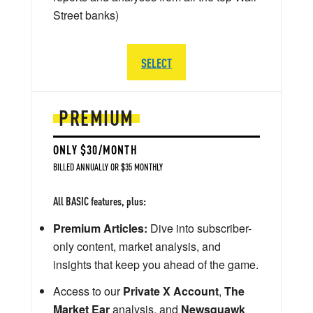
Street banks)
SELECT
PREMIUM
ONLY $30/MONTH
BILLED ANNUALLY OR $35 MONTHLY
All BASIC features, plus:
Premium Articles:
Dive into subscriber-
only content, market analysis, and
insights that keep you ahead of the game.
Access to our
Private X Account
,
The
Market Ear
analysis, and
Newsquawk