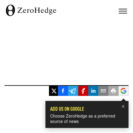
×
ADD US ON GOOGLE
Choose ZeroHedge as a preferred
source of news