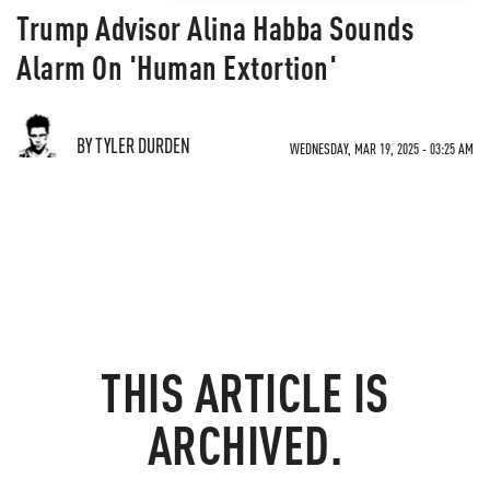
Trump Advisor Alina Habba Sounds
Alarm On 'Human Extortion'
BY TYLER DURDEN
WEDNESDAY, MAR 19, 2025 - 03:25 AM
THIS ARTICLE IS
ARCHIVED.