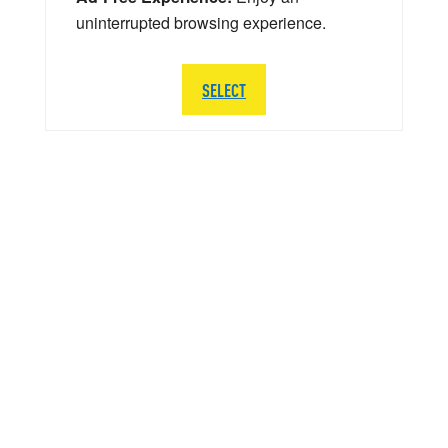
uninterrupted browsing experience.
SELECT