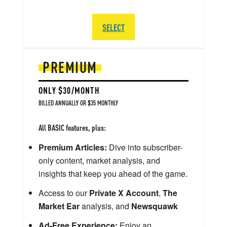
SELECT
PREMIUM
ONLY $30/MONTH
BILLED ANNUALLY OR $35 MONTHLY
All BASIC features, plus:
Premium Articles:
Dive into subscriber-
only content, market analysis, and
insights that keep you ahead of the game.
Access to our
Private X Account
,
The
Market Ear
analysis, and
Newsquawk
Ad-Free Experience:
Enjoy an