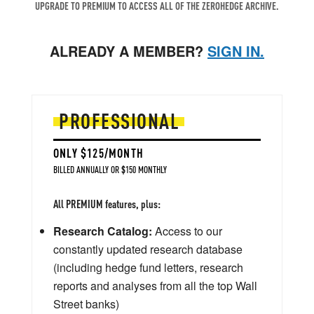
UPGRADE TO PREMIUM TO ACCESS ALL OF THE ZEROHEDGE ARCHIVE.
ALREADY A MEMBER?
SIGN IN.
PROFESSIONAL
ONLY $125/MONTH
BILLED ANNUALLY OR $150 MONTHLY
All PREMIUM features, plus:
Research Catalog:
Access to our
constantly updated research database
(including hedge fund letters, research
reports and analyses from all the top Wall
Street banks)