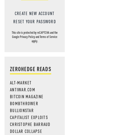
CREATE NEW ACCOUNT
RESET YOUR PASSWORD
This site is protected by reCAPTCHA and the
Google
Privacy Policy
and
Terms of Service
apply.
ZEROHEDGE READS
ALT-MARKET
ANTIWAR.COM
BITCOIN MAGAZINE
BOMBTHROWER
BULLIONSTAR
CAPITALIST EXPLOITS
CHRISTOPHE BARRAUD
DOLLAR COLLAPSE