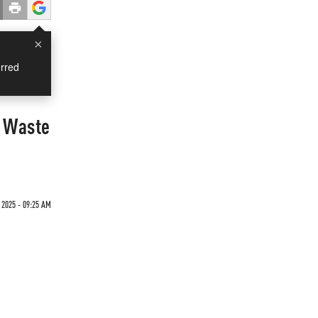
×
rred
o Waste
 2025 - 09:25 AM