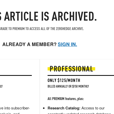
S ARTICLE IS ARCHIVED.
RADE TO PREMIUM TO ACCESS ALL OF THE ZEROHEDGE ARCHIVE.
ALREADY A MEMBER?
SIGN IN.
PROFESSIONAL
ONLY $125/MONTH
LY
BILLED ANNUALLY OR $150 MONTHLY
All PREMIUM features, plus:
e into subscriber-
Research Catalog:
Access to our
nalysis, and
constantly updated research database