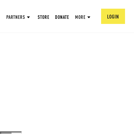
LOGIN
PARTNERS
STORE
DONATE
MORE