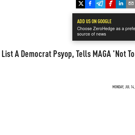
ADD US ON GOOGLE
Choose ZeroHedge as a prefe
source of news
 List A Democrat Psyop, Tells MAGA 'Not T
MONDAY, JUL 14,