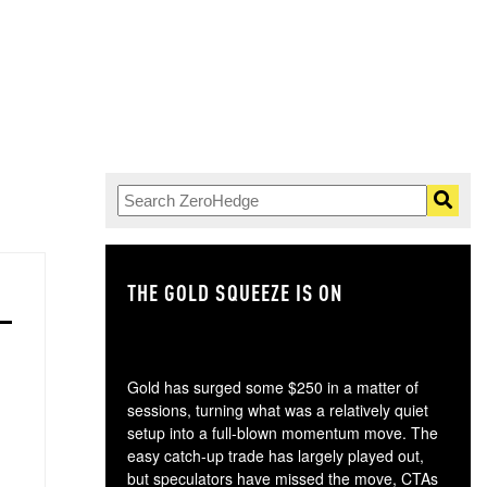
THE GOLD SQUEEZE IS ON
TH
Gold has surged some $250 in a matter of
sessions, turning what was a relatively quiet
setup into a full-blown momentum move. The
easy catch-up trade has largely played out,
but speculators have missed the move, CTAs