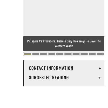
Pillagers Vs Producers: There's Only Two Ways To Save The
Western World
CONTACT INFORMATION
+
SUGGESTED READING
+