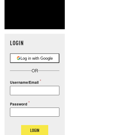
LOGIN
Log in with Google
OR
Username/Email
Password
LOGIN