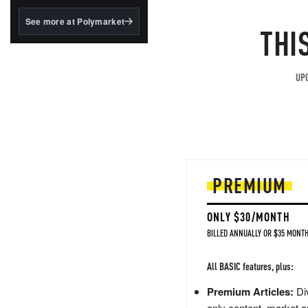
structured to qualify under
the GENIUS Act.
See more at Polymarket
THI
BlackRock's existing
tokenized...
UPG
PREMIUM
ONLY $30/MONTH
BILLED ANNUALLY OR $35 MONTH
All BASIC features, plus:
Premium Articles:
Div
only content, market a