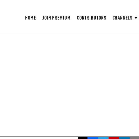
HOME
JOIN PREMIUM
CONTRIBUTORS
CHANNELS