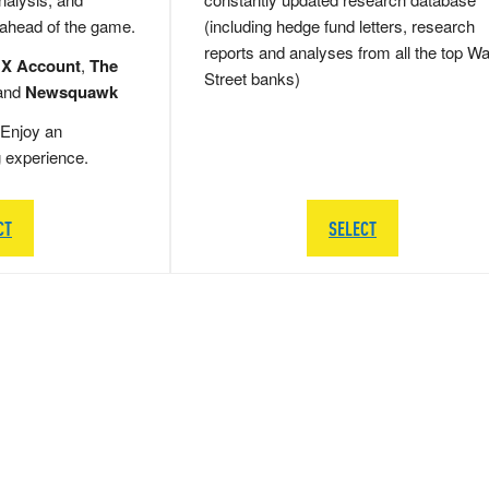
 ahead of the game.
(including hedge fund letters, research
reports and analyses from all the top Wa
 X Account
,
The
Street banks)
and
Newsquawk
Enjoy an
g experience.
CT
SELECT