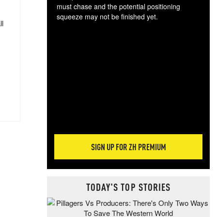
must chase and the potential positioning
squeeze may not be finished yet.
ll
The
exc
dam
wea
incr
hap
SIGN UP FOR ZH PREMIUM
TODAY'S TOP STORIES