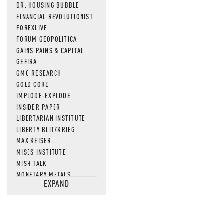
DR. HOUSING BUBBLE
FINANCIAL REVOLUTIONIST
FOREXLIVE
FORUM GEOPOLITICA
GAINS PAINS & CAPITAL
GEFIRA
GMG RESEARCH
GOLD CORE
IMPLODE-EXPLODE
INSIDER PAPER
LIBERTARIAN INSTITUTE
LIBERTY BLITZKRIEG
MAX KEISER
MISES INSTITUTE
MISH TALK
MONETARY METALS
EXPAND
NEWSQUAWK
OF TWO MINDS
OIL PRICE
OPEN THE BOOKS