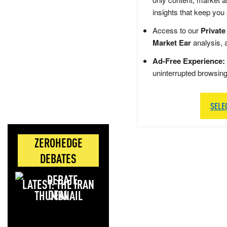
insights that keep you
Access to our
Private
Market Ear
analysis, 
Ad-Free Experience:
uninterrupted browsin
SELE
ZEROHEDGE
DEBATES
LATEST: THE IRAN
DEAL