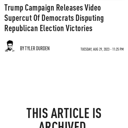
Trump Campaign Releases Video
Supercut Of Democrats Disputing
Republican Election Victories
BY TYLER DURDEN
TUESDAY, AUG 29, 2023 - 11:25 PM
THIS ARTICLE IS
ARCHIVED.