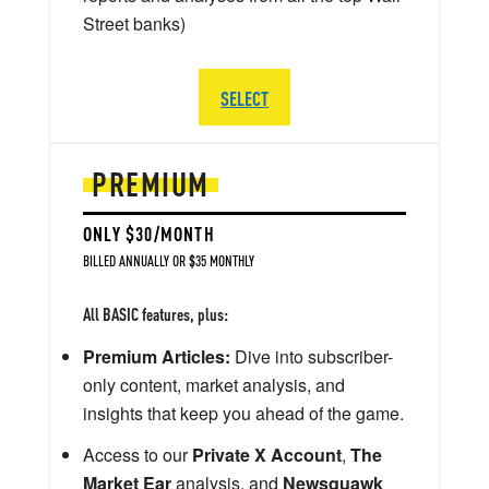
Street banks)
SELECT
PREMIUM
ONLY $30/MONTH
BILLED ANNUALLY OR $35 MONTHLY
All BASIC features, plus:
Premium Articles:
Dive into subscriber-
only content, market analysis, and
insights that keep you ahead of the game.
Access to our
Private X Account
,
The
Market Ear
analysis, and
Newsquawk