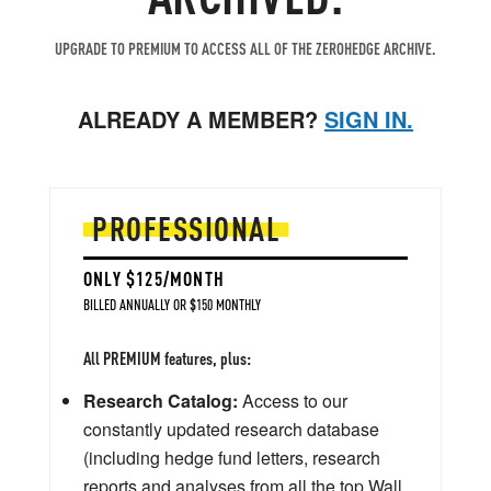
UPGRADE TO PREMIUM TO ACCESS ALL OF THE ZEROHEDGE ARCHIVE.
ALREADY A MEMBER?
SIGN IN.
PROFESSIONAL
ONLY $125/MONTH
BILLED ANNUALLY OR $150 MONTHLY
All PREMIUM features, plus:
Research Catalog:
Access to our
constantly updated research database
(including hedge fund letters, research
reports and analyses from all the top Wall