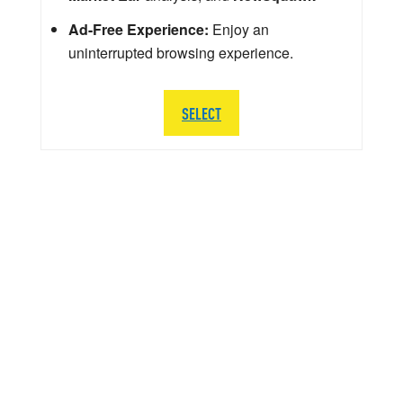
Ad-Free Experience:
Enjoy an
uninterrupted browsing experience.
SELECT