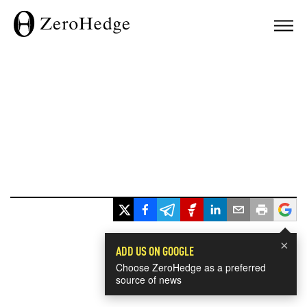
×
ADD US ON GOOGLE
Choose ZeroHedge as a preferred
source of news