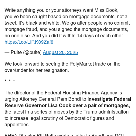
Write anything you or your attorneys want Miss Cook,
you’ve been caught based on mortgage documents, not a
tweet. It’s black and white. We go after people who commit
mortgage fraud, and you signed the mortgage documents,
no one else. And you did it within 14 days of each other.
https://t.co/LIRK89Zaf8
— Pulte (@pulte)
August 20, 2025
We look forward to seeing the PolyMarket trade on the
over/under for her resignation.
* * *
The director of the Federal Housing Finance Agency is
urging Attorney General Pam Bondi to
investigate Federal
Reserve Governor Lisa Cook over a pair of mortgages,
the latest in a series of moves by the Trump administration
to increase legal scrutiny of Democratic figures and
appointees.
FHFA Director Bill Pulte wrote a letter to Bondi and DOJ