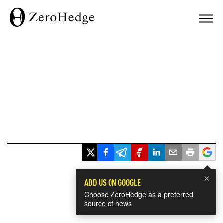
×
ADD US ON GOOGLE
Choose ZeroHedge as a preferred
source of news