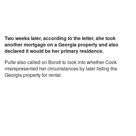
Two weeks later, according to the letter, she took
another mortgage on a Georgia property and also
declared it would be her primary residence.
Pulte also called on Bondi to look into whether Cook
misrepresented her circumstances by later listing the
Georgia property for rental.