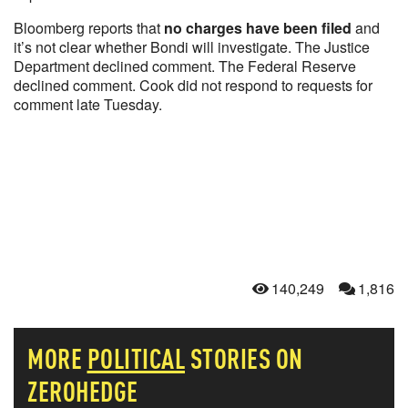
Bloomberg reports that
no charges have been filed
and
it’s not clear whether Bondi will investigate. The Justice
Department declined comment. The Federal Reserve
declined comment. Cook did not respond to requests for
comment late Tuesday.
140,249
1,816
MORE
POLITICAL
STORIES ON
ZEROHEDGE