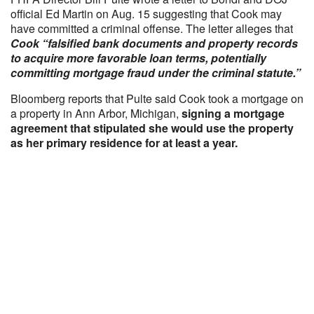
official Ed Martin on Aug. 15 suggesting that Cook may
have committed a criminal offense. The letter alleges that
Cook “falsified bank documents and property records
to acquire more favorable loan terms, potentially
committing mortgage fraud under the criminal statute.”
Bloomberg reports that Pulte said Cook took a mortgage on
a property in Ann Arbor, Michigan,
signing a mortgage
agreement that stipulated she would use the property
as her primary residence for at least a year.