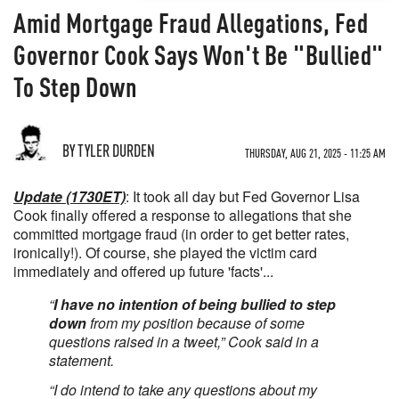
Amid Mortgage Fraud Allegations, Fed
Governor Cook Says Won't Be "Bullied"
To Step Down
BY TYLER DURDEN
THURSDAY, AUG 21, 2025 - 11:25 AM
Update (1730ET)
: It took all day but Fed Governor Lisa
Cook finally offered a response to allegations that she
committed mortgage fraud (in order to get better rates,
ironically!). Of course, she played the victim card
immediately and offered up future 'facts'...
“
I have no intention of being bullied to step
down
from my position because of some
questions raised in a tweet,” Cook said in a
statement.
“I do intend to take any questions about my