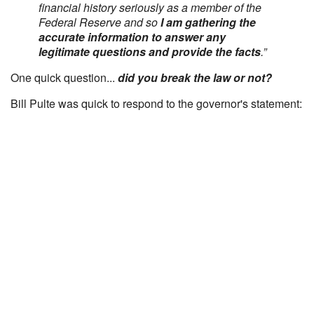
financial history seriously as a member of the
Federal Reserve and so
I am gathering the
accurate information to answer any
legitimate questions and provide the facts
.”
One quick question...
did you break the law or not?
Bill Pulte was quick to respond to the governor's statement: