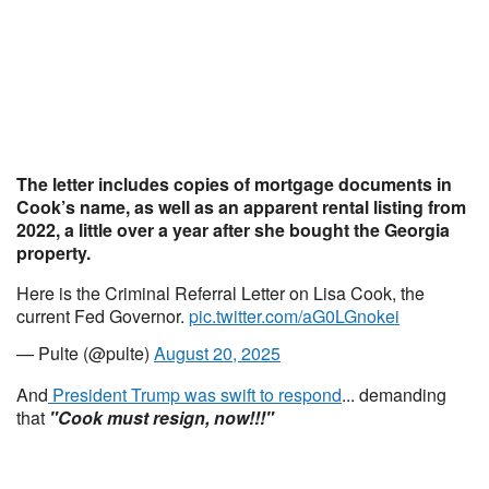
The letter includes copies of mortgage documents in
Cook’s name, as well as an apparent rental listing from
2022, a little over a year after she bought the Georgia
property.
Here is the Criminal Referral Letter on Lisa Cook, the
current Fed Governor.
pic.twitter.com/aG0LGnokei
— Pulte (@pulte)
August 20, 2025
And
President Trump was swift to respond
... demanding
that
"Cook must resign, now!!!"