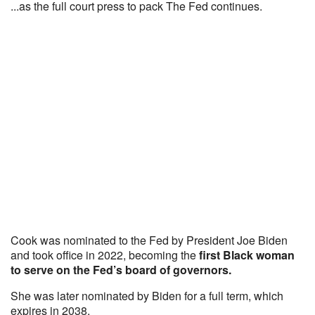
...as the full court press to pack The Fed continues.
Cook was nominated to the Fed by President Joe Biden
and took office in 2022, becoming the
first Black woman
to serve on the Fed’s board of governors.
She was later nominated by Biden for a full term, which
expires in 2038.