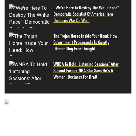
"We're Here To Destroy The White Race":
Democratic Socialist Of America Hero
Declares War On West
The Trojan Horse Inside Your Head: How
Government Propaganda Is Quietly
Dismantling Free Thought
WNBA To Hold 'Listening Sessions' After
Second Former NBA Star Says He's A
Woman, Declares For Draft
NEVER MISS THE NEWS
THAT MATTERS MOST