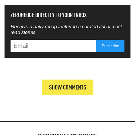
ZEROHEDGE DIRECTLY TO YOUR INBOX
Receive a daily recap featuring a curated list of must-
read stories.
SHOW COMMENTS