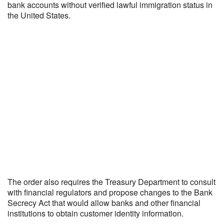
bank accounts without verified lawful immigration status in
the United States.
The order also requires the Treasury Department to consult
with financial regulators and propose changes to the Bank
Secrecy Act that would allow banks and other financial
institutions to obtain customer identity information.