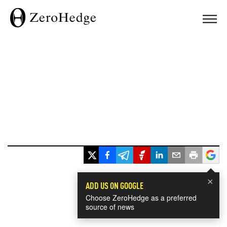
×
ADD US ON GOOGLE
Choose ZeroHedge as a preferred
source of news