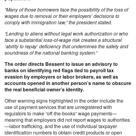
“Many of those borrowers face the possibility of the loss of
wages due to removal or their employers’ decisions to
comply with immigration law,” the president stated.
“Lending to aliens without legal work authorization or who
face a substantial loss-of-wage risk creates a structural
‘ability to repay’ deficiency that undermines the safety and
soundness of the national banking system.”
The order directs Bessent to issue an advisory to
banks on identifying red flags tied to payroll tax
evasion by employers or labor brokers, as well as
accounts opened in another person’s name to obscure
the real beneficial owner’s identity.
Other warning signs highlighted in the order include the
use of payment services that are unregistered with
regulators to make “off-the-books” wage payments—
meaning that employers did not report wages to authorities
—labor trafficking, and the use of individual taxpayer
identification numbers to obtain credit products or open