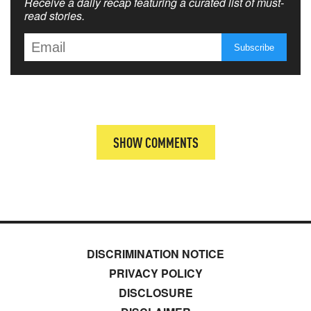
Receive a daily recap featuring a curated list of must-
read stories.
SHOW COMMENTS
DISCRIMINATION NOTICE
PRIVACY POLICY
DISCLOSURE