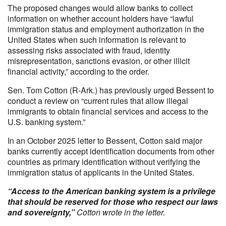
The proposed changes would allow banks to collect
information on whether account holders have “lawful
immigration status and employment authorization in the
United States when such information is relevant to
assessing risks associated with fraud, identity
misrepresentation, sanctions evasion, or other illicit
financial activity,” according to the order.
Sen. Tom Cotton (R-Ark.) has previously urged Bessent to
conduct a review on “current rules that allow illegal
immigrants to obtain financial services and access to the
U.S. banking system.”
In an October 2025 letter to Bessent, Cotton said major
banks currently accept identification documents from other
countries as primary identification without verifying the
immigration status of applicants in the United States.
“Access to the American banking system is a privilege
that should be reserved for those who respect our laws
and sovereignty,”
Cotton wrote in the letter.