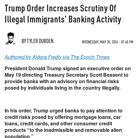
Trump Order Increases Scrutiny Of
Illegal Immigrants' Banking Activity
BY TYLER DURDEN
WEDNESDAY, MAY 20, 2026 - 07:40 PM
Authored by Aldgra Fredly via The Epoch Times,
President Donald Trump signed an executive order on
May 19 directing Treasury Secretary Scott Bessent to
provide banks with an advisory on financial risks
posed by individuals living in the country illegally.
In his order, Trump urged banks to pay attention to
credit risks posed by offering mortgage loans, car
loans, credit cards, and other consumer credit
products “to the inadmissible and removable alien
population.”