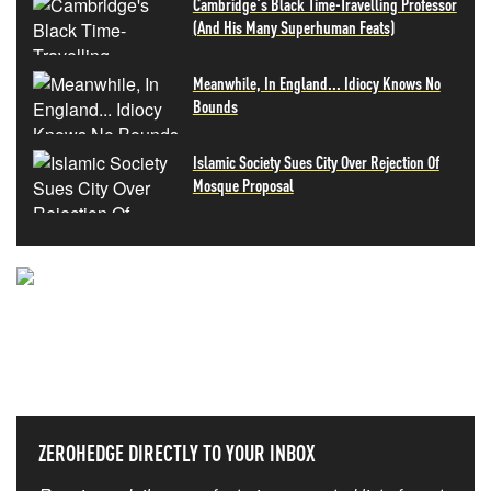
Cambridge's Black Time-Travelling Professor
(And His Many Superhuman Feats)
Meanwhile, In England... Idiocy Knows No
Bounds
Islamic Society Sues City Over Rejection Of
Mosque Proposal
NEVER MISS THE NEWS
THAT MATTERS MOST
ZEROHEDGE DIRECTLY TO YOUR INBOX