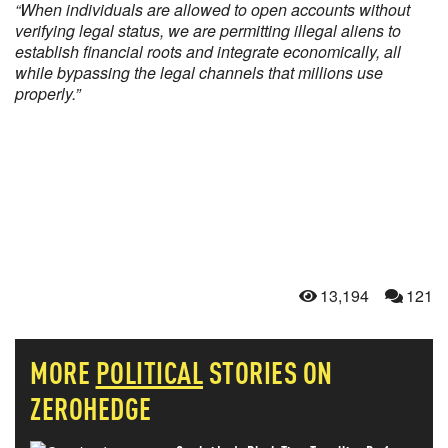
“When individuals are allowed to open accounts without
verifying legal status, we are permitting illegal aliens to
establish financial roots and integrate economically, all
while bypassing the legal channels that millions use
properly.”
13,194
121
MORE
POLITICAL
STORIES ON
ZEROHEDGE