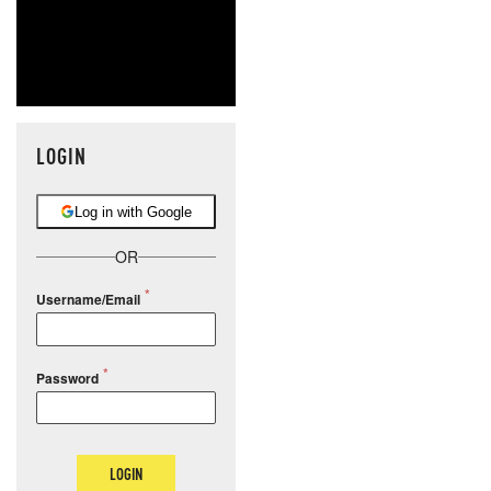
LOGIN
Log in with Google
OR
Username/Email
Password
LOGIN