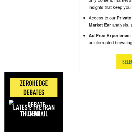
insights that keep you
Access to our
Private
Market Ear
analysis, 
Ad-Free Experience:
uninterrupted browsin
SELE
ZEROHEDGE
DEBATES
LATEST: THE IRAN
DEAL