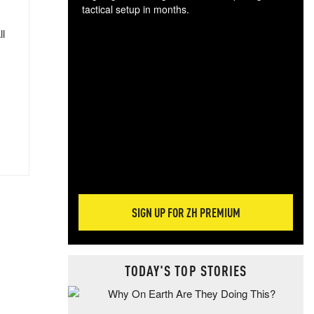
tactical setup in months.
ll
The
blo
posi
sug
more
SIGN UP FOR ZH PREMIUM
TODAY'S TOP STORIES