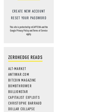
CREATE NEW ACCOUNT
RESET YOUR PASSWORD
This site is protected by reCAPTCHA and the
Google
Privacy Policy
and
Terms of Service
apply.
ZEROHEDGE READS
ALT-MARKET
ANTIWAR.COM
BITCOIN MAGAZINE
BOMBTHROWER
BULLIONSTAR
CAPITALIST EXPLOITS
CHRISTOPHE BARRAUD
DOLLAR COLLAPSE