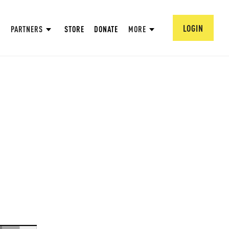
LOGIN
PARTNERS
STORE
DONATE
MORE