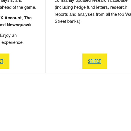
 ahead of the game.
(including hedge fund letters, research
reports and analyses from all the top Wa
 X Account
,
The
Street banks)
and
Newsquawk
Enjoy an
g experience.
CT
SELECT