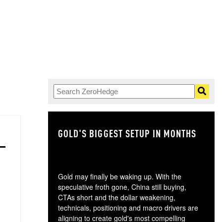
GOLD'S BIGGEST SETUP IN MONTHS
TH
Gold may finally be waking up. With the
speculative froth gone, China still buying,
CTAs short and the dollar weakening,
technicals, positioning and macro drivers are
aligning to create gold's most compelling