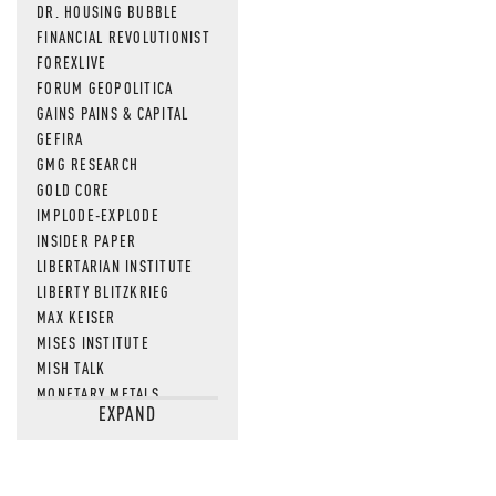
DR. HOUSING BUBBLE
FINANCIAL REVOLUTIONIST
FOREXLIVE
FORUM GEOPOLITICA
GAINS PAINS & CAPITAL
GEFIRA
GMG RESEARCH
GOLD CORE
IMPLODE-EXPLODE
INSIDER PAPER
LIBERTARIAN INSTITUTE
LIBERTY BLITZKRIEG
MAX KEISER
MISES INSTITUTE
MISH TALK
MONETARY METALS
EXPAND
NEWSQUAWK
OF TWO MINDS
OIL PRICE
OPEN THE BOOKS