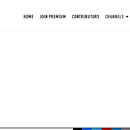
HOME
JOIN PREMIUM
CONTRIBUTORS
CHANNELS