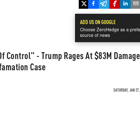
ADD US ON GOOGLE
Choose ZeroHedge as a prefe
source of news
Of Control" - Trump Rages At $83M Damage
efamation Case
SATURDAY, JAN 27,