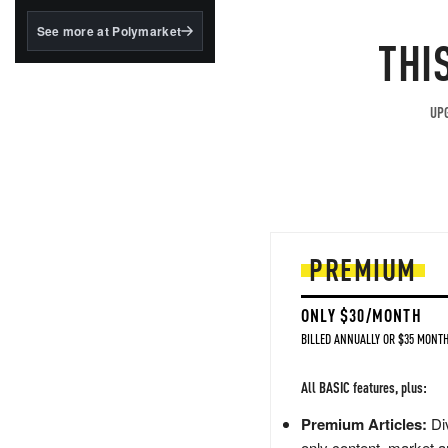
structured to qualify under
the GENIUS Act.
See more at Polymarket
THI
BlackRock's existing
tokenized...
UPG
PREMIUM
ONLY $30/MONTH
BILLED ANNUALLY OR $35 MONTH
All BASIC features, plus:
Premium Articles:
Div
only content, market a