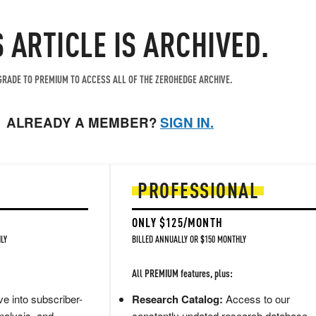
S ARTICLE IS ARCHIVED.
RADE TO PREMIUM TO ACCESS ALL OF THE ZEROHEDGE ARCHIVE.
ALREADY A MEMBER?
SIGN IN.
PROFESSIONAL
ONLY $125/MONTH
LY
BILLED ANNUALLY OR $150 MONTHLY
All PREMIUM features, plus:
e into subscriber-
Research Catalog:
Access to our
nalysis, and
constantly updated research database