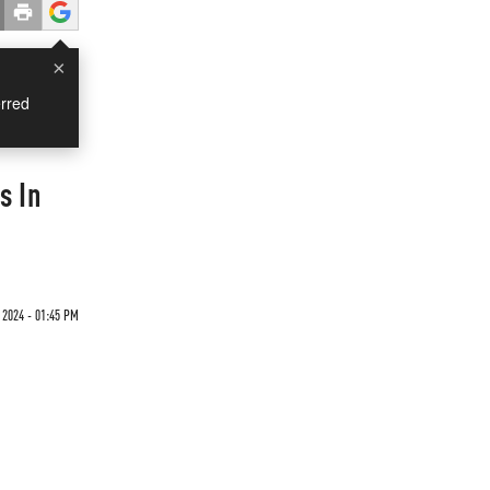
×
rred
s In
 2024 - 01:45 PM