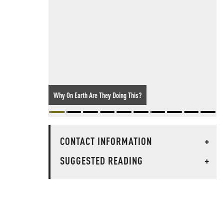
Why On Earth Are They Doing This?
CONTACT INFORMATION
+
SUGGESTED READING
+