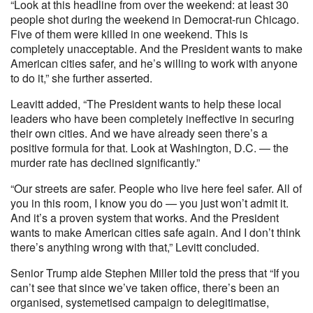
“Look at this headline from over the weekend: at least 30
people shot during the weekend in Democrat-run Chicago.
Five of them were killed in one weekend. This is
completely unacceptable. And the President wants to make
American cities safer, and he’s willing to work with anyone
to do it,” she further asserted.
Leavitt added, “The President wants to help these local
leaders who have been completely ineffective in securing
their own cities. And we have already seen there’s a
positive formula for that. Look at Washington, D.C. — the
murder rate has declined significantly.”
“Our streets are safer. People who live here feel safer. All of
you in this room, I know you do — you just won’t admit it.
And it’s a proven system that works. And the President
wants to make American cities safe again. And I don’t think
there’s anything wrong with that,” Levitt concluded.
Senior Trump aide Stephen Miller told the press that “If you
can’t see that since we’ve taken office, there’s been an
organised, systemetised campaign to delegitimatise,