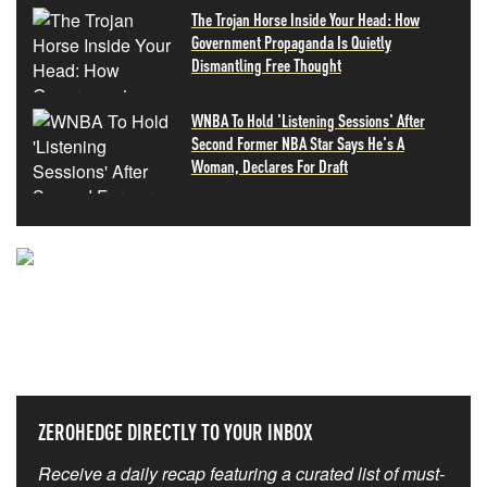
The Trojan Horse Inside Your Head: How
Government Propaganda Is Quietly
Dismantling Free Thought
WNBA To Hold 'Listening Sessions' After
Second Former NBA Star Says He's A
Woman, Declares For Draft
NEVER MISS THE NEWS
THAT MATTERS MOST
ZEROHEDGE DIRECTLY TO YOUR INBOX
Receive a daily recap featuring a curated list of must-