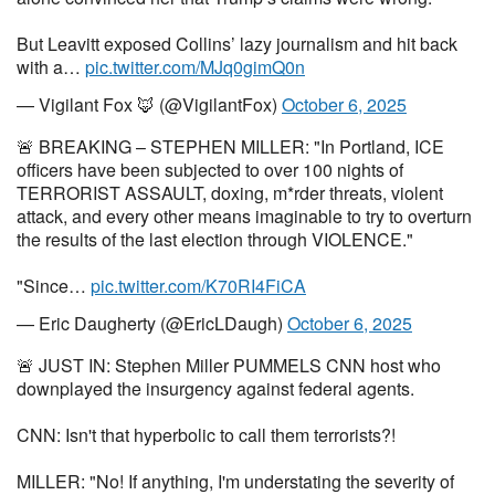
But Leavitt exposed Collins’ lazy journalism and hit back
with a…
pic.twitter.com/MJq0gimQ0n
— Vigilant Fox 🦊 (@VigilantFox)
October 6, 2025
🚨 BREAKING – STEPHEN MILLER: "In Portland, ICE
officers have been subjected to over 100 nights of
TERRORIST ASSAULT, doxing, m*rder threats, violent
attack, and every other means imaginable to try to overturn
the results of the last election through VIOLENCE."
"Since…
pic.twitter.com/K70RI4FiCA
— Eric Daugherty (@EricLDaugh)
October 6, 2025
🚨 JUST IN: Stephen Miller PUMMELS CNN host who
downplayed the insurgency against federal agents.
CNN: Isn't that hyperbolic to call them terrorists?!
MILLER: "No! If anything, I'm understating the severity of