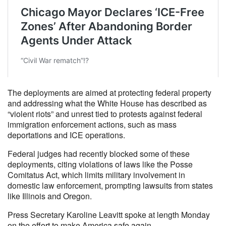
The deployments are aimed at protecting federal property
and addressing what the White House has described as
“violent riots” and unrest tied to protests against federal
immigration enforcement actions, such as mass
deportations and ICE operations.
Federal judges had recently blocked some of these
deployments, citing violations of laws like the Posse
Comitatus Act, which limits military involvement in
domestic law enforcement, prompting lawsuits from states
like Illinois and Oregon.
Press Secretary Karoline Leavitt spoke at length Monday
on the effort to make America safe again.