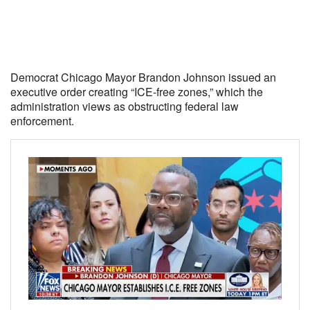
Democrat Chicago Mayor Brandon Johnson issued an
executive order creating “ICE-free zones,” which the
administration views as obstructing federal law
enforcement.