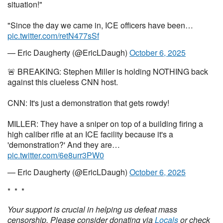
situation!"
"Since the day we came in, ICE officers have been…
pic.twitter.com/retN477sSf
— Eric Daugherty (@EricLDaugh)
October 6, 2025
🚨 BREAKING: Stephen Miller is holding NOTHING back
against this clueless CNN host.
CNN: It's just a demonstration that gets rowdy!
MILLER: They have a sniper on top of a building firing a
high caliber rifle at an ICE facility because it's a
'demonstration?' And they are…
pic.twitter.com/6e8urr3PW0
— Eric Daugherty (@EricLDaugh)
October 6, 2025
* * *
Your support is crucial in helping us defeat mass
censorship. Please consider donating via
Locals
or check