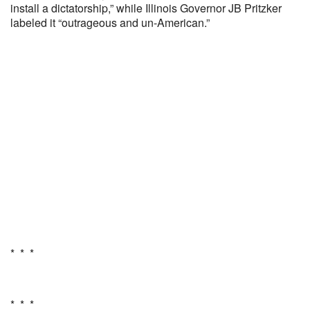
install a dictatorship,” while Illinois Governor JB Pritzker
labeled it “outrageous and un-American.”
* * *
* * *