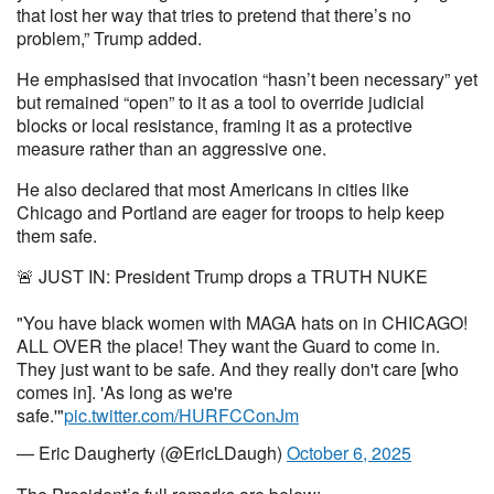
that lost her way that tries to pretend that there’s no
problem,” Trump added.
He emphasised that invocation “hasn’t been necessary” yet
but remained “open” to it as a tool to override judicial
blocks or local resistance, framing it as a protective
measure rather than an aggressive one.
He also declared that most Americans in cities like
Chicago and Portland are eager for troops to help keep
them safe.
🚨 JUST IN: President Trump drops a TRUTH NUKE
"You have black women with MAGA hats on in CHICAGO!
ALL OVER the place! They want the Guard to come in.
They just want to be safe. And they really don't care [who
comes in]. 'As long as we're
safe.'"
pic.twitter.com/HURFCConJm
— Eric Daugherty (@EricLDaugh)
October 6, 2025