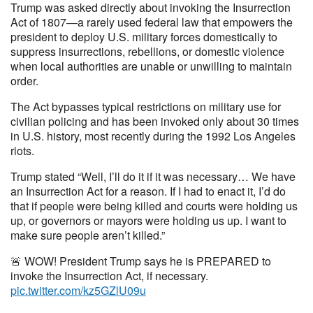
Trump was asked directly about invoking the Insurrection
Act of 1807—a rarely used federal law that empowers the
president to deploy U.S. military forces domestically to
suppress insurrections, rebellions, or domestic violence
when local authorities are unable or unwilling to maintain
order.
The Act bypasses typical restrictions on military use for
civilian policing and has been invoked only about 30 times
in U.S. history, most recently during the 1992 Los Angeles
riots.
Trump stated “Well, I’ll do it if it was necessary… We have
an Insurrection Act for a reason. If I had to enact it, I’d do
that if people were being killed and courts were holding us
up, or governors or mayors were holding us up. I want to
make sure people aren’t killed.”
🚨 WOW! President Trump says he is PREPARED to
invoke the Insurrection Act, if necessary.
pic.twitter.com/kz5GZlU09u