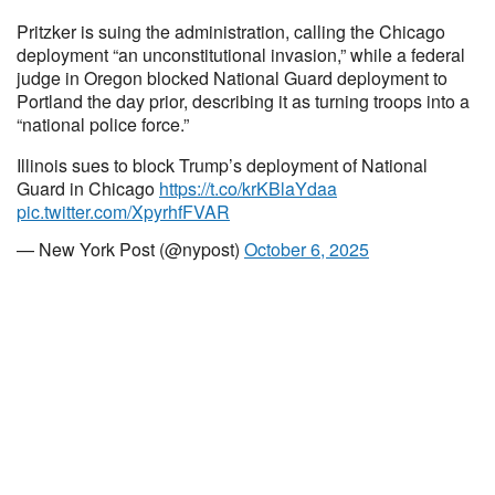
Pritzker is suing the administration, calling the Chicago
deployment “an unconstitutional invasion,” while a federal
judge in Oregon blocked National Guard deployment to
Portland the day prior, describing it as turning troops into a
“national police force.”
Illinois sues to block Trump’s deployment of National
Guard in Chicago
https://t.co/krKBlaYdaa
pic.twitter.com/XpyrhfFVAR
— New York Post (@nypost)
October 6, 2025