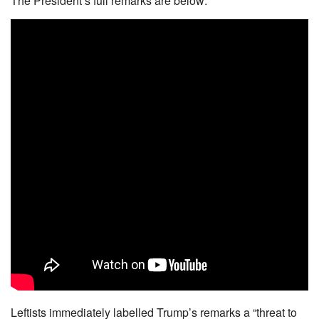
The President’s full remarks are below:
Leftists immediately labelled Trump’s remarks a “threat to