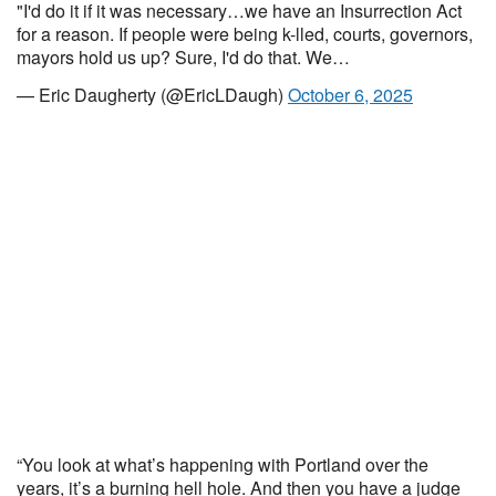
"I'd do it if it was necessary…we have an Insurrection Act
for a reason. If people were being k-lled, courts, governors,
mayors hold us up? Sure, I'd do that. We…
— Eric Daugherty (@EricLDaugh)
October 6, 2025
“You look at what’s happening with Portland over the
years, it’s a burning hell hole. And then you have a judge