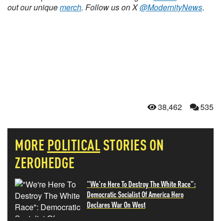
out our unique
merch
. Follow us on X
@ModernityNews
.
38,462
535
MORE
POLITICAL
STORIES ON
ZEROHEDGE
"We're Here To Destroy The White Race":
Democratic Socialist Of America Hero
Declares War On West