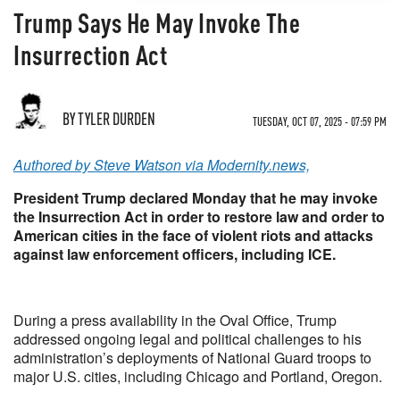
Trump Says He May Invoke The
Insurrection Act
BY TYLER DURDEN
TUESDAY, OCT 07, 2025 - 07:59 PM
Authored by Steve Watson via Modernity.news,
President Trump declared Monday that he may invoke
the Insurrection Act in order to restore law and order to
American cities in the face of violent riots and attacks
against law enforcement officers, including ICE.
During a press availability in the Oval Office, Trump
addressed ongoing legal and political challenges to his
administration’s deployments of National Guard troops to
major U.S. cities, including Chicago and Portland, Oregon.