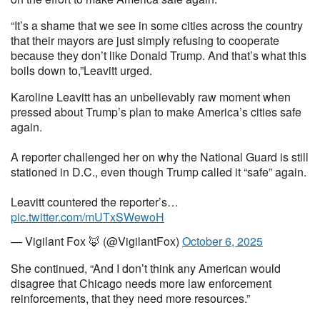
“It’s a shame that we see in some cities across the country
that their mayors are just simply refusing to cooperate
because they don’t like Donald Trump. And that’s what this
boils down to,”Leavitt urged.
Karoline Leavitt has an unbelievably raw moment when
pressed about Trump’s plan to make America’s cities safe
again.
A reporter challenged her on why the National Guard is still
stationed in D.C., even though Trump called it “safe” again.
Leavitt countered the reporter’s…
pic.twitter.com/mUTxSWewoH
— Vigilant Fox 🦊 (@VigilantFox)
October 6, 2025
She continued, “And I don’t think any American would
disagree that Chicago needs more law enforcement
reinforcements, that they need more resources.”