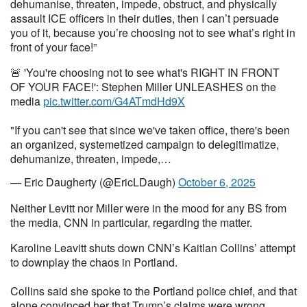
dehumanise, threaten, impede, obstruct, and physically
assault ICE officers in their duties, then I can’t persuade
you of it, because you’re choosing not to see what’s right in
front of your face!”
🚨 'You're choosing not to see what's RIGHT IN FRONT
OF YOUR FACE!': Stephen Miller UNLEASHES on the
media
pic.twitter.com/G4ATmdHd9X
"If you can't see that since we've taken office, there's been
an organized, systemetized campaign to delegitimatize,
dehumanize, threaten, impede,…
— Eric Daugherty (@EricLDaugh)
October 6, 2025
Neither Levitt nor Miller were in the mood for any BS from
the media, CNN in particular, regarding the matter.
Karoline Leavitt shuts down CNN’s Kaitlan Collins’ attempt
to downplay the chaos in Portland.
Collins said she spoke to the Portland police chief, and that
alone convinced her that Trump’s claims were wrong.