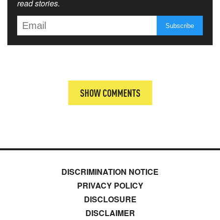
read stories.
SHOW COMMENTS
DISCRIMINATION NOTICE
PRIVACY POLICY
DISCLOSURE
DISCLAIMER