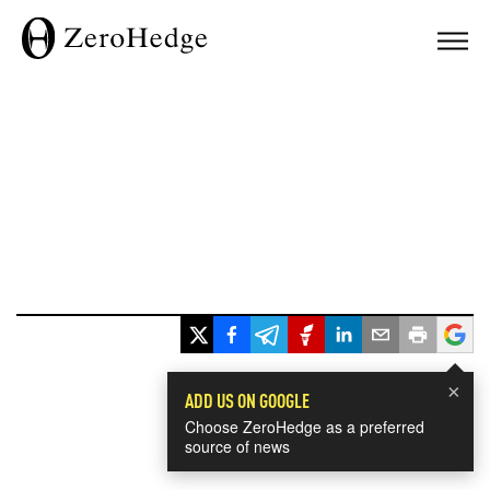
×
ADD US ON GOOGLE
Choose ZeroHedge as a preferred
source of news