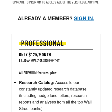
UPGRADE TO PREMIUM TO ACCESS ALL OF THE ZEROHEDGE ARCHIVE.
ALREADY A MEMBER?
SIGN IN.
PROFESSIONAL
ONLY $125/MONTH
BILLED ANNUALLY OR $150 MONTHLY
All PREMIUM features, plus:
Research Catalog:
Access to our
constantly updated research database
(including hedge fund letters, research
reports and analyses from all the top Wall
Street banks)