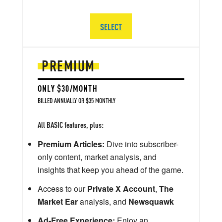
SELECT
PREMIUM
ONLY $30/MONTH
BILLED ANNUALLY OR $35 MONTHLY
All BASIC features, plus:
Premium Articles:
Dive into subscriber-
only content, market analysis, and
insights that keep you ahead of the game.
Access to our
Private X Account
,
The
Market Ear
analysis, and
Newsquawk
Ad-Free Experience:
Enjoy an