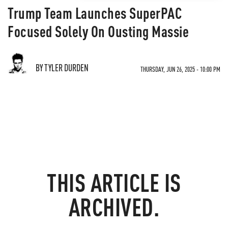
Trump Team Launches SuperPAC
Focused Solely On Ousting Massie
BY TYLER DURDEN
THURSDAY, JUN 26, 2025 - 10:00 PM
THIS ARTICLE IS
ARCHIVED.