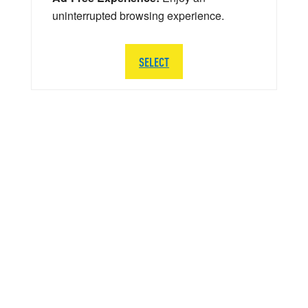
uninterrupted browsing experience.
SELECT