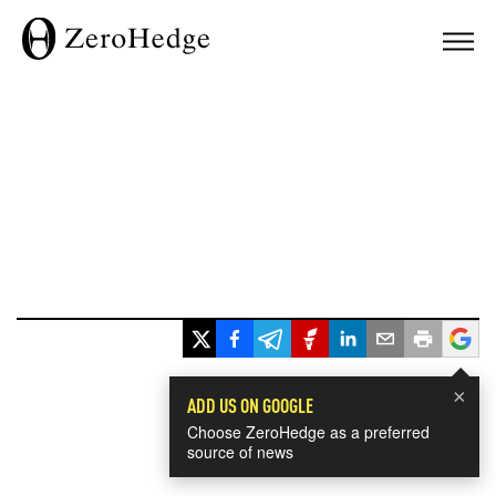
×
ADD US ON GOOGLE
Choose ZeroHedge as a preferred
source of news