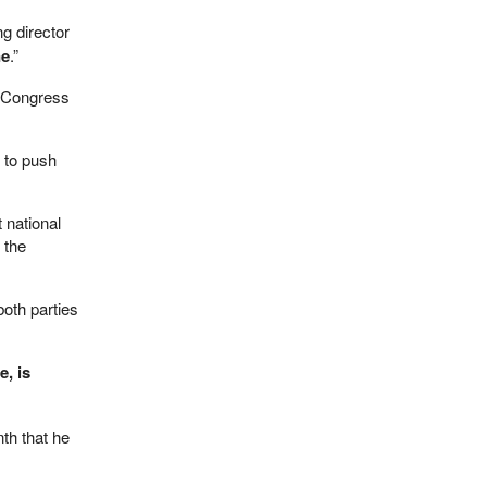
ng director
ne
.”
or Congress
 to push
 national
 the
oth parties
, is
nth that he