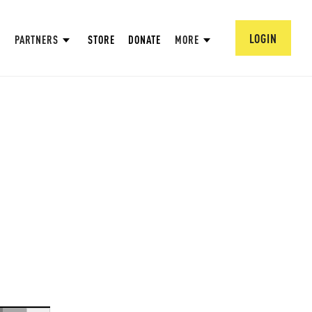
LOGIN
PARTNERS
STORE
DONATE
MORE