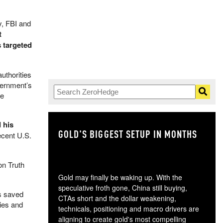
y, FBI and
t
 targeted
uthorities
vernment’s
he
 his
GOLD'S BIGGEST SETUP IN MONTHS
TH
recent U.S.
n Truth
Gold may finally be waking up. With the
speculative froth gone, China still buying,
as saved
CTAs short and the dollar weakening,
ties and
technicals, positioning and macro drivers are
aligning to create gold's most compelling