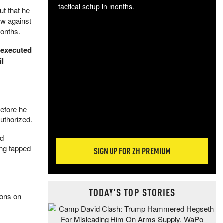
tactical setup in months.
ut that he
aw against
The
months.
blo
posi
 executed
sug
il
more
before he
uthorized.
rd
ing tapped
SIGN UP FOR ZH PREMIUM
TODAY'S TOP STORIES
ions on