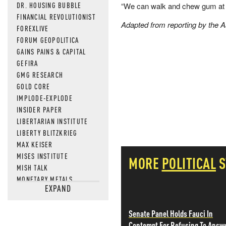
DR. HOUSING BUBBLE
“We can walk and chew gum at t
FINANCIAL REVOLUTIONIST
Adapted from reporting by the 
FOREXLIVE
FORUM GEOPOLITICA
GAINS PAINS & CAPITAL
GEFIRA
GMG RESEARCH
GOLD CORE
IMPLODE-EXPLODE
INSIDER PAPER
LIBERTARIAN INSTITUTE
LIBERTY BLITZKRIEG
MAX KEISER
MISES INSTITUTE
MORE
POLITICAL
S
MISH TALK
MONETARY METALS
EXPAND
NEWSQUAWK
OF TWO MINDS
Senate Panel Holds Fauci In
OIL PRICE
Contempt For Refusing To Answ
OPEN THE BOOKS