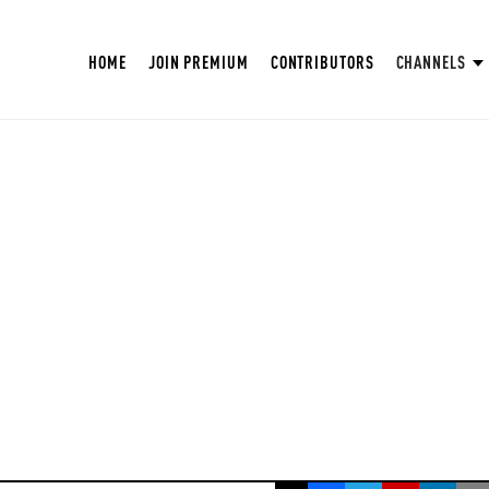
HOME
JOIN PREMIUM
CONTRIBUTORS
CHANNELS