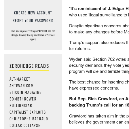
“
It’s reminiscent of J. Edgar 
CREATE NEW ACCOUNT
who used illegal surveillance t
RESET YOUR PASSWORD
Despite bipartisan concerns about
to make any changes before Mon
This site is protected by reCAPTCHA and the
Google
Privacy Policy
and
Terms of Service
apply.
Trump’s support also reduces t
for reforms.
Wyden said Section 702 votes are
security demands they vote yes.
ZEROHEDGE READS
program will die and terrible thing
ALT-MARKET
The best chance for inserting c
ANTIWAR.COM
have expressed concerns.
BITCOIN MAGAZINE
But Rep. Rick Crawford, an A
BOMBTHROWER
backing Trump’s call for an 1
BULLIONSTAR
CAPITALIST EXPLOITS
Crawford has taken aim in the pa
CHRISTOPHE BARRAUD
believes the government can em
DOLLAR COLLAPSE