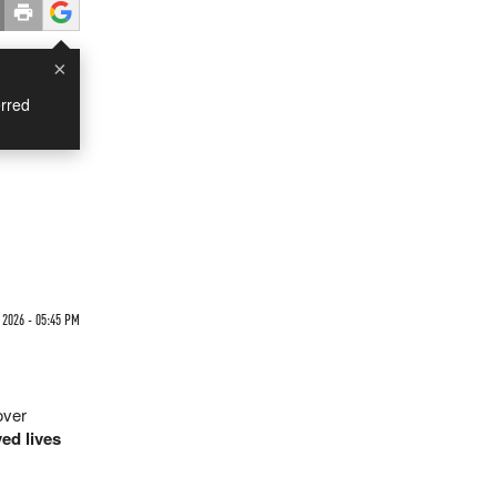
×
rred
e
 2026 - 05:45 PM
over
ed lives