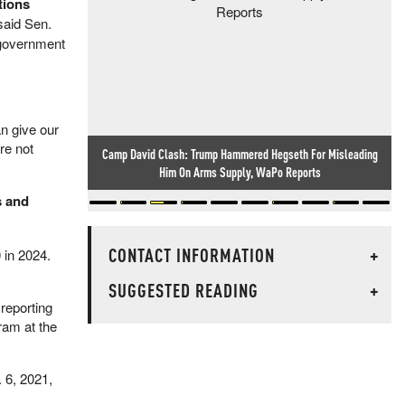
tions
 said Sen.
 government
an give our
re not
Camp David Clash: Trump Hammered Hegseth For Misleading
Him On Arms Supply, WaPo Reports
s and
CONTACT INFORMATION
+
 in 2024.
SUGGESTED READING
+
reporting
ram at the
. 6, 2021,