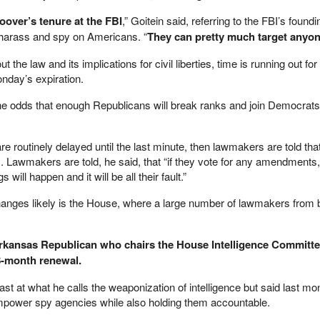
Hoover’s tenure at the FBI
,” Goitein said, referring to the FBI’s foundi
o harass and spy on Americans. “
They can pretty much target anyo
 the law and its implications for civil liberties, time is running out f
day’s expiration.
he odds that enough Republicans will break ranks and join Democrats
 routinely delayed until the last minute, then lawmakers are told that
 Lawmakers are told, he said, that “if they vote for any amendments,
s will happen and it will be all their fault.”
hanges likely is the House, where a large number of lawmakers from b
rkansas Republican who chairs the House Intelligence Committee
8-month renewal.
st at what he calls the weaponization of intelligence but said last mo
power spy agencies while also holding them accountable.