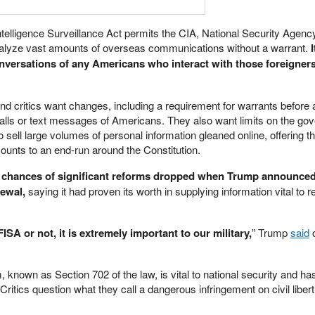
ntelligence Surveillance Act permits the CIA, National Security Agenc
analyze vast amounts of overseas communications without a warrant.
I
nversations of any Americans who interact with those foreigners
 critics want changes, including a requirement for warrants before a
alls or text messages of Americans. They also want limits on the go
o sell large volumes of personal information gleaned online, offering t
unts to an end-run around the Constitution.
 chances of significant reforms dropped when Trump announced
newal,
saying it had proven its worth in supplying information vital to 
FISA or not, it is extremely important to our military,
” Trump
said
o
, known as Section 702 of the law, is vital to national security and h
 Critics question what they call a dangerous infringement on civil liber