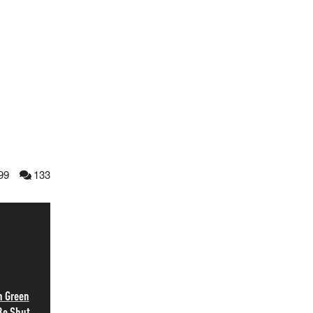
99
133
h Green
Be Shut