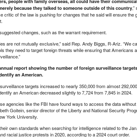
ers, people with family overseas, all could have their communica
 merely because they talked to someone outside of this country
,”
critic of the law is pushing for changes that he said will ensure the
t.
suggested changes, such as the warrant requirement.
erties are not mutually exclusive,” said Rep. Andy Biggs, R-Ariz. “We c
ols they need to target foreign threats while ensuring that Americans a
veillance.”
annual report showing the number of foreign surveillance target
identify an American.
 surveillance targets increased to nearly 350,000 from almost 292,000
dentify an American decreased slightly to 7,724 from 7,845 in 2024.
se agencies like the FBI have found ways to access the data without 
abeth Goitein, senior director of the Liberty and National Security Prog
ew York University.
 their own standards when searching for intelligence related to the Jan
and racial justice protests in 2020, according to a 2024 court order.