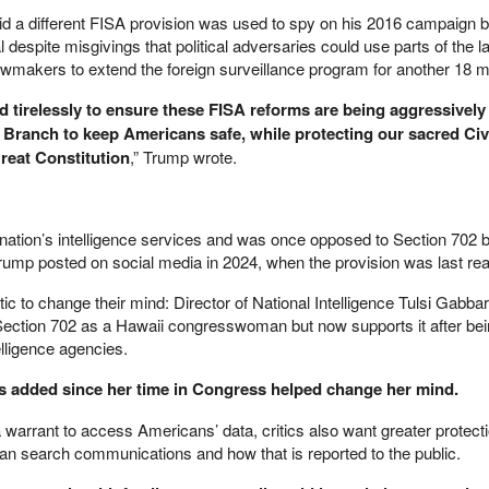
aid a different FISA provision was used to spy on his 2016 campaign b
despite misgivings that political adversaries could use parts of the l
 lawmakers to extend the foreign surveillance program for another 18 
 tirelessly to ensure these FISA reforms are being aggressively
e Branch to keep Americans safe, while protecting our sacred Civ
reat Constitution
,” Trump wrote.
e nation’s intelligence services and was once opposed to Section 702 
rump posted on social media in 2024, when the provision was last rea
tic to change their mind: Director of National Intelligence Tulsi Gabba
 Section 702 as a Hawaii congresswoman but now supports it after be
elligence agencies.
 added since her time in Congress helped change her mind.
 a warrant to access Americans’ data, critics also want greater protect
an search communications and how that is reported to the public.