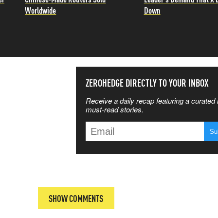
Worldwide
Down
SS THE
ZEROHEDGE DIRECTLY TO YOUR INBOX
Receive a daily recap featuring a curated l
 MATTERS
must-read stories.
T
SHOW COMMENTS