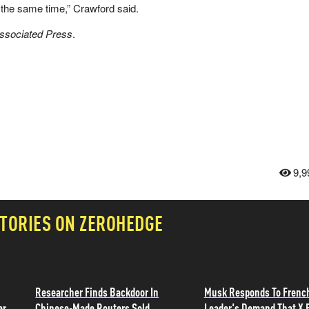
he same time,” Crawford said.
Associated Press
.
9,9
TORIES ON ZEROHEDGE
Researcher Finds Backdoor In
Musk Responds To Frenc
er
Chinese-Made Routers Sold
Leader's Demand That X 