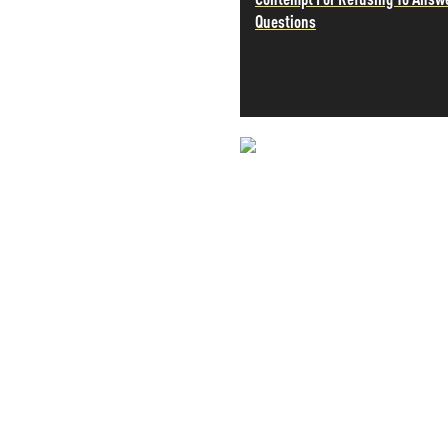
Questions
PETER SCHIFF
PORTFOLIO ARMOR
QTR’S FRINGE FINANCE
SAFEHAVEN
SLOPE OF HOPE
SPOTGAMMA
TF METALS REPORT
NEVER MI
THE AUTOMATIC EARTH
THE BURNING PLATFORM
NEWS THAT
THE ECONOMIC POPULIST
THEMIS TRADING
MOS
THOUGHTFUL MONEY
VALUE WALK
VISUAL COMBAT BANZAI7
WOLF STREET