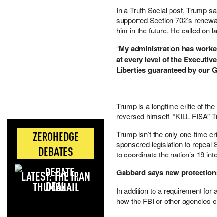
In a Truth Social post, Trump s
supported Section 702’s renewal 
him in the future. He called on
“
My administration has worked
at every level of the Executiv
Liberties guaranteed by our G
Trump is a longtime critic of th
reversed himself. “KILL FISA” T
ZEROHEDGE
Trump isn’t the only one-time cri
sponsored legislation to repeal
DEBATES
to coordinate the nation’s 18 int
Gabbard says new protections
LATEST: THE IRAN
DEAL
In addition to a requirement for
how the FBI or other agencies c