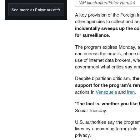
structured to qualify under
(AP Illustration/Peter Hamlin)
the GENIUS Act.
See more at Polymarket
A key provision of the Foreign I
BlackRock's existing
other agencies to collect and 
tokenized...
incidentally sweeps up the co
for surveillance.
The program expires Monday, and
can access the emails, phone c
use of internet data brokers, wh
government what critics say amo
Despite bipartisan criticism,
the
support for the program’s re
actions in
Venezuela
and
Iran
.
“
The fact is, whether you like 
Social Tuesday.
U.S. authorities say the program
lives by uncovering terror plots.
privacy.