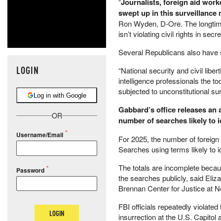
“
Journalists, foreign aid work
swept up in this surveillance
Ron Wyden, D-Ore. The longtime 
isn’t violating civil rights in secre
Several Republicans also have 
LOGIN
“National security and civil lib
intelligence professionals the to
subjected to unconstitutional sur
Log in with Google
Gabbard’s office releases an 
OR
number of searches likely to 
Username/Email
For 2025, the number of foreign
Searches using terms likely to i
The totals are incomplete becau
Password
the searches publicly, said Eliz
Brennan Center for Justice at N
FBI officials repeatedly violated
LOGIN
insurrection at the U.S. Capitol 