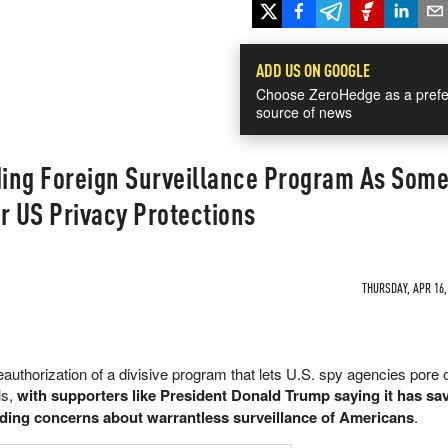
ADD US ON GOOGLE
Choose ZeroHedge as a prefe
source of news
ing Foreign Surveillance Program As Som
 US Privacy Protections
THURSDAY, APR 16,
eauthorization of a divisive program that lets U.S. spy agencies pore 
ls,
with supporters like President Donald Trump saying it has sav
anding concerns about warrantless surveillance of Americans
.