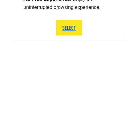
uninterrupted browsing experience.
SELECT