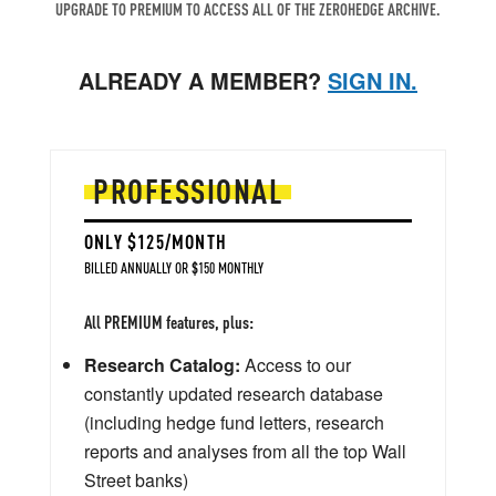
UPGRADE TO PREMIUM TO ACCESS ALL OF THE ZEROHEDGE ARCHIVE.
ALREADY A MEMBER?
SIGN IN.
PROFESSIONAL
ONLY $125/MONTH
BILLED ANNUALLY OR $150 MONTHLY
All PREMIUM features, plus:
Research Catalog:
Access to our
constantly updated research database
(including hedge fund letters, research
reports and analyses from all the top Wall
Street banks)