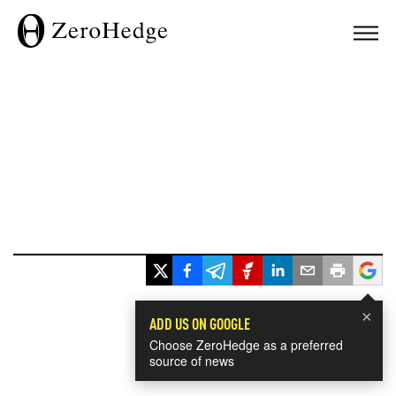
×
ADD US ON GOOGLE
Choose ZeroHedge as a preferred
source of news