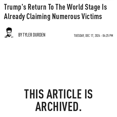
Trump's Return To The World Stage Is
Already Claiming Numerous Victims
BY TYLER DURDEN
TUESDAY, DEC 17, 2024 - 04:25 PM
THIS ARTICLE IS
ARCHIVED.