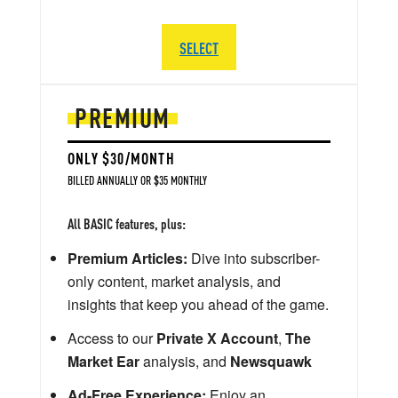
SELECT
PREMIUM
ONLY $30/MONTH
BILLED ANNUALLY OR $35 MONTHLY
All BASIC features, plus:
Premium Articles:
Dive into subscriber-
only content, market analysis, and
insights that keep you ahead of the game.
Access to our
Private X Account
,
The
Market Ear
analysis, and
Newsquawk
Ad-Free Experience:
Enjoy an