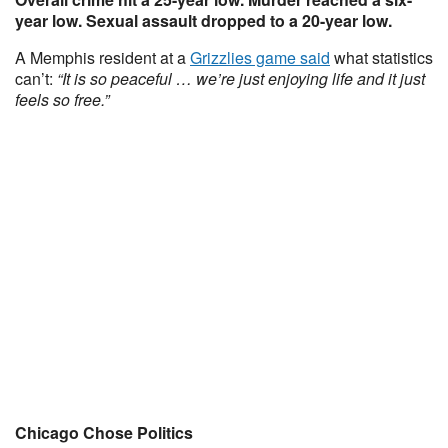
year low. Sexual assault dropped to a 20-year low.
A Memphis resident at a
Grizzlies game said
what statistics
can’t:
“It is so peaceful … we’re just enjoying life and it just
feels so free.”
Chicago Chose Politics