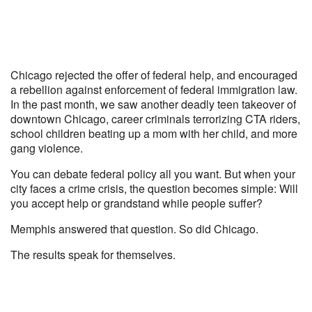
Chicago rejected the offer of federal help, and encouraged
a rebellion against enforcement of federal immigration law.
In the past month, we saw another deadly teen takeover of
downtown Chicago, career criminals terrorizing CTA riders,
school children beating up a mom with her child, and more
gang violence.
You can debate federal policy all you want. But when your
city faces a crime crisis, the question becomes simple: Will
you accept help or grandstand while people suffer?
Memphis answered that question. So did Chicago.
The results speak for themselves.