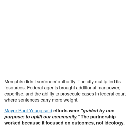
Memphis didn’t surrender authority. The city multiplied its
resources. Federal agents brought additional manpower,
expertise, and the ability to prosecute cases in federal court
where sentences carry more weight.
Mayor Paul Young said
efforts were
“guided by one
purpose: to uplift our community.”
The partnership
worked because it focused on outcomes, not ideology.