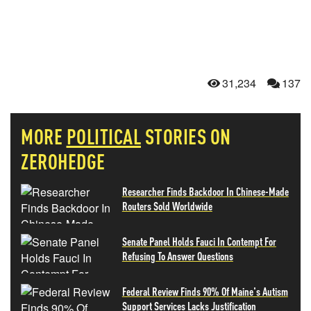
31,234
137
MORE
POLITICAL
STORIES ON
ZEROHEDGE
Researcher Finds Backdoor In Chinese-Made
Routers Sold Worldwide
Senate Panel Holds Fauci In Contempt For
Refusing To Answer Questions
Federal Review Finds 90% Of Maine's Autism
Support Services Lacks Justification