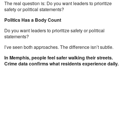
The real question is: Do you want leaders to prioritize
safety or political statements?
Politics Has a Body Count
Do you want leaders to prioritize safety or political
statements?
I’ve seen both approaches. The difference isn’t subtle.
In Memphis, people feel safer walking their streets.
Crime data confirms what residents experience daily.