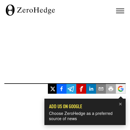
×
ADD US ON GOOGLE
Choose ZeroHedge as a preferred
source of news