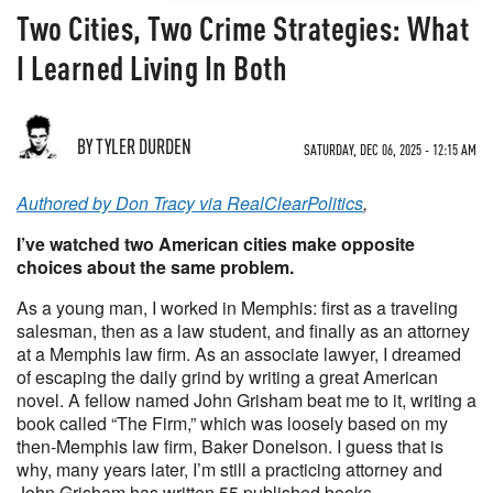
Two Cities, Two Crime Strategies: What
I Learned Living In Both
BY TYLER DURDEN
SATURDAY, DEC 06, 2025 - 12:15 AM
Authored by Don Tracy via RealClearPolitics
,
I’ve watched two American cities make opposite
choices about the same problem.
As a young man, I worked in Memphis: first as a traveling
salesman, then as a law student, and finally as an attorney
at a Memphis law firm. As an associate lawyer, I dreamed
of escaping the daily grind by writing a great American
novel. A fellow named John Grisham beat me to it, writing a
book called “The Firm,” which was loosely based on my
then-Memphis law firm, Baker Donelson. I guess that is
why, many years later, I’m still a practicing attorney and
John Grisham has written 55 published books.