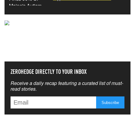
NEVER MISS THE NEWS
THAT MATTERS MOST
ZEROHEDGE DIRECTLY TO YOUR INBOX
Receive a daily recap featuring a curated list of must-
read stories.