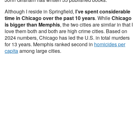
Although I reside in Springfield,
I’ve spent considerable
time in Chicago over the past 10 years
. While
Chicago
is bigger than Memphis
, the two cities are similar in that I
love them both and both are high crime cities. Based on
2024 numbers, Chicago has led the U.S. in total murders
for 13 years. Memphis ranked second in
homicides per
capita
among large cities.