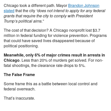
Chicago took a different path. Mayor
Brandon Johnson
stated
that the city
“does not intend to apply for any federal
grants that require the city to comply with President
Trump’s political aims.”
The cost of that decision? A Chicago nonprofit lost $3.7
million in federal funding for violence prevention. Programs
that could have saved lives disappeared because of
political positioning.
Meanwhile, only 6% of major crimes result in arrests in
Chicago
. Less than 20% of murders get solved. For non-
fatal shootings, the clearance rate drops to 5%.
The False Frame
Some frame this as a battle between local control and
federal overreach.
That’s inaccurate.