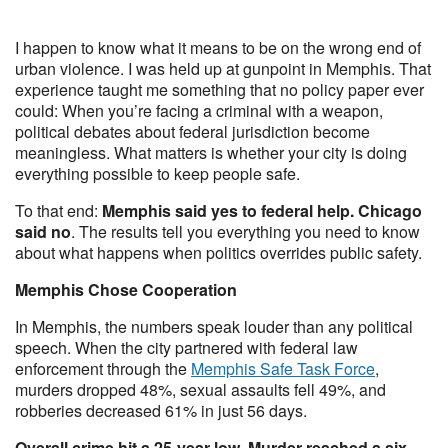
I happen to know what it means to be on the wrong end of
urban violence. I was held up at gunpoint in Memphis. That
experience taught me something that no policy paper ever
could: When you’re facing a criminal with a weapon,
political debates about federal jurisdiction become
meaningless. What matters is whether your city is doing
everything possible to keep people safe.
To that end:
Memphis said yes to federal help. Chicago
said no
. The results tell you everything you need to know
about what happens when politics overrides public safety.
Memphis Chose Cooperation
In Memphis, the numbers speak louder than any political
speech. When the city partnered with federal law
enforcement through the
Memphis Safe Task Force
,
murders dropped 48%, sexual assaults fell 49%, and
robberies decreased 61% in just 56 days.
Overall crime hit a 25-year low. Murder reached a six-