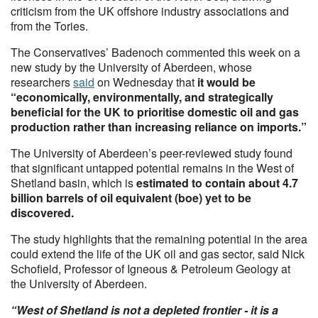
criticism from the UK offshore industry associations and
from the Tories.
The Conservatives’ Badenoch commented this week on a
new study by the University of Aberdeen, whose
researchers
said
on Wednesday that
it would be
“economically, environmentally, and strategically
beneficial for the UK to prioritise domestic oil and gas
production rather than increasing reliance on imports.”
The University of Aberdeen’s peer-reviewed study found
that significant untapped potential remains in the West of
Shetland basin, which is
estimated to contain about 4.7
billion barrels of oil equivalent (boe) yet to be
discovered.
The study highlights that the remaining potential in the area
could extend the life of the UK oil and gas sector, said Nick
Schofield, Professor of Igneous & Petroleum Geology at
the University of Aberdeen.
“West of Shetland is not a depleted frontier - it is a