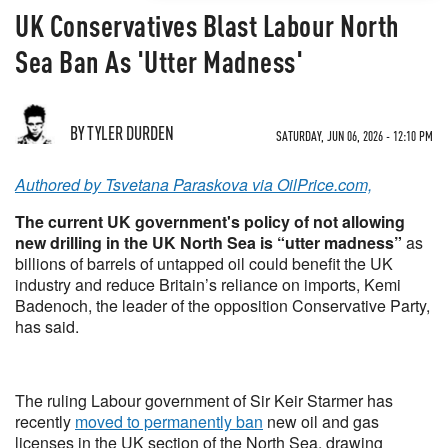
UK Conservatives Blast Labour North
Sea Ban As 'Utter Madness'
BY TYLER DURDEN
SATURDAY, JUN 06, 2026 - 12:10 PM
Authored by Tsvetana Paraskova via OilPrice.com,
The current UK government's policy of not allowing
new drilling in the UK North Sea is “utter madness”
as
billions of barrels of untapped oil could benefit the UK
industry and reduce Britain’s reliance on imports, Kemi
Badenoch, the leader of the opposition Conservative Party,
has said.
The ruling Labour government of Sir Keir Starmer has
recently
moved to permanently ban
new oil and gas
licenses in the UK section of the North Sea, drawing