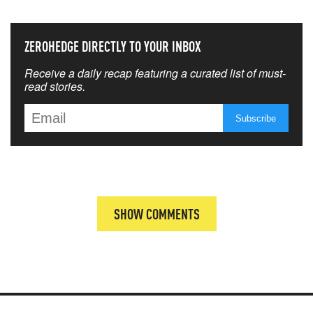
ZEROHEDGE DIRECTLY TO YOUR INBOX
Receive a daily recap featuring a curated list of must-
read stories.
SHOW COMMENTS