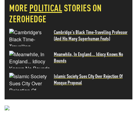
MORE
POLITICAL
STORIES ON
ZEROHEDGE
Cambridge's Black Time-Travelling Professor
(And His Many Superhuman Feats)
Meanwhile, In England... Idiocy Knows No
Bounds
Islamic Society Sues City Over Rejection Of
Mosque Proposal
NEVER MISS THE NEWS
THAT MATTERS MOST