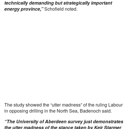
technically demanding but strategically important
energy province,”
Schofield noted.
The study showed the “utter madness” of the ruling Labour
in opposing drilling in the North Sea, Badenoch said.
“The University of Aberdeen survey just demonstrates
the utter madness of the stance taken by Keir Starmer