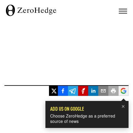
×
ADD US ON GOOGLE
Choose ZeroHedge as a preferred
source of news