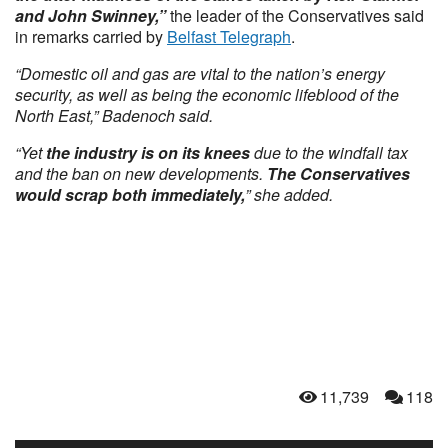
and John Swinney,”
the leader of the Conservatives said
in remarks carried by
Belfast Telegraph
.
“Domestic oil and gas are vital to the nation’s energy
security, as well as being the economic lifeblood of the
North East,” Badenoch said.
“Yet
the industry is on its knees
due to the windfall tax
and the ban on new developments.
The Conservatives
would scrap both immediately,
” she added.
11,739
118