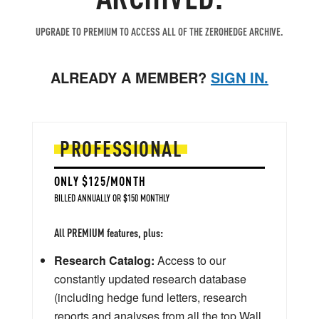
UPGRADE TO PREMIUM TO ACCESS ALL OF THE ZEROHEDGE ARCHIVE.
ALREADY A MEMBER?
SIGN IN.
PROFESSIONAL
ONLY $125/MONTH
BILLED ANNUALLY OR $150 MONTHLY
All PREMIUM features, plus:
Research Catalog:
Access to our
constantly updated research database
(including hedge fund letters, research
reports and analyses from all the top Wall