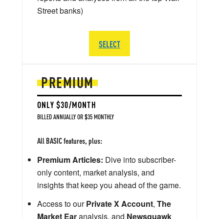
Street banks)
SELECT
PREMIUM
ONLY $30/MONTH
BILLED ANNUALLY OR $35 MONTHLY
All BASIC features, plus:
Premium Articles:
Dive into subscriber-
only content, market analysis, and
insights that keep you ahead of the game.
Access to our
Private X Account
,
The
Market Ear
analysis, and
Newsquawk