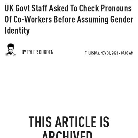
UK Govt Staff Asked To Check Pronouns
Of Co-Workers Before Assuming Gender
Identity
BY TYLER DURDEN
THURSDAY, NOV 30, 2023 - 07:00 AM
THIS ARTICLE IS
ARCHIVED.