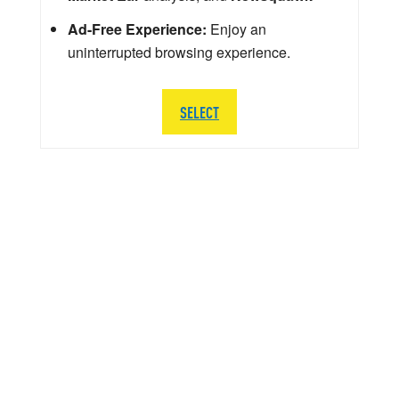
Ad-Free Experience:
Enjoy an
uninterrupted browsing experience.
SELECT