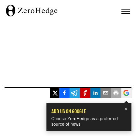
×
ADD US ON GOOGLE
Choose ZeroHedge as a preferred
source of news