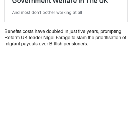
Benefits costs have doubled in just five years, prompting
Reform UK leader Nigel Farage to slam the prioritisation of
migrant payouts over British pensioners.