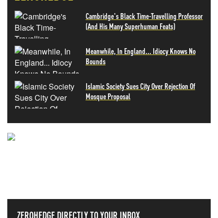
Cambridge's Black Time-Travelling Professor
(And His Many Superhuman Feats)
Meanwhile, In England... Idiocy Knows No
Bounds
Islamic Society Sues City Over Rejection Of
Mosque Proposal
NEVER MISS THE NEWS
THAT MATTERS MOST
ZEROHEDGE DIRECTLY TO YOUR INBOX