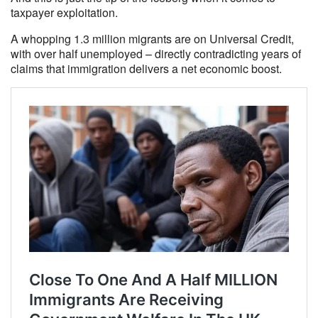
taxpayer exploitation.
A whopping 1.3 million migrants are on Universal Credit,
with over half unemployed – directly contradicting years of
claims that immigration delivers a net economic boost.