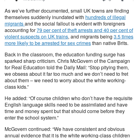
As we’ve further documented, small UK towns are finding
themselves suddenly inundated with
hundreds of illegal
migrants
and the social fallout is evident with foreigners
accounting for
79 per cent of theft arrests and 40 per cent of
violent suspects on UK trains
, and migrants being
3.5 times
more likely to be arrested for sex crimes
than native Brits.
Back in the classroom, the education funding surge has
sparked sharp criticism. Chris McGovern of the Campaign
for Real Education told the Daily Mail: “Stop pitying them,
we obsess about it far too much and we don’t need to fret
about them – we need to worry about the white working-
class kids.”
He added: “Of course children who don’t have the requisite
English language skills need to be assimilated and have
time and money spent but that should come before they
enter the school system.”
McGovern continued: “We have consistent and obvious
annual evidence that it is the white working-class children