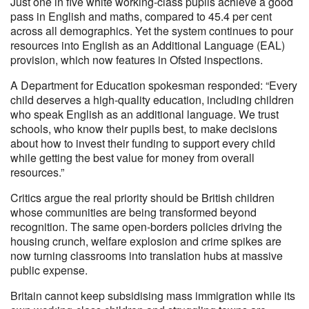
Just one in five white working-class pupils achieve a good
pass in English and maths, compared to 45.4 per cent
across all demographics. Yet the system continues to pour
resources into English as an Additional Language (EAL)
provision, which now features in Ofsted inspections.
A Department for Education spokesman responded: “Every
child deserves a high-quality education, including children
who speak English as an additional language. We trust
schools, who know their pupils best, to make decisions
about how to invest their funding to support every child
while getting the best value for money from overall
resources.”
Critics argue the real priority should be British children
whose communities are being transformed beyond
recognition. The same open-borders policies driving the
housing crunch, welfare explosion and crime spikes are
now turning classrooms into translation hubs at massive
public expense.
Britain cannot keep subsidising mass immigration while its