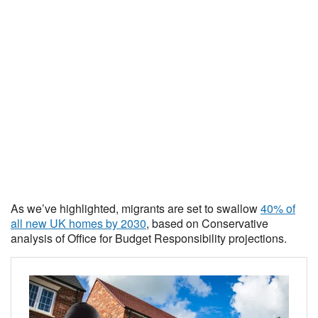
As we’ve highlighted, migrants are set to swallow
40% of
all new UK homes by 2030
, based on Conservative
analysis of Office for Budget Responsibility projections.