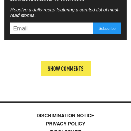
Receive a daily recap featuring a curated list of must-
read stories.
SHOW COMMENTS
DISCRIMINATION NOTICE
PRIVACY POLICY