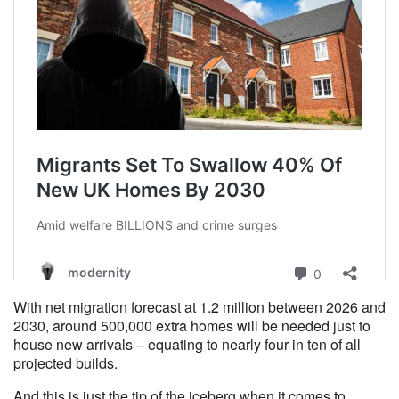
With net migration forecast at 1.2 million between 2026 and
2030, around 500,000 extra homes will be needed just to
house new arrivals – equating to nearly four in ten of all
projected builds.
And this is just the tip of the iceberg when it comes to