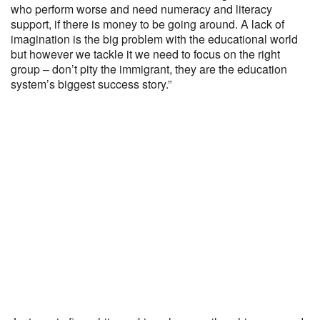
who perform worse and need numeracy and literacy
support, if there is money to be going around. A lack of
imagination is the big problem with the educational world
but however we tackle it we need to focus on the right
group – don’t pity the immigrant, they are the education
system’s biggest success story.”