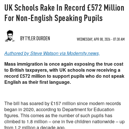
UK Schools Rake In Record £572 Million
For Non-English Speaking Pupils
BY TYLER DURDEN
WEDNESDAY, APR 08, 2026 - 07:30 AM
Authored by Steve Watson via Modernity.news,
Mass immigration is once again exposing the true cost
to British taxpayers, with UK schools now receiving a
record £572 million to support pupils who do not speak
English as their first language.
The bill has soared by £157 million since modern records
began in 2020, according to Department for Education
figures. This comes as the number of such pupils has
climbed to 1.8 million – one in five children nationwide – up
from 1.2 million a decade ago.