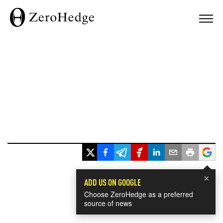
×
ADD US ON GOOGLE
Choose ZeroHedge as a preferred
source of news