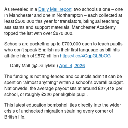
As revealed in a
Daily Mail report
, two schools alone – one
in Manchester and one in Northampton – each collected at
least £500,000 this year for translators, bilingual teaching
assistants and support materials. Manchester Academy
topped the list with over £670,000.
Schools are pocketing up to £700,000 each to teach pupils
who don't speak English as their first language as bill hits
all-time high of £572million
https://t.co/4CqpGL8bOG
— Daily Mail (@DailyMail)
April 4, 2026
The funding is not ring-fenced and councils admit it can be
spent on “almost anything” within a school’s overall budget.
Nationwide, the average payout sits at around £27,418 per
school, or roughly £320 per eligible pupil.
This latest education bombshell ties directly into the wider
crisis of unchecked migration straining every corner of
British life.