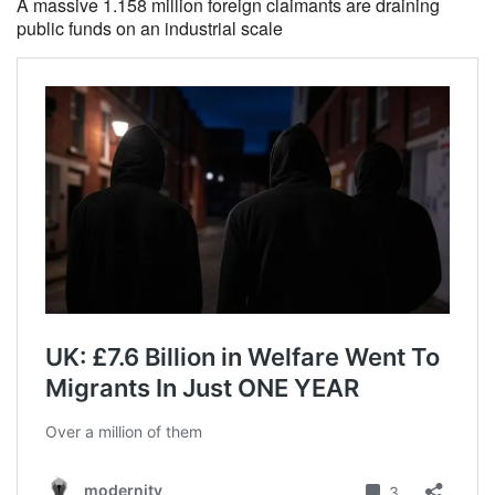
A massive 1.158 million foreign claimants are draining
public funds on an industrial scale