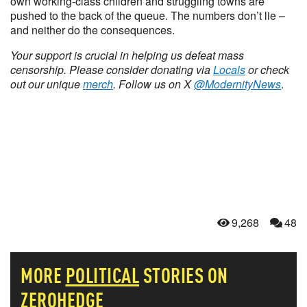
own working-class children and struggling towns are
pushed to the back of the queue. The numbers don’t lie –
and neither do the consequences.
Your support is crucial in helping us defeat mass
censorship. Please consider donating via
Locals
or check
out our unique
merch
. Follow us on X
@ModernityNews
.
9,268
48
MORE
POLITICAL
STORIES ON
ZEROHEDGE