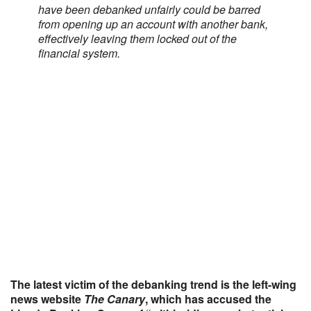
have been debanked unfairly could be barred
from opening up an account with another bank,
effectively leaving them locked out of the
financial system.
The latest victim of the debanking trend is the left-wing
news website
The Canary
, which has accused the