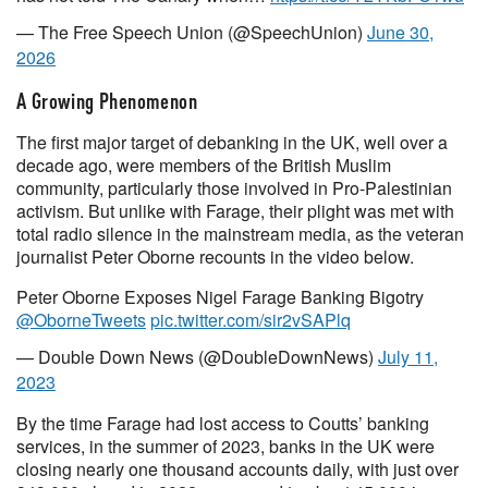
— The Free Speech Union (@SpeechUnion)
June 30,
2026
A Growing Phenomenon
The first major target of debanking in the UK, well over a
decade ago, were members of the British Muslim
community, particularly those involved in Pro-Palestinian
activism. But unlike with Farage, their plight was met with
total radio silence in the mainstream media, as the veteran
journalist Peter Oborne recounts in the video below.
Peter Oborne Exposes Nigel Farage Banking Bigotry
@OborneTweets
pic.twitter.com/sir2vSAPlq
— Double Down News (@DoubleDownNews)
July 11,
2023
By the time Farage had lost access to Coutts’ banking
services, in the summer of 2023, banks in the UK were
closing nearly one thousand accounts daily, with just over