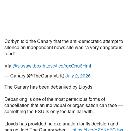
Corbyn told the Canary that the anti-democratic attempt to
silence an independent news site was "a very dangerous
road"
Via
@skwawkbox
https://t.co/rgxQhu6HmI
— Canary (@TheCanaryUK)
July 2, 2026
The Canary has been debanked by Lloyds.
Debanking is one of the most pernicious forms of
cancellation that an individual or organisation can face —
something the FSU is only too familiar with.
Lloyds has provided no explanation for its decision and
has not told The Canary when…
https://t.co/Y2YKbFC1wu