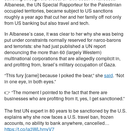
Albanese, the UN Special Rapporteur for the Palestinian
occupied territories, became subject to US sanctions
roughly a year ago that cut her and her family off not only
from US banking but also travel and tech.
In Albanese’s case, it was clear to her why she was being
put under constraints normally reserved for narco-barons
and terrorists: she had just published a UN report
denouncing the more than 60 (largely Western)
multinational corporations that are allegedly complicit in,
and profiting from, Israel’s military occupation of Gaza.
“This fury [came] because I poked the bear,” she
said
. “Not
in one eye, in both eyes.”
👉 “The moment I pointed to the fact that there are
businesses who are profiting from it, yes, I get sanctioned.”
The first UN expert in 80 years to be sanctioned by the U.S.
explains why she now faces a U.S. travel ban, frozen
accounts, no ability to bank anywhere, cancelled…
https://t.co/ia3WLhmyV7