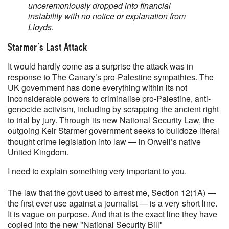
unceremoniously dropped into financial
instability with no notice or explanation from
Lloyds.
Starmer’s Last Attack
It would hardly come as a surprise the attack was in
response to The Canary’s pro-Palestine sympathies. The
UK government has done everything within its not
inconsiderable powers to criminalise pro-Palestine, anti-
genocide activism, including by scrapping the ancient right
to trial by jury. Through its new National Security Law, the
outgoing Keir Starmer government seeks to bulldoze literal
thought crime legislation into law — in Orwell’s native
United Kingdom.
I need to explain something very important to you.
The law that the govt used to arrest me, Section 12(1A) —
the first ever use against a journalist — is a very short line.
It is vague on purpose. And that is the exact line they have
copied into the new "National Security Bill"