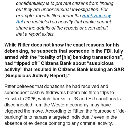
confidentiality is to prevent citizens from finding
out they are under criminal investigation. For
example, reports filed under the
Bank Secrecy
Act
are restricted so heavily that banks cannot
share the details of the reports or even admit
that a report exists.
While Ritter does not know the exact reasons for his
debanking, he suspects that someone in the FBI, fully
armed with the “totality of [his] banking transactions”,
had “tipped off” Citizens Bank about “suspicious
activity” that resulted in Citizens Bank issuing an SAR
[Suspicious Activity Report].”
Ritter believes that donations he had received and
subsequent cash withdrawals before his three trips to
Russia in 2025, which thanks to US and EU sanctions is
disconnected from the Western economy, may have
triggered the move. According to Ritter, the “purpose of “de-
banking” is to harass a targeted individual,” even in the
absence of evidence pointing to any criminal activity.”