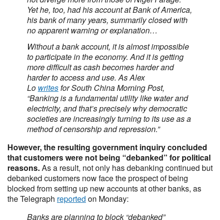
Yet he, too, had his account at Bank of America,
his bank of many years, summarily closed with
no apparent warning or explanation…
Without a bank account, it is almost impossible
to participate in the economy. And it is getting
more difficult as cash becomes harder and
harder to access and use. As Alex
Lo
writes
for South China Morning Post,
“Banking is a fundamental utility like water and
electricity, and that’s precisely why democratic
societies are increasingly turning to its use as a
method of censorship and repression.”
However, the resulting government inquiry concluded
that customers were not being “debanked” for political
reasons.
As a result, not only has debanking continued but
debanked customers now face the prospect of being
blocked from setting up new accounts at other banks, as
the Telegraph
reported
on Monday:
Banks are planning to block “debanked”