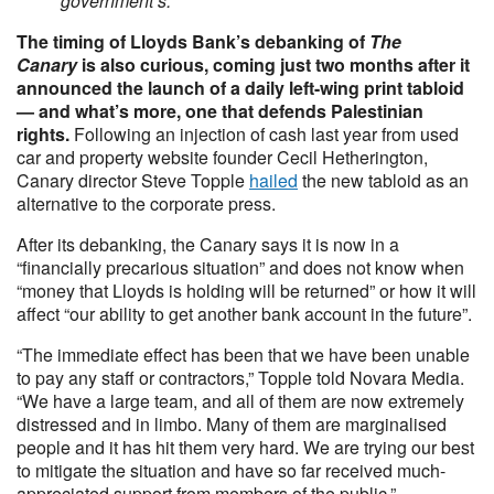
government’s.
The timing of Lloyds Bank’s debanking of
The
Canary
is also curious, coming just two months after it
announced the launch of a daily left-wing print tabloid
— and what’s more, one that defends Palestinian
rights.
Following an injection of cash last year from used
car and property website founder Cecil Hetherington,
Canary director Steve Topple
hailed
the new tabloid as an
alternative to the corporate press.
After its debanking, the Canary says it is now in a
“financially precarious situation” and does not know when
“money that Lloyds is holding will be returned” or how it will
affect “our ability to get another bank account in the future”.
“The immediate effect has been that we have been unable
to pay any staff or contractors,” Topple told Novara Media.
“We have a large team, and all of them are now extremely
distressed and in limbo. Many of them are marginalised
people and it has hit them very hard. We are trying our best
to mitigate the situation and have so far received much-
appreciated support from members of the public.”