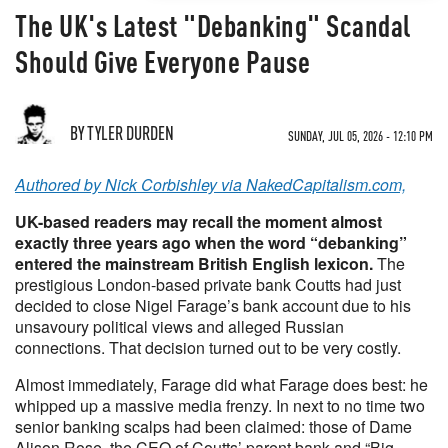
The UK's Latest "Debanking" Scandal
Should Give Everyone Pause
BY TYLER DURDEN
SUNDAY, JUL 05, 2026 - 12:10 PM
Authored by Nick Corbishley via NakedCapitalism.com,
UK-based readers may recall the moment almost
exactly three years ago when the word “debanking”
entered the mainstream British English lexicon.
The
prestigious London-based private bank Coutts had just
decided to close Nigel Farage’s bank account due to his
unsavoury political views and alleged Russian
connections. That decision turned out to be very costly.
Almost immediately, Farage did what Farage does best: he
whipped up a massive media frenzy. In next to no time two
senior banking scalps had been claimed: those of Dame
Alison Rose, the CEO of Coutts’ parent bank and “Big