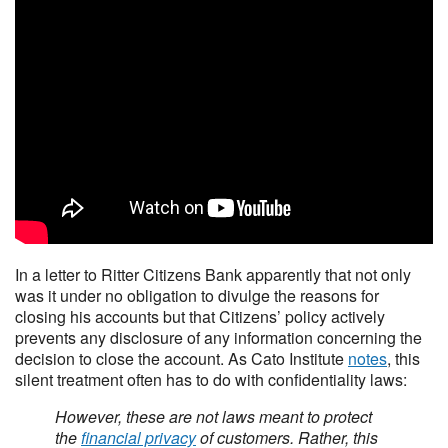
In a letter to Ritter Citizens Bank apparently that not only
was it under no obligation to divulge the reasons for
closing his accounts but that Citizens’ policy actively
prevents any disclosure of any information concerning the
decision to close the account. As Cato Institute
notes
, this
silent treatment often has to do with confidentiality laws:
However, these are not laws meant to protect
the
financial privacy
of customers. Rather, this