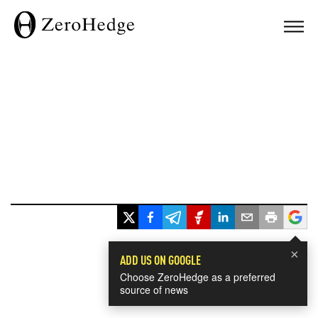
×
ADD US ON GOOGLE
Choose ZeroHedge as a preferred
source of news