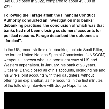
343,000 closed in 2022, compared to about 45,000 in
2017.
Following the Farage affair, the Financial Conduct
Authority conducted an investigation into banks’
debanking practices, the conclusion of which was that
banks had not been closing customers’ accounts for
political reasons. Farage described the outcome as
“farcical”.
In the US, recent victims of debanking include Scott Ritter,
the former United Nations Special Commission (UNSCOM)
weapons inspector who is a prominent critic of US and
Western imperialism. In January, his bank of 26 years,
Citizens’ Bank, closed all of his accounts, including his and
his wife’s joint accounts with their daughters, without
offering an explanation, as he recounts in the first minutes
of the following interview with Judge Napolitano: