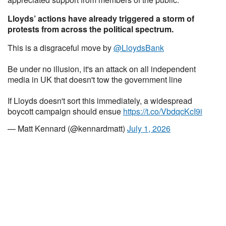
Lloyds’ actions have already triggered a storm of
protests from across the political spectrum.
This is a disgraceful move by
@LloydsBank
Be under no illusion, it's an attack on all independent
media in UK that doesn't tow the government line
If Lloyds doesn't sort this immediately, a widespread
boycott campaign should ensue
https://t.co/VbdqcKcI9i
— Matt Kennard (@kennardmatt)
July 1, 2026