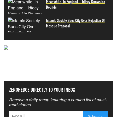
Meanwhile, In England... Idiocy Knows No
Bounds
Islamic Society Sues City Over Rejection Of
Mosque Proposal
NEVER MISS THE NEWS
THAT MATTERS MOST
ZEROHEDGE DIRECTLY TO YOUR INBOX
Receive a daily recap featuring a curated list of must-
read stories.