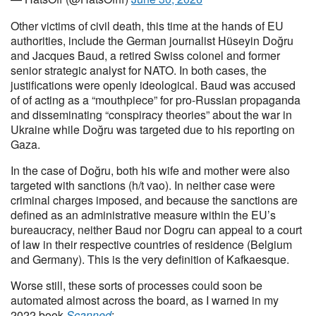
Other victims of civil death, this time at the hands of EU
authorities, include the German journalist Hüseyin Doğru
and Jacques Baud, a retired Swiss colonel and former
senior strategic analyst for NATO. In both cases, the
justifications were openly ideological. Baud was accused
of of acting as a “mouthpiece” for pro-Russian propaganda
and disseminating “conspiracy theories” about the war in
Ukraine while Doğru was targeted due to his reporting on
Gaza.
In the case of Doğru, both his wife and mother were also
targeted with sanctions (h/t vao). In neither case were
criminal charges imposed, and because the sanctions are
defined as an administrative measure within the EU’s
bureaucracy, neither Baud nor Dogru can appeal to a court
of law in their respective countries of residence (Belgium
and Germany). This is the very definition of Kafkaesque.
Worse still, these sorts of processes could soon be
automated almost across the board, as I warned in my
2022 book
Scanned
: