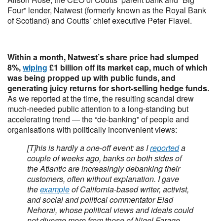
Four” lender, Natwest (formerly known as the Royal Bank
of Scotland) and Coutts’ chief executive Peter Flavel.
Within a month, Natwest’s share price had slumped
8%,
wiping
£1 billion off its market cap, much of which
was being propped up with public funds, and
generating juicy returns for short-selling hedge funds.
As we reported at the time, the resulting scandal drew
much-needed public attention to a long-standing but
accelerating trend — the “de-banking” of people and
organisations with politically inconvenient views:
[T]his is hardly a one-off event: as I
reported
a
couple of weeks ago, banks on both sides of
the Atlantic are increasingly debanking their
customers, often without explanation. I gave
the
example
of California-based writer, activist,
and social and political commentator Elad
Nehorai, whose political views and ideals could
not diverge more from those of Nigel Farage.