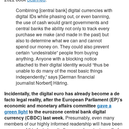
Combining [central bank] digital currencies with
digital IDs while phasing out, or even banning,
the use of cash would grant governments and
central banks the ability not only to track every
purchase we make (and made in the past) but
also to determine what we can and cannot
spend our money on. They could also prevent
certain “undesirable” people from buying
anything. Anyone with a blocking notice
attached to their digital identity would “thus be
unable to do many of the most basic things
independently,” says [German financial
journalist Norbert] Häring.
Incidentally, the digital euro has already become a de
facto legal reality, after the European Parliament (EP)’s
economic and monetary affairs committee
gave a
green light
to the eurozone central bank digital
currency (CBDC) last week.
Presumably, even many
members of our highly informed readership will have been