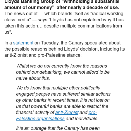
Lloyds Banking Group of “withholding a substantial
amount of our money” after nearly a decade of use.
The news outlet — which brands itself as “radical working-
class media” — says “Lloyds has not explained why it has
taken this action… despite multiple communications from
us”.
In a
statement
on Tuesday, the Canary speculated about
the possible reasons behind Lloyds’ decision, including its
anti-Zionist and pro-Palestine stance:
Whilst we do not currently know the reasons
behind our debanking, we cannot afford to be
naive about this.
We do know that multiple other politically
engaged people have suffered similar actions
by other banks in recent times. It is not lost on
us that powerful banks are able to restrict the
financial activity of
anti-Zionist
and
pro-
Palestine organisations
and individuals.
It is an outrage that the Canary has been