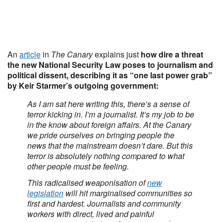
An
article
in
The Canary
explains just
how dire a threat
the new National Security Law poses to journalism and
political dissent, describing it as “one last power grab”
by Keir Starmer’s outgoing government:
As I am sat here writing this, there’s a sense of
terror kicking in. I’m a journalist. It’s my job to be
in the know about foreign affairs. At the Canary
we pride ourselves on bringing people the
news that the mainstream doesn’t dare. But this
terror is absolutely nothing compared to what
other people must be feeling.
This radicalised weaponisation of
new
legislation
will hit marginalised communities so
first and hardest. Journalists and community
workers with direct, lived and painful