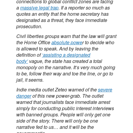
connections to global conflict zones are facing
a
massive legal trap
. If a reporter so much as
quotes an entity that the home secretary has
designated as a threat, they face immediate
prosecution.
Civil liberties groups warn that the law will grant
the Home Office
absolute powe
r to decide who
is allowed to speak. And by leaving the
definition of
‘assisting a designated
body’
vague, the state has created a total
monopoly on the narrative. It’s very much going
to be, follow their way and toe the line, or go to
jail, it seems.
Indie media outlet Zeteo warned of the
severe
danger
of this new power-grab. The outlet
warned that journalists face immediate arrest
simply for conducting public interest interviews
with banned groups. People will only get one
side of the story. There will only be one
narrative fed to us… and it will be the