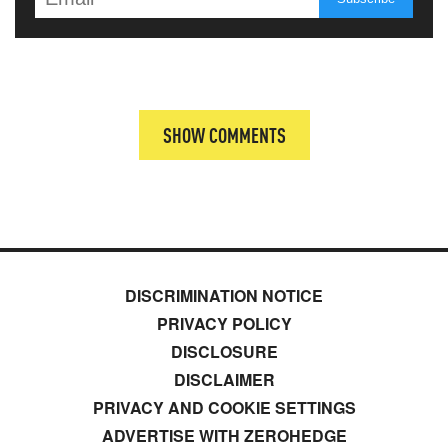
SHOW COMMENTS
DISCRIMINATION NOTICE
PRIVACY POLICY
DISCLOSURE
DISCLAIMER
PRIVACY AND COOKIE SETTINGS
ADVERTISE WITH ZEROHEDGE