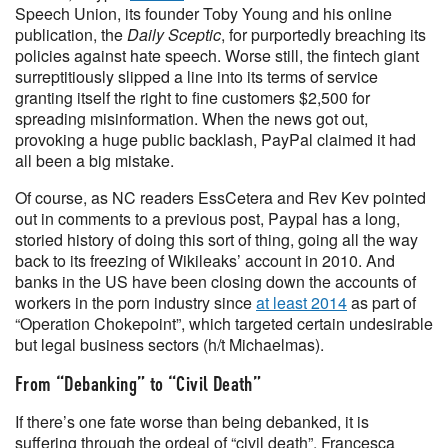
Speech Union, its founder Toby Young and his online
publication, the
Daily Sceptic
, for purportedly breaching its
policies against hate speech. Worse still, the fintech giant
surreptitiously slipped a line into its terms of service
granting itself the right to fine customers $2,500 for
spreading misinformation. When the news got out,
provoking a huge public backlash, PayPal claimed it had
all been a big mistake.
Of course, as NC readers EssCetera and Rev Kev pointed
out in comments to a previous post, Paypal has a long,
storied history of doing this sort of thing, going all the way
back to its freezing of Wikileaks’ account in 2010. And
banks in the US have been closing down the accounts of
workers in the porn industry since
at least 2014
as part of
“Operation Chokepoint”, which targeted certain undesirable
but legal business sectors (h/t Michaelmas).
From “Debanking” to “Civil Death”
If there’s one fate worse than being debanked, it is
suffering through the ordeal of “civil death”. Francesca