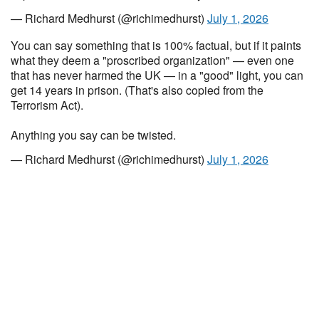
— Richard Medhurst (@richimedhurst)
July 1, 2026
You can say something that is 100% factual, but if it paints
what they deem a "proscribed organization" — even one
that has never harmed the UK — in a "good" light, you can
get 14 years in prison. (That's also copied from the
Terrorism Act).
Anything you say can be twisted.
— Richard Medhurst (@richimedhurst)
July 1, 2026