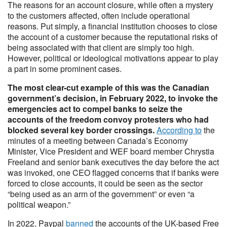
The reasons for an account closure, while often a mystery
to the customers affected, often include operational
reasons. Put simply, a financial institution chooses to close
the account of a customer because the reputational risks of
being associated with that client are simply too high.
However, political or ideological motivations appear to play
a part in some prominent cases.
The most clear-cut example of this was the Canadian
government’s decision, in February 2022, to invoke the
emergencies act to compel banks to seize the
accounts of the freedom convoy protesters who had
blocked several key border crossings.
According to
the
minutes of a meeting between Canada’s Economy
Minister, Vice President and WEF board member Chrystia
Freeland and senior bank executives the day before the act
was invoked, one CEO flagged concerns that if banks were
forced to close accounts, it could be seen as the sector
“being used as an arm of the government” or even “a
political weapon.”
In 2022, Paypal
banned
the accounts of the UK-based Free