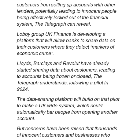
customers from setting up accounts with other
lenders, potentially leading to innocent people
being effectively locked out of the financial
system, The Telegraph can reveal.
Lobby group UK Finance is developing a
platform that will allow banks to share data on
their customers where they detect “markers of
economic crime”.
Lloyds, Barclays and Revolut have already
started sharing data about customers, leading
to accounts being frozen or closed, The
Telegraph understands, following a pilot in
2024.
The data-sharing platform will build on that pilot
to make a UK-wide system, which could
automatically bar people from opening another
account.
But concerns have been raised that thousands
of innocent customers and businesses who