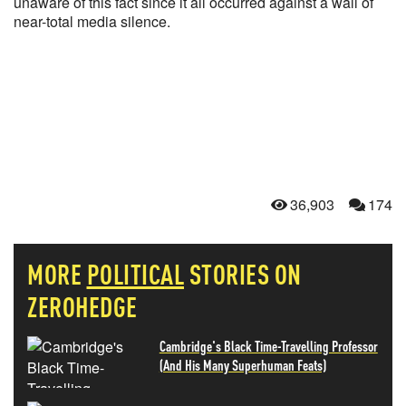
unaware of this fact since it all occurred against a wall of
near-total media silence.
36,903
174
MORE
POLITICAL
STORIES ON
ZEROHEDGE
Cambridge's Black Time-Travelling Professor
(And His Many Superhuman Feats)