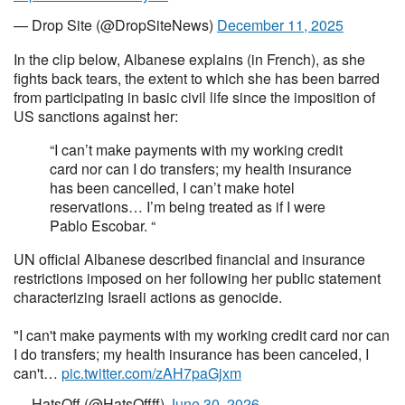
— Drop Site (@DropSiteNews)
December 11, 2025
In the clip below, Albanese explains (in French), as she
fights back tears, the extent to which she has been barred
from participating in basic civil life since the imposition of
US sanctions against her:
“I can’t make payments with my working credit
card nor can I do transfers; my health insurance
has been cancelled, I can’t make hotel
reservations… I’m being treated as if I were
Pablo Escobar. “
UN official Albanese described financial and insurance
restrictions imposed on her following her public statement
characterizing Israeli actions as genocide.
"I can't make payments with my working credit card nor can
I do transfers; my health insurance has been canceled, I
can't…
pic.twitter.com/zAH7paGjxm
— HatsOff (@HatsOffff)
June 30, 2026