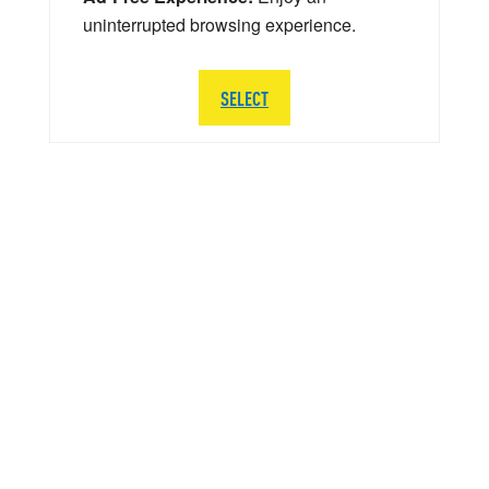
uninterrupted browsing experience.
SELECT