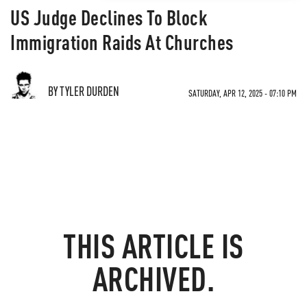
US Judge Declines To Block
Immigration Raids At Churches
BY TYLER DURDEN
SATURDAY, APR 12, 2025 - 07:10 PM
THIS ARTICLE IS
ARCHIVED.