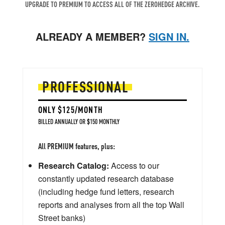
UPGRADE TO PREMIUM TO ACCESS ALL OF THE ZEROHEDGE ARCHIVE.
ALREADY A MEMBER?
SIGN IN.
PROFESSIONAL
ONLY $125/MONTH
BILLED ANNUALLY OR $150 MONTHLY
All PREMIUM features, plus:
Research Catalog:
Access to our
constantly updated research database
(including hedge fund letters, research
reports and analyses from all the top Wall
Street banks)