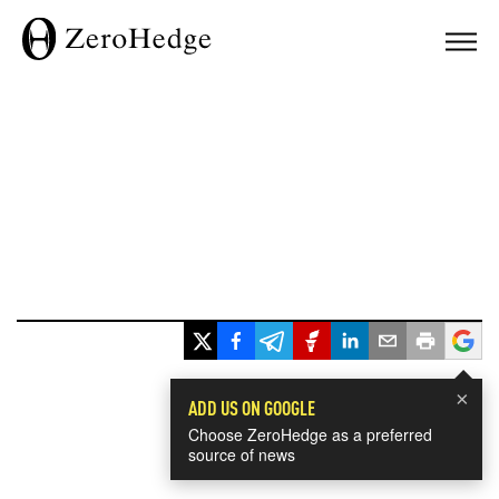
×
ADD US ON GOOGLE
Choose ZeroHedge as a preferred
source of news