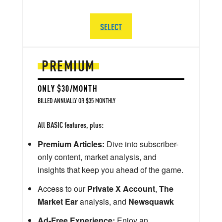
SELECT
PREMIUM
ONLY $30/MONTH
BILLED ANNUALLY OR $35 MONTHLY
All BASIC features, plus:
Premium Articles:
Dive into subscriber-
only content, market analysis, and
insights that keep you ahead of the game.
Access to our
Private X Account
,
The
Market Ear
analysis, and
Newsquawk
Ad-Free Experience:
Enjoy an