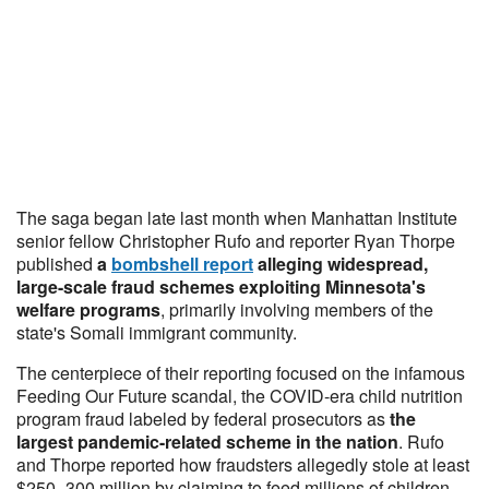
The saga began late last month when Manhattan Institute
senior fellow Christopher Rufo and reporter Ryan Thorpe
published
a
bombshell report
alleging
widespread,
large-scale fraud schemes exploiting Minnesota's
welfare programs
, primarily involving members of the
state's Somali immigrant community.
The centerpiece of their reporting focused on the infamous
Feeding Our Future scandal, the COVID-era child nutrition
program fraud labeled by federal prosecutors as
the
largest pandemic-related scheme in the nation
. Rufo
and Thorpe reported how fraudsters allegedly stole at least
$250–300 million by claiming to feed millions of children