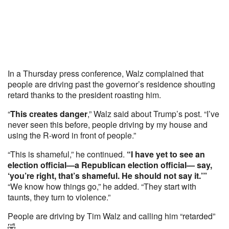
In a Thursday press conference, Walz complained that
people are driving past the governor’s residence shouting
retard thanks to the president roasting him.
“
This creates danger
,” Walz said about Trump’s post. “I’ve
never seen this before, people driving by my house and
using the R-word in front of people.”
“This is shameful,” he continued.
“I have yet to see an
election official—a Republican election official— say,
‘you’re right, that’s shameful. He should not say it.’”
“We know how things go,” he added. “They start with
taunts, they turn to violence.”
People are driving by Tim Walz and calling him “retarded”
🤣