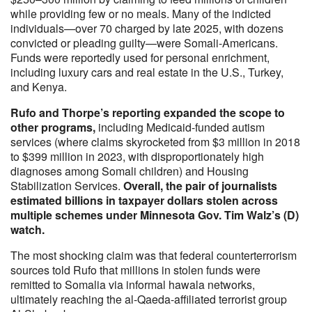
while providing few or no meals. Many of the indicted
individuals—over 70 charged by late 2025, with dozens
convicted or pleading guilty—were Somali-Americans.
Funds were reportedly used for personal enrichment,
including luxury cars and real estate in the U.S., Turkey,
and Kenya.
Rufo and Thorpe’s reporting expanded the scope to
other programs,
including Medicaid-funded autism
services (where claims skyrocketed from $3 million in 2018
to $399 million in 2023, with disproportionately high
diagnoses among Somali children) and Housing
Stabilization Services.
Overall, the pair of journalists
estimated billions in taxpayer dollars stolen across
multiple schemes under Minnesota Gov. Tim Walz’s (D)
watch.
The most shocking claim was that federal counterterrorism
sources told Rufo that millions in stolen funds were
remitted to Somalia via informal hawala networks,
ultimately reaching the al-Qaeda-affiliated terrorist group