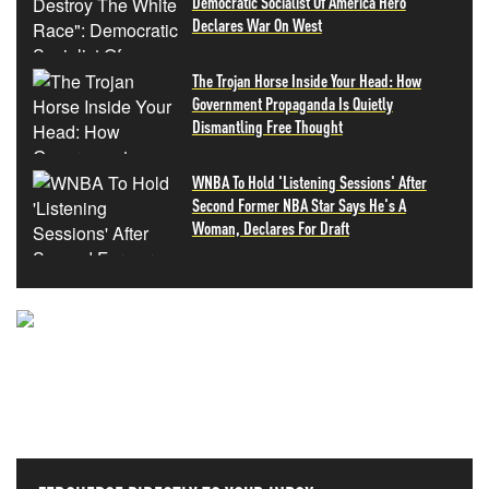
Democratic Socialist Of America Hero
Declares War On West
The Trojan Horse Inside Your Head: How
Government Propaganda Is Quietly
Dismantling Free Thought
WNBA To Hold 'Listening Sessions' After
Second Former NBA Star Says He's A
Woman, Declares For Draft
NEVER MISS THE NEWS
THAT MATTERS MOST