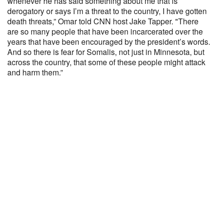
whenever he has said something about me that is
derogatory or says I’m a threat to the country, I have gotten
death threats,” Omar told CNN host Jake Tapper. "There
are so many people that have been incarcerated over the
years that have been encouraged by the president’s words.
And so there is fear for Somalis, not just in Minnesota, but
across the country, that some of these people might attack
and harm them.”