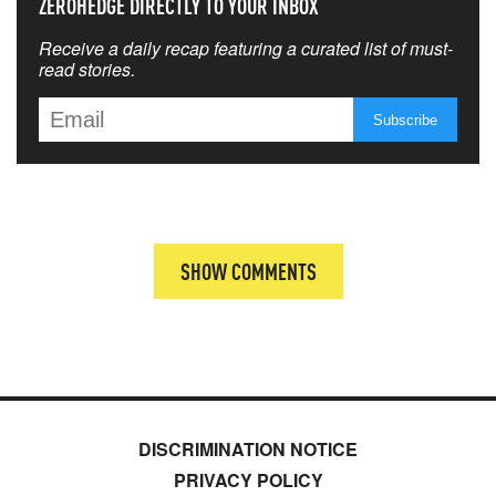
ZEROHEDGE DIRECTLY TO YOUR INBOX
Receive a daily recap featuring a curated list of must-
read stories.
SHOW COMMENTS
DISCRIMINATION NOTICE
PRIVACY POLICY