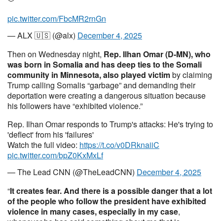
pic.twitter.com/FbcMR2rnGn
— ALX 🇺🇸 (@alx)
December 4, 2025
Then on Wednesday night,
Rep. Ilhan Omar (D-MN), who
was born in Somalia and has deep ties to the Somali
community in Minnesota, also played victim
by claiming
Trump calling Somalis “garbage” and demanding their
deportation were creating a dangerous situation because
his followers have “exhibited violence.”
Rep. Ilhan Omar responds to Trump's attacks: He's trying to
'deflect' from his 'failures'
Watch the full video:
https://t.co/v0DRknaiiC
pic.twitter.com/bpZ0KxMxLf
— The Lead CNN (@TheLeadCNN)
December 4, 2025
“
It creates fear. And there is a possible danger that a lot
of the people who follow the president have exhibited
violence in many cases, especially in my case
,