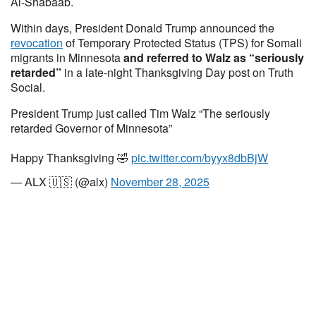
Al-Shabaab.
Within days, President Donald Trump announced the
revocation
of Temporary Protected Status (TPS) for Somali
migrants in Minnesota
and referred to Walz as “seriously
retarded”
in a late-night Thanksgiving Day post on Truth
Social.
President Trump just called Tim Walz “The seriously
retarded Governor of Minnesota”
Happy Thanksgiving 🤣
pic.twitter.com/byyx8dbBjW
— ALX 🇺🇸 (@alx)
November 28, 2025