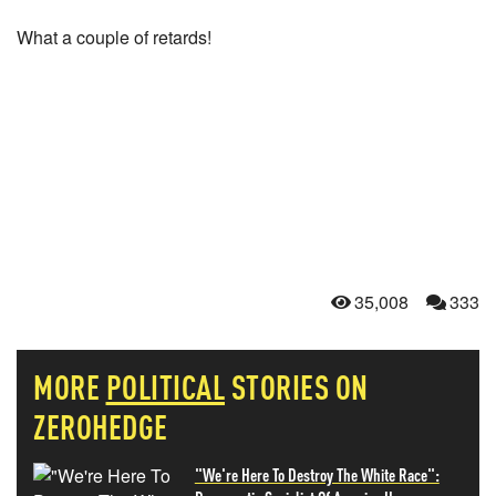
What a couple of retards!
35,008
333
MORE
POLITICAL
STORIES ON
ZEROHEDGE
"We're Here To Destroy The White Race":