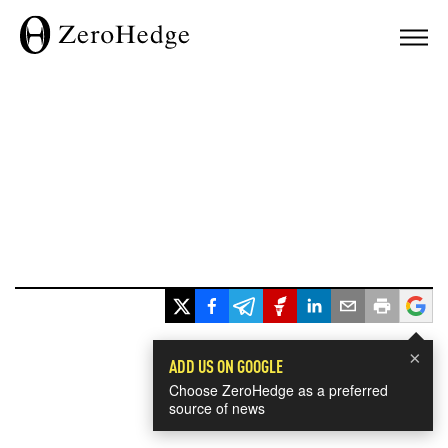
×
ADD US ON GOOGLE
Choose ZeroHedge as a preferred
source of news