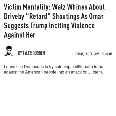
Victim Mentality: Walz Whines About
Driveby "Retard" Shoutings As Omar
Suggests Trump Inciting Violence
Against Her
BY TYLER DURDEN
FRIDAY, DEC 05, 2025 - 01:30 AM
Leave it to Democrats to try spinning a billionaire fraud
against the American people into an attack on… them.