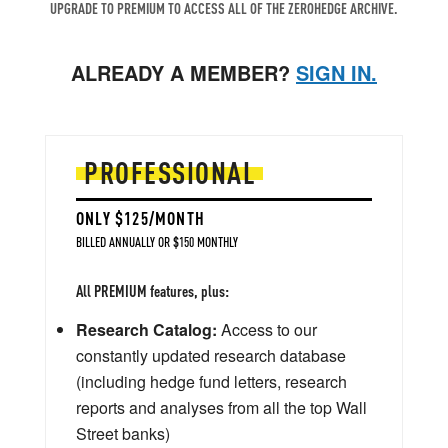
UPGRADE TO PREMIUM TO ACCESS ALL OF THE ZEROHEDGE ARCHIVE.
ALREADY A MEMBER?
SIGN IN.
PROFESSIONAL
ONLY $125/MONTH
BILLED ANNUALLY OR $150 MONTHLY
All PREMIUM features, plus:
Research Catalog:
Access to our
constantly updated research database
(including hedge fund letters, research
reports and analyses from all the top Wall
Street banks)