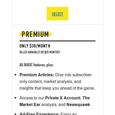
SELECT
PREMIUM
ONLY $30/MONTH
BILLED ANNUALLY OR $35 MONTHLY
All BASIC features, plus:
Premium Articles:
Dive into subscriber-
only content, market analysis, and
insights that keep you ahead of the game.
Access to our
Private X Account
,
The
Market Ear
analysis, and
Newsquawk
Ad-Free Experience:
Enjoy an