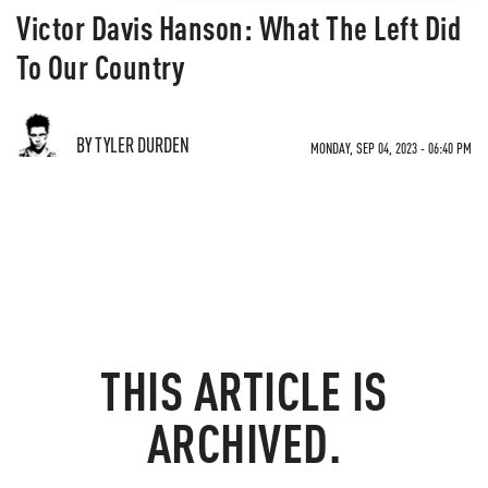
Victor Davis Hanson: What The Left Did
To Our Country
BY TYLER DURDEN
MONDAY, SEP 04, 2023 - 06:40 PM
THIS ARTICLE IS
ARCHIVED.