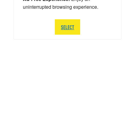
uninterrupted browsing experience.
SELECT