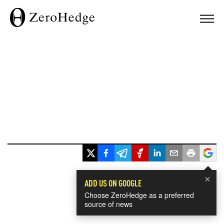
×
ADD US ON GOOGLE
Choose ZeroHedge as a preferred
source of news