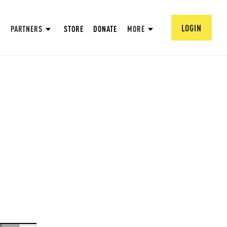
LOGIN
PARTNERS
STORE
DONATE
MORE