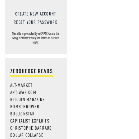
CREATE NEW ACCOUNT
RESET YOUR PASSWORD
This site is protected by reCAPTCHA and the
Google
Privacy Policy
and
Terms of Service
apply.
ZEROHEDGE READS
ALT-MARKET
ANTIWAR.COM
BITCOIN MAGAZINE
BOMBTHROWER
BULLIONSTAR
CAPITALIST EXPLOITS
CHRISTOPHE BARRAUD
DOLLAR COLLAPSE