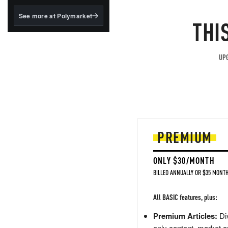
structured to qualify under
the GENIUS Act.
See more at Polymarket
THI
BlackRock's existing
tokenized...
UPG
PREMIUM
ONLY $30/MONTH
BILLED ANNUALLY OR $35 MONTH
All BASIC features, plus:
Premium Articles:
Div
only content, market a