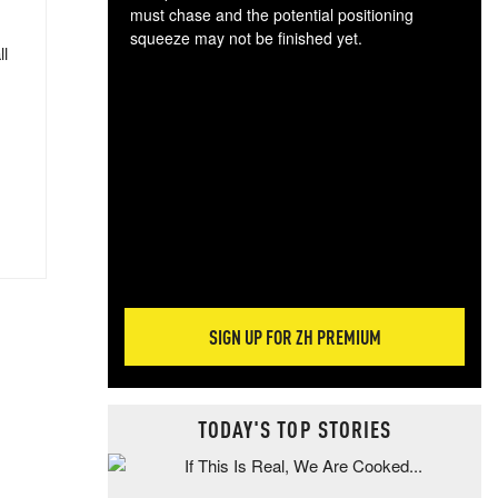
must chase and the potential positioning
squeeze may not be finished yet.
ll
The
exc
dam
wea
incr
hap
SIGN UP FOR ZH PREMIUM
TODAY'S TOP STORIES