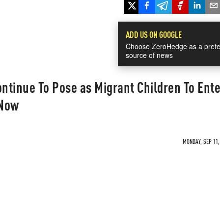
ADD US ON GOOGLE
Choose ZeroHedge as a prefe
source of news
ontinue To Pose as Migrant Children To Ente
 Now
MONDAY, SEP 11,