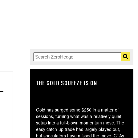
THE GOLD SQUEEZE IS ON
TH
Gold has surged some $250 in a matter of
sessions, turning what was a relatively quiet
setup into a full-blown momentum move. The
easy catch-up trade has largely played out,
but speculators have missed the move, CTAs