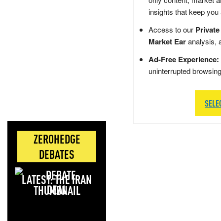
insights that keep you
Access to our
Private
Market Ear
analysis, 
Ad-Free Experience:
uninterrupted browsin
SELE
ZEROHEDGE
DEBATES
LATEST: THE IRAN
DEAL