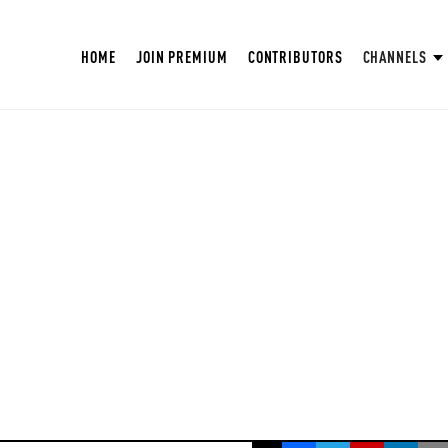
HOME
JOIN PREMIUM
CONTRIBUTORS
CHANNELS