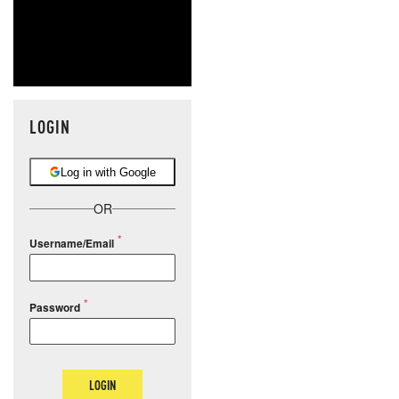
LOGIN
Log in with Google
OR
Username/Email
Password
LOGIN