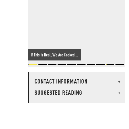
If This Is Real, We Are Cooked...
CONTACT INFORMATION
+
SUGGESTED READING
+