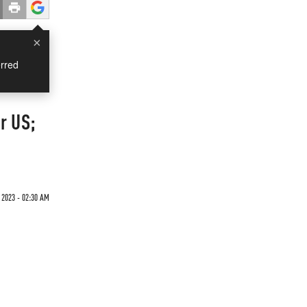
×
rred
r US;
 2023 - 02:30 AM