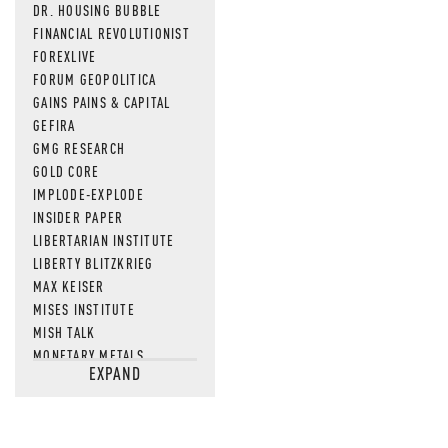
DR. HOUSING BUBBLE
FINANCIAL REVOLUTIONIST
FOREXLIVE
FORUM GEOPOLITICA
GAINS PAINS & CAPITAL
GEFIRA
GMG RESEARCH
GOLD CORE
IMPLODE-EXPLODE
INSIDER PAPER
LIBERTARIAN INSTITUTE
LIBERTY BLITZKRIEG
MAX KEISER
MISES INSTITUTE
MISH TALK
MONETARY METALS
EXPAND
NEWSQUAWK
OF TWO MINDS
OIL PRICE
OPEN THE BOOKS