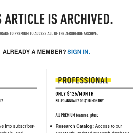
S ARTICLE IS ARCHIVED.
RADE TO PREMIUM TO ACCESS ALL OF THE ZEROHEDGE ARCHIVE.
ALREADY A MEMBER?
SIGN IN.
PROFESSIONAL
ONLY $125/MONTH
LY
BILLED ANNUALLY OR $150 MONTHLY
All PREMIUM features, plus:
e into subscriber-
Research Catalog:
Access to our
nalysis, and
constantly updated research database