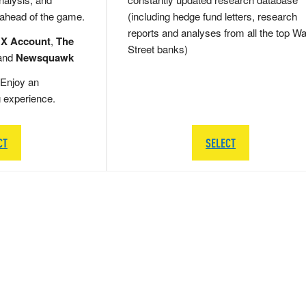
 ahead of the game.
(including hedge fund letters, research
reports and analyses from all the top Wa
 X Account
,
The
Street banks)
and
Newsquawk
Enjoy an
g experience.
CT
SELECT