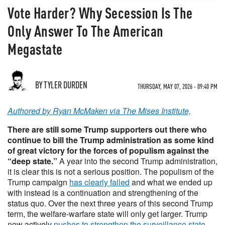
Vote Harder? Why Secession Is The
Only Answer To The American
Megastate
BY TYLER DURDEN
THURSDAY, MAY 07, 2026 - 09:40 PM
Authored by Ryan McMaken via The Mises Institute,
There are still some Trump supporters out there who
continue to bill the Trump administration as some kind
of great victory for the forces of populism against the
“deep state.”
A year into the second Trump administration,
it is clear this is not a serious position. The populism of the
Trump campaign
has clearly failed
and what we ended up
with instead is a continuation and strengthening of the
status quo. Over the next three years of this second Trump
term, the welfare-warfare state will only get larger. Trump
now actively
pushes to strengthen the surveillance state
,