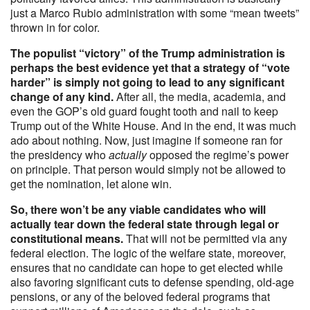
just a Marco Rubio administration with some “mean tweets”
thrown in for color.
The populist “victory” of the Trump administration is
perhaps the best evidence yet that a strategy of “vote
harder” is simply not going to lead to any significant
change of any kind.
After all, the media, academia, and
even the GOP’s old guard fought tooth and nail to keep
Trump out of the White House. And in the end, it was much
ado about nothing. Now, just imagine if someone ran for
the presidency who
actually
opposed the regime’s power
on principle. That person would simply not be allowed to
get the nomination, let alone win.
So, there won’t be any viable candidates who will
actually tear down the federal state through legal or
constitutional means.
That will not be permitted via any
federal election. The logic of the welfare state, moreover,
ensures that no candidate can hope to get elected while
also favoring significant cuts to defense spending, old-age
pensions, or any of the beloved federal programs that