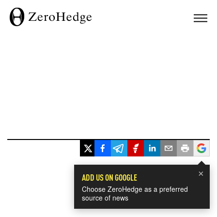
×
ADD US ON GOOGLE
Choose ZeroHedge as a preferred
source of news