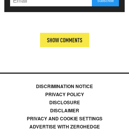
SHOW COMMENTS
DISCRIMINATION NOTICE
PRIVACY POLICY
DISCLOSURE
DISCLAIMER
PRIVACY AND COOKIE SETTINGS
ADVERTISE WITH ZEROHEDGE