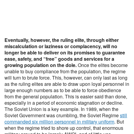
Eventually, however, the ruling elite, through either
miscalculation or laziness or complacency, will no
longer be able to deliver on its promises to guarantee
ease, safety, and “free” goods and services for a
growing population on the dole.
Once the elites become
unable to buy compliance from the population, the regime
will turn to brute force. This, however, can only last as long
as the ruling elites are able to draw upon loyal personnel in
large enough numbers as to be able to force obedience
from the general population. This is easier said than done,
especially in a period of economic stagnation or decline.
The Soviet Union is a key example. In 1989, when the
Soviet Government was crumbling, the Soviet Regime
still
commanded six million personnel in military uniform
. But
when the regime tried to shore up control, that enormous