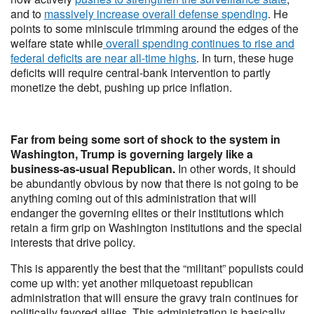
and to
massively increase overall defense spending
. He
points to some miniscule trimming around the edges of the
welfare state while
overall spending continues to rise and
federal deficits are near all-time highs
. In turn, these huge
deficits will require central-bank intervention to partly
monetize the debt, pushing up price inflation.
Far from being some sort of shock to the system in
Washington, Trump is governing largely like a
business-as-usual Republican.
In other words, it should
be abundantly obvious by now that there is not going to be
anything coming out of this administration that will
endanger the governing elites or their institutions which
retain a firm grip on Washington institutions and the special
interests that drive policy.
This is apparently the best that the “militant” populists could
come up with: yet another milquetoast republican
administration that will ensure the gravy train continues for
politically favored allies. This administration is basically