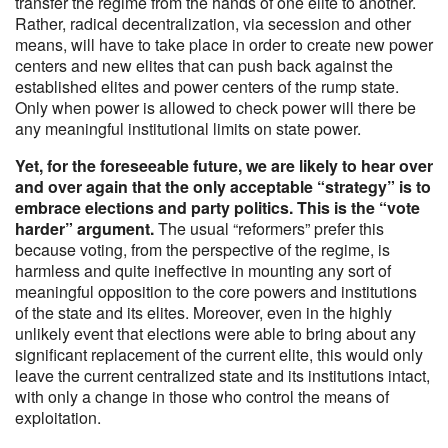
transfer the regime from the hands of one elite to another.
Rather, radical decentralization, via secession and other
means, will have to take place in order to create new power
centers and new elites that can push back against the
established elites and power centers of the rump state.
Only when power is allowed to check power will there be
any meaningful institutional limits on state power.
Yet, for the foreseeable future, we are likely to hear over
and over again that the only acceptable “strategy” is to
embrace elections and party politics. This is the “vote
harder” argument.
The usual “reformers” prefer this
because voting, from the perspective of the regime, is
harmless and quite ineffective in mounting any sort of
meaningful opposition to the core powers and institutions
of the state and its elites. Moreover, even in the highly
unlikely event that elections were able to bring about any
significant replacement of the current elite, this would only
leave the current centralized state and its institutions intact,
with only a change in those who control the means of
exploitation.