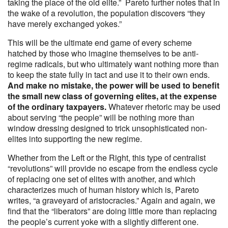
taking the place of the old elite.” Pareto further notes that in
the wake of a revolution, the population discovers “they
have merely exchanged yokes.”
This will be the ultimate end game of every scheme
hatched by those who imagine themselves to be anti-
regime radicals, but who ultimately want nothing more than
to keep the state fully in tact and use it to their own ends.
And make no mistake, the power will be used to benefit
the small new class of governing elites, at the expense
of the ordinary taxpayers.
Whatever rhetoric may be used
about serving “the people” will be nothing more than
window dressing designed to trick unsophisticated non-
elites into supporting the new regime.
Whether from the Left or the Right, this type of centralist
“revolutions” will provide no escape from the endless cycle
of replacing one set of elites with another, and which
characterizes much of human history which is, Pareto
writes, “a graveyard of aristocracies.” Again and again, we
find that the “liberators” are doing little more than replacing
the people’s current yoke with a slightly different one.