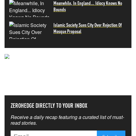
Meanwhile, In England... Idiocy Knows No
Bounds
Islamic Society Sues City Over Rejection Of
Mosque Proposal
NEVER MISS THE NEWS
THAT MATTERS MOST
ZEROHEDGE DIRECTLY TO YOUR INBOX
Receive a daily recap featuring a curated list of must-
read stories.