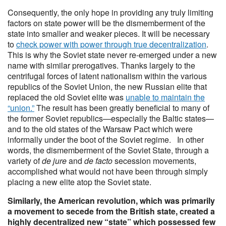
Consequently, the only hope in providing any truly limiting
factors on state power will be the dismemberment of the
state into smaller and weaker pieces. It will be necessary
to
check power with power through true decentralization
.
This is why the Soviet state never re-emerged under a new
name with similar prerogatives. Thanks largely to the
centrifugal forces of latent nationalism within the various
republics of the Soviet Union, the new Russian elite that
replaced the old Soviet elite was
unable to maintain the
“union.”
The result has been greatly beneficial to many of
the former Soviet republics—especially the Baltic states—
and to the old states of the Warsaw Pact which were
informally under the boot of the Soviet regime. In other
words, the dismemberment of the Soviet State, through a
variety of
de jure
and
de facto
secession movements,
accomplished what would not have been through simply
placing a new elite atop the Soviet state.
Similarly, the American revolution, which was primarily
a movement to secede from the British state, created a
highly decentralized new “state” which possessed few