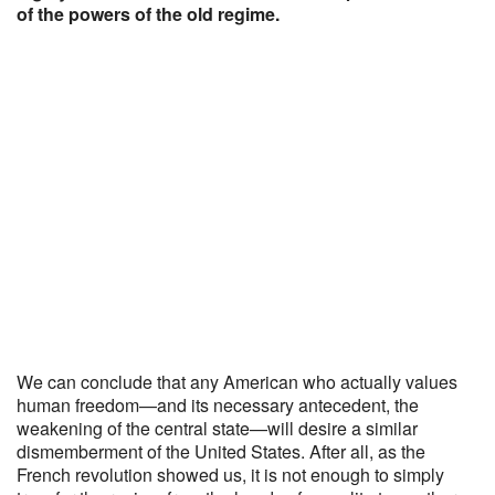
of the powers of the old regime.
We can conclude that any American who actually values
human freedom—and its necessary antecedent, the
weakening of the central state—will desire a similar
dismemberment of the United States. After all, as the
French revolution showed us, it is not enough to simply