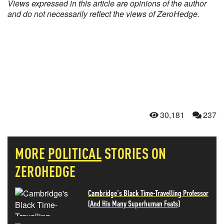
Views expressed in this article are opinions of the author
and do not necessarily reflect the views of ZeroHedge.
30,181
237
MORE
POLITICAL
STORIES ON
ZEROHEDGE
Cambridge's Black Time-Travelling Professor
(And His Many Superhuman Feats)