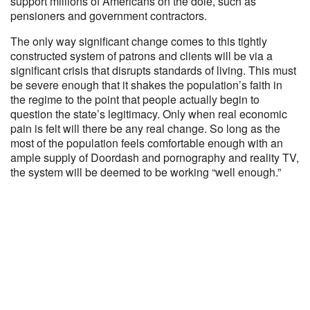
support millions of Americans on the dole, such as
pensioners and government contractors.
The only way significant change comes to this tightly
constructed system of patrons and clients will be via a
significant crisis that disrupts standards of living. This must
be severe enough that it shakes the population’s faith in
the regime to the point that people actually begin to
question the state’s legitimacy. Only when real economic
pain is felt will there be any real change. So long as the
most of the population feels comfortable enough with an
ample supply of Doordash and pornography and reality TV,
the system will be deemed to be working “well enough.”