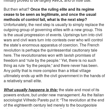
military proved to be largely AWOL and of little use.
But then what?
Once the ruling elite and its regime
cease to be seen as legitimate, and once the usual
methods of control fail, what is the next step?
Unfortunately, the next step is usually to simply replace the
outgoing group of governing elites with a new group. This
is the usual progression of events. Uprisings turn into civil
wars and civil wars turn into contests over who will control
the state’s enormous apparatus of coercion. The French
revolution is perhaps the quintessential cautionary tale
here. The revolutionaries won with lavish promises of
freedom and “rule by the people.” Yet, there is no such
thing as rule “by the people,” and there never has been.
Any polity that is more complex than a tribal village
ultimately ends up with the civil government in the hands of
a relatively small elite.
What usually happens is this:
the state and most of its
powers endure, but under new management. As the Italian
sociologist Vilfredo Pareto put it: “The revolution at the end
of the eighteenth century led merely to the bourgeoisie