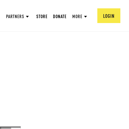
LOGIN
PARTNERS
STORE
DONATE
MORE