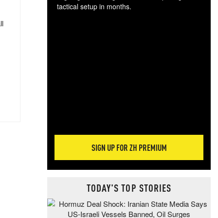
tactical setup in months.
ll
The
blo
posi
sug
more
SIGN UP FOR ZH PREMIUM
TODAY'S TOP STORIES