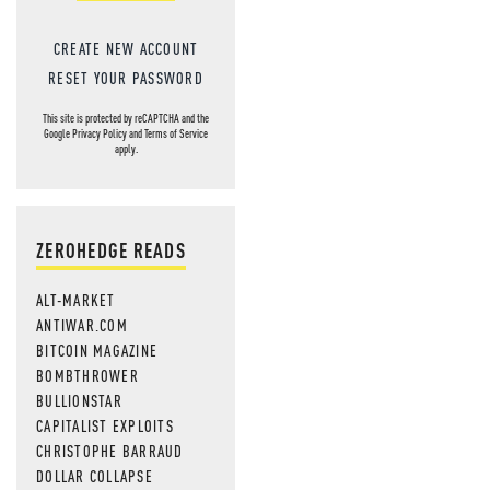
CREATE NEW ACCOUNT
RESET YOUR PASSWORD
This site is protected by reCAPTCHA and the
Google
Privacy Policy
and
Terms of Service
apply.
ZEROHEDGE READS
ALT-MARKET
ANTIWAR.COM
BITCOIN MAGAZINE
BOMBTHROWER
BULLIONSTAR
CAPITALIST EXPLOITS
CHRISTOPHE BARRAUD
DOLLAR COLLAPSE