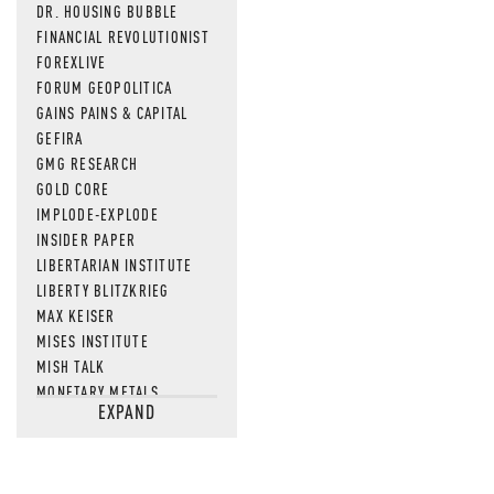
DR. HOUSING BUBBLE
FINANCIAL REVOLUTIONIST
FOREXLIVE
FORUM GEOPOLITICA
GAINS PAINS & CAPITAL
GEFIRA
GMG RESEARCH
GOLD CORE
IMPLODE-EXPLODE
INSIDER PAPER
LIBERTARIAN INSTITUTE
LIBERTY BLITZKRIEG
MAX KEISER
MISES INSTITUTE
MISH TALK
MONETARY METALS
EXPAND
NEWSQUAWK
OF TWO MINDS
OIL PRICE
OPEN THE BOOKS