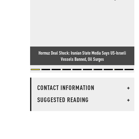
Hormuz Deal Shock: Iranian State Media Says US-Israeli
Vessels Banned, Oil Surges
CONTACT INFORMATION
+
SUGGESTED READING
+