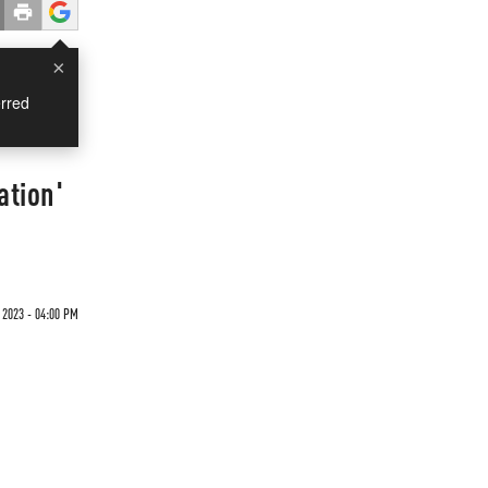
×
rred
ation'
 2023 - 04:00 PM