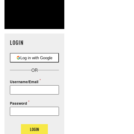
LOGIN
Log in with Google
OR
Username/Email
Password
LOGIN