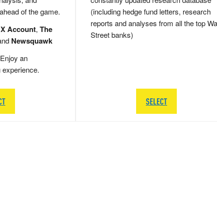
 ahead of the game.
(including hedge fund letters, research
reports and analyses from all the top Wa
 X Account
,
The
Street banks)
and
Newsquawk
Enjoy an
g experience.
CT
SELECT