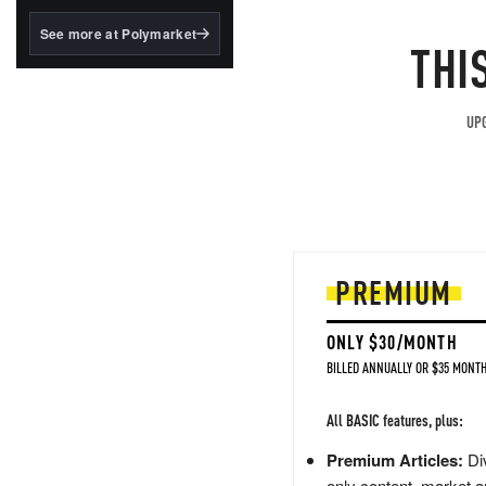
structured to qualify under
the GENIUS Act.
See more at Polymarket
THI
BlackRock's existing
tokenized...
UPG
PREMIUM
ONLY $30/MONTH
BILLED ANNUALLY OR $35 MONTH
All BASIC features, plus:
Premium Articles:
Div
only content, market a