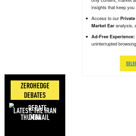
insights that keep you
Access to our
Private
Market Ear
analysis, 
Ad-Free Experience:
uninterrupted browsin
SELE
ZEROHEDGE
DEBATES
LATEST: THE IRAN
DEAL