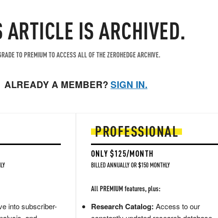
S ARTICLE IS ARCHIVED.
RADE TO PREMIUM TO ACCESS ALL OF THE ZEROHEDGE ARCHIVE.
ALREADY A MEMBER?
SIGN IN.
PROFESSIONAL
ONLY $125/MONTH
LY
BILLED ANNUALLY OR $150 MONTHLY
All PREMIUM features, plus:
e into subscriber-
Research Catalog:
Access to our
nalysis, and
constantly updated research database