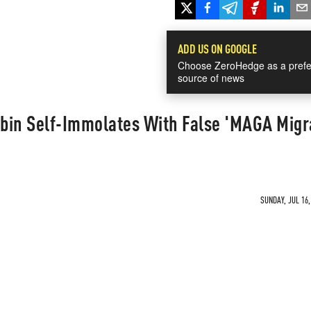
ADD US ON GOOGLE
Choose ZeroHedge as a prefe
source of news
bin Self-Immolates With False 'MAGA Migr
SUNDAY, JUL 16,