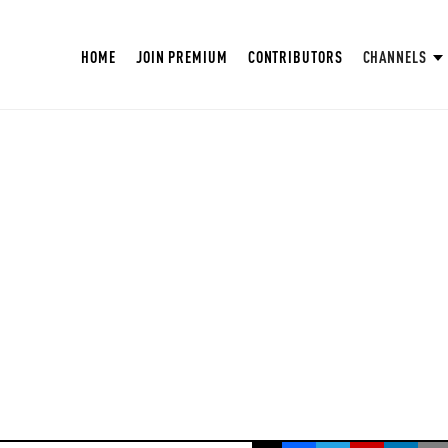
HOME
JOIN PREMIUM
CONTRIBUTORS
CHANNELS