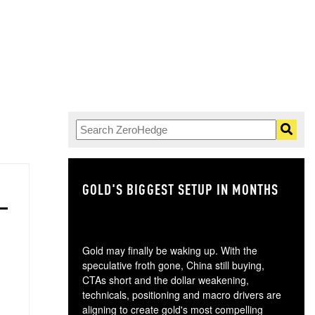
GOLD'S BIGGEST SETUP IN MONTHS
TH
Gold may finally be waking up. With the
speculative froth gone, China still buying,
CTAs short and the dollar weakening,
technicals, positioning and macro drivers are
aligning to create gold's most compelling