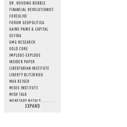
DR. HOUSING BUBBLE
FINANCIAL REVOLUTIONIST
FOREXLIVE
FORUM GEOPOLITICA
GAINS PAINS & CAPITAL
GEFIRA
GMG RESEARCH
GOLD CORE
IMPLODE-EXPLODE
INSIDER PAPER
LIBERTARIAN INSTITUTE
LIBERTY BLITZKRIEG
MAX KEISER
MISES INSTITUTE
MISH TALK
MONETARY METALS
EXPAND
NEWSQUAWK
OF TWO MINDS
OIL PRICE
OPEN THE BOOKS