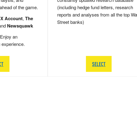
 ahead of the game.
(including hedge fund letters, research
reports and analyses from all the top Wa
 X Account
,
The
Street banks)
and
Newsquawk
Enjoy an
g experience.
CT
SELECT