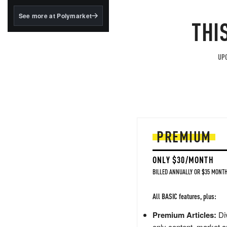
structured to qualify under
the GENIUS Act.
See more at Polymarket
THI
BlackRock's existing
tokenized...
UPG
PREMIUM
ONLY $30/MONTH
BILLED ANNUALLY OR $35 MONTH
All BASIC features, plus:
Premium Articles:
Div
only content, market a