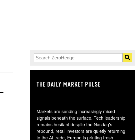
THE DAILY MARKET PULSE
GO
Markets are sending increasingly mixed
signals beneath the surface. Tech leadership
remains hesitant despite the Nasdaq's
rebound, retail investors are quietly returning
to the AI trade, Europe is printing fresh