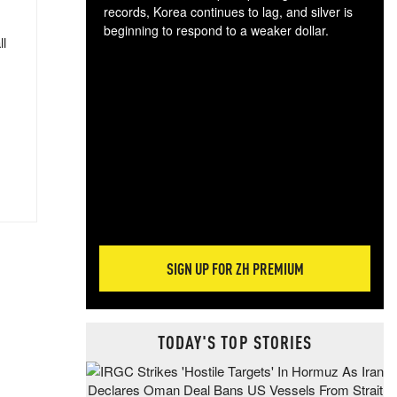
records, Korea continues to lag, and silver is
beginning to respond to a weaker dollar.
ll
Gol
spec
CTA
tec
ali
tact
SIGN UP FOR ZH PREMIUM
TODAY'S TOP STORIES