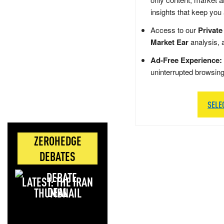
insights that keep you
Access to our
Private
Market Ear
analysis, 
Ad-Free Experience:
uninterrupted browsin
SELE
ZEROHEDGE
DEBATES
LATEST: THE IRAN
DEAL