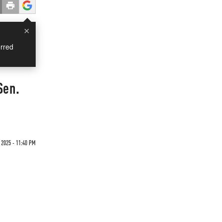
×
rred
Sen.
 2025 - 11:40 PM