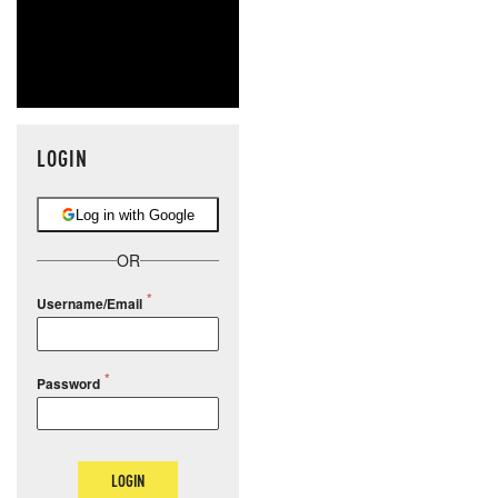
LOGIN
Log in with Google
OR
Username/Email
Password
LOGIN