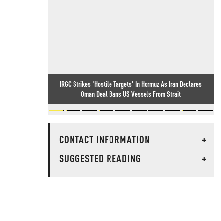
IRGC Strikes 'Hostile Targets' In Hormuz As Iran Declares
Oman Deal Bans US Vessels From Strait
CONTACT INFORMATION
+
SUGGESTED READING
+