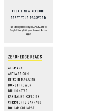
CREATE NEW ACCOUNT
RESET YOUR PASSWORD
This site is protected by reCAPTCHA and the
Google
Privacy Policy
and
Terms of Service
apply.
ZEROHEDGE READS
ALT-MARKET
ANTIWAR.COM
BITCOIN MAGAZINE
BOMBTHROWER
BULLIONSTAR
CAPITALIST EXPLOITS
CHRISTOPHE BARRAUD
DOLLAR COLLAPSE