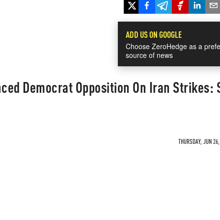
ADD US ON GOOGLE
Choose ZeroHedge as a prefe
source of news
nced Democrat Opposition On Iran Strikes: 
THURSDAY, JUN 26,