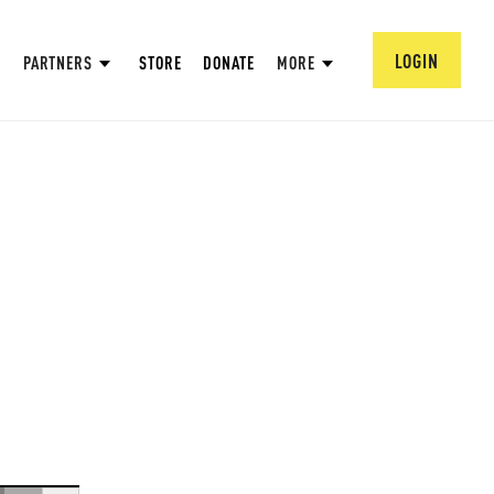
LOGIN
PARTNERS
STORE
DONATE
MORE