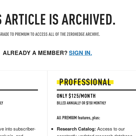
S ARTICLE IS ARCHIVED.
RADE TO PREMIUM TO ACCESS ALL OF THE ZEROHEDGE ARCHIVE.
ALREADY A MEMBER?
SIGN IN.
PROFESSIONAL
ONLY $125/MONTH
LY
BILLED ANNUALLY OR $150 MONTHLY
All PREMIUM features, plus:
e into subscriber-
Research Catalog:
Access to our
nalysis, and
constantly updated research database