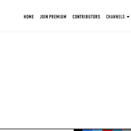
HOME
JOIN PREMIUM
CONTRIBUTORS
CHANNELS