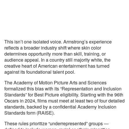
This isn’t one isolated voice. Armstrong’s experience
reflects a broader industry shift where skin color
determines opportunity more than skill, training, or
audience appeal. In a country still majority white, the
creative heart of American entertainment has turned
against its foundational talent pool.
The Academy of Motion Picture Arts and Sciences
formalized this bias with its “Representation and Inclusion
Standards” for Best Picture eligibility. Starting with the 96th
Oscars in 2024, films must meet at least two of four detailed
standards, backed by a confidential Academy Inclusion
Standards form (RAISE).
These rules prioritize “underrepresented” groups —