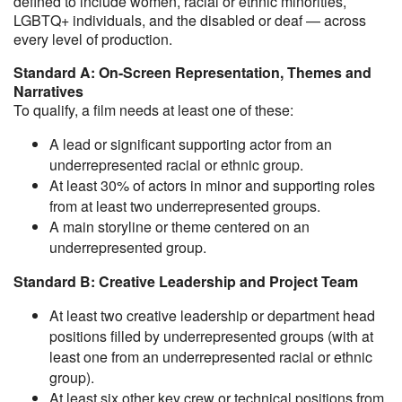
defined to include women, racial or ethnic minorities,
LGBTQ+ individuals, and the disabled or deaf — across
every level of production.
Standard A: On-Screen Representation, Themes and
Narratives
To qualify, a film needs at least one of these:
A lead or significant supporting actor from an
underrepresented racial or ethnic group.
At least 30% of actors in minor and supporting roles
from at least two underrepresented groups.
A main storyline or theme centered on an
underrepresented group.
Standard B: Creative Leadership and Project Team
At least two creative leadership or department head
positions filled by underrepresented groups (with at
least one from an underrepresented racial or ethnic
group).
At least six other key crew or technical positions from