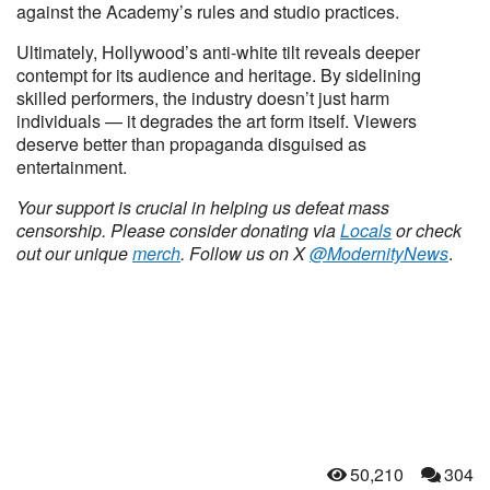
against the Academy’s rules and studio practices.
Ultimately, Hollywood’s anti-white tilt reveals deeper
contempt for its audience and heritage. By sidelining
skilled performers, the industry doesn’t just harm
individuals — it degrades the art form itself. Viewers
deserve better than propaganda disguised as
entertainment.
Your support is crucial in helping us defeat mass
censorship. Please consider donating via
Locals
or check
out our unique
merch
. Follow us on X
@ModernityNews
.
50,210
304