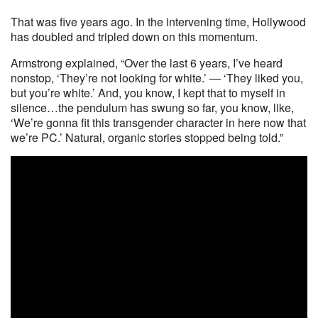
That was five years ago. In the intervening time, Hollywood
has doubled and tripled down on this momentum.
Armstrong explained, “Over the last 6 years, I’ve heard
nonstop, ‘They’re not looking for white.’ — ‘They liked you,
but you’re white.’ And, you know, I kept that to myself in
silence…the pendulum has swung so far, you know, like,
‘We’re gonna fit this transgender character in here now that
we’re PC.’ Natural, organic stories stopped being told.”