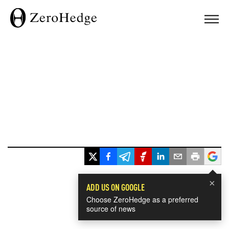
×
ADD US ON GOOGLE
Choose ZeroHedge as a preferred
source of news