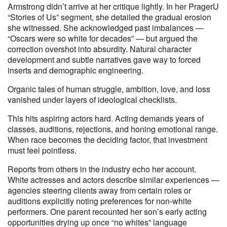
Armstrong didn’t arrive at her critique lightly. In her PragerU
“Stories of Us” segment, she detailed the gradual erosion
she witnessed. She acknowledged past imbalances —
“Oscars were so white for decades” — but argued the
correction overshot into absurdity. Natural character
development and subtle narratives gave way to forced
inserts and demographic engineering.
Organic tales of human struggle, ambition, love, and loss
vanished under layers of ideological checklists.
This hits aspiring actors hard. Acting demands years of
classes, auditions, rejections, and honing emotional range.
When race becomes the deciding factor, that investment
must feel pointless.
Reports from others in the industry echo her account.
White actresses and actors describe similar experiences —
agencies steering clients away from certain roles or
auditions explicitly noting preferences for non-white
performers. One parent recounted her son’s early acting
opportunities drying up once “no whites” language