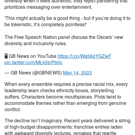
diversity when it feels authentic; they reject pandering that
prioritizes messaging over entertainment.
'This might actually be a good thing - but if you’re doing it to
be tokenistic, it’s completely pointless!'
The Free Speech Nation panel discuss the Oscars’ new
diversity and inclusivity rules.
🖥 GB News on YouTube
https://t.co/Wa58gYGZwF
pic.twitter.com/MLk5tcPb0c
— GB News (@GBNEWS)
May 14, 2023
When every ensemble requires a precise racial mix, every
leadership team checks ethnicity boxes, storytelling
suffers. Characters become mouthpieces. Plots twist to
accommodate themes rather than emerging from genuine
conflict.
The decline isn’t imaginary. Recent years delivered a string
of high-budget disappointments: franchise entries laden
with awkward diversity lectures, remakes that rewrite