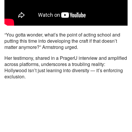
“You gotta wonder, what’s the point of acting school and
putting this time into developing the craft if that doesn’t
matter anymore?” Armstrong urged.
Her testimony, shared in a PragerU interview and amplified
across platforms, underscores a troubling reality:
Hollywood isn’t just leaning into diversity — it’s enforcing
exclusion.