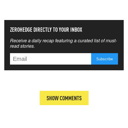
THAT MATTERS MOST
ZEROHEDGE DIRECTLY TO YOUR INBOX
Receive a daily recap featuring a curated list of must-
read stories.
SHOW COMMENTS