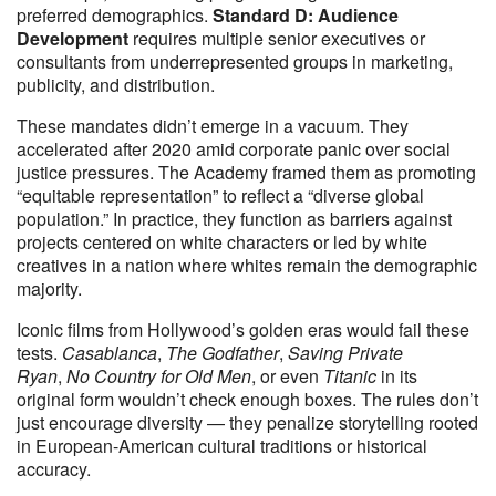
preferred demographics.
Standard D: Audience
Development
requires multiple senior executives or
consultants from underrepresented groups in marketing,
publicity, and distribution.
These mandates didn’t emerge in a vacuum. They
accelerated after 2020 amid corporate panic over social
justice pressures. The Academy framed them as promoting
“equitable representation” to reflect a “diverse global
population.” In practice, they function as barriers against
projects centered on white characters or led by white
creatives in a nation where whites remain the demographic
majority.
Iconic films from Hollywood’s golden eras would fail these
tests.
Casablanca
,
The Godfather
,
Saving Private
Ryan
,
No Country for Old Men
, or even
Titanic
in its
original form wouldn’t check enough boxes. The rules don’t
just encourage diversity — they penalize storytelling rooted
in European-American cultural traditions or historical
accuracy.