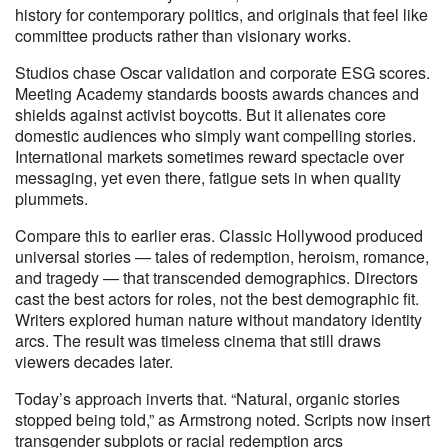
history for contemporary politics, and originals that feel like
committee products rather than visionary works.
Studios chase Oscar validation and corporate ESG scores.
Meeting Academy standards boosts awards chances and
shields against activist boycotts. But it alienates core
domestic audiences who simply want compelling stories.
International markets sometimes reward spectacle over
messaging, yet even there, fatigue sets in when quality
plummets.
Compare this to earlier eras. Classic Hollywood produced
universal stories — tales of redemption, heroism, romance,
and tragedy — that transcended demographics. Directors
cast the best actors for roles, not the best demographic fit.
Writers explored human nature without mandatory identity
arcs. The result was timeless cinema that still draws
viewers decades later.
Today’s approach inverts that. “Natural, organic stories
stopped being told,” as Armstrong noted. Scripts now insert
transgender subplots or racial redemption arcs