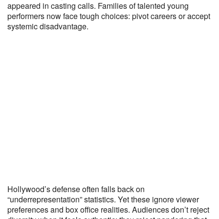
appeared in casting calls. Families of talented young
performers now face tough choices: pivot careers or accept
systemic disadvantage.
Hollywood’s defense often falls back on
“underrepresentation” statistics. Yet these ignore viewer
preferences and box office realities. Audiences don’t reject