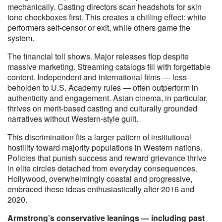
mechanically. Casting directors scan headshots for skin
tone checkboxes first. This creates a chilling effect: white
performers self-censor or exit, while others game the
system.
The financial toll shows. Major releases flop despite
massive marketing. Streaming catalogs fill with forgettable
content. Independent and international films — less
beholden to U.S. Academy rules — often outperform in
authenticity and engagement. Asian cinema, in particular,
thrives on merit-based casting and culturally grounded
narratives without Western-style guilt.
This discrimination fits a larger pattern of institutional
hostility toward majority populations in Western nations.
Policies that punish success and reward grievance thrive
in elite circles detached from everyday consequences.
Hollywood, overwhelmingly coastal and progressive,
embraced these ideas enthusiastically after 2016 and
2020.
Armstrong’s conservative leanings — including past