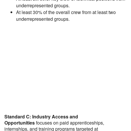
underrepresented groups.
At least 30% of the overall crew from at least two
underrepresented groups.
Standard C: Industry Access and
Opportunities
focuses on paid apprenticeships,
internships, and training programs targeted at