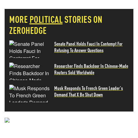
MORE
POLITICAL
STORIES ON
ZEROHEDGE
Senate Panel Holds Fauci In Contempt For
Refusing To Answer Questions
Researcher Finds Backdoor In Chinese-Made
Routers Sold Worldwide
Musk Responds To French Green Leader's
Demand That X Be Shut Down
NEVER MISS THE NEWS