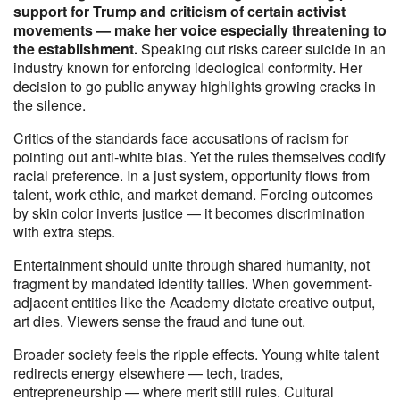
support for Trump and criticism of certain activist
movements — make her voice especially threatening to
the establishment.
Speaking out risks career suicide in an
industry known for enforcing ideological conformity. Her
decision to go public anyway highlights growing cracks in
the silence.
Critics of the standards face accusations of racism for
pointing out anti-white bias. Yet the rules themselves codify
racial preference. In a just system, opportunity flows from
talent, work ethic, and market demand. Forcing outcomes
by skin color inverts justice — it becomes discrimination
with extra steps.
Entertainment should unite through shared humanity, not
fragment by mandated identity tallies. When government-
adjacent entities like the Academy dictate creative output,
art dies. Viewers sense the fraud and tune out.
Broader society feels the ripple effects. Young white talent
redirects energy elsewhere — tech, trades,
entrepreneurship — where merit still rules. Cultural