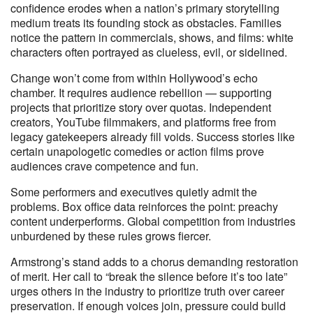
confidence erodes when a nation’s primary storytelling
medium treats its founding stock as obstacles. Families
notice the pattern in commercials, shows, and films: white
characters often portrayed as clueless, evil, or sidelined.
Change won’t come from within Hollywood’s echo
chamber. It requires audience rebellion — supporting
projects that prioritize story over quotas. Independent
creators, YouTube filmmakers, and platforms free from
legacy gatekeepers already fill voids. Success stories like
certain unapologetic comedies or action films prove
audiences crave competence and fun.
Some performers and executives quietly admit the
problems. Box office data reinforces the point: preachy
content underperforms. Global competition from industries
unburdened by these rules grows fiercer.
Armstrong’s stand adds to a chorus demanding restoration
of merit. Her call to “break the silence before it’s too late”
urges others in the industry to prioritize truth over career
preservation. If enough voices join, pressure could build