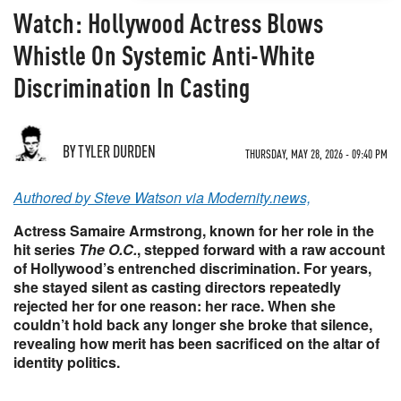
Watch: Hollywood Actress Blows
Whistle On Systemic Anti-White
Discrimination In Casting
BY TYLER DURDEN
THURSDAY, MAY 28, 2026 - 09:40 PM
Authored by Steve Watson via Modernity.news,
Actress Samaire Armstrong, known for her role in the
hit series
The O.C.
, stepped forward with a raw account
of Hollywood’s entrenched discrimination. For years,
she stayed silent as casting directors repeatedly
rejected her for one reason: her race. When she
couldn’t hold back any longer she broke that silence,
revealing how merit has been sacrificed on the altar of
identity politics.