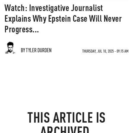
Watch: Investigative Journalist
Explains Why Epstein Case Will Never
Progress...
BY TYLER DURDEN
THURSDAY, JUL 10, 2025 - 09:15 AM
THIS ARTICLE IS
ARCHIVED.