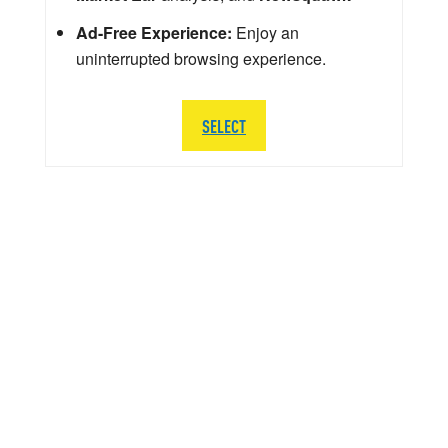
Ad-Free Experience:
Enjoy an
uninterrupted browsing experience.
SELECT