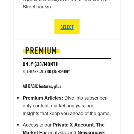
Street banks)
SELECT
PREMIUM
ONLY $30/MONTH
BILLED ANNUALLY OR $35 MONTHLY
All BASIC features, plus:
Premium Articles:
Dive into subscriber-
only content, market analysis, and
insights that keep you ahead of the game.
Access to our
Private X Account
,
The
Market Ear
analysis, and
Newsquawk