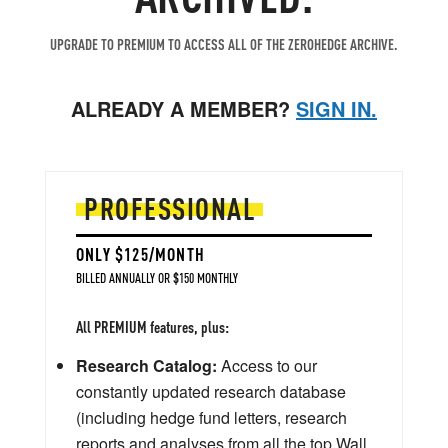
UPGRADE TO PREMIUM TO ACCESS ALL OF THE ZEROHEDGE ARCHIVE.
ALREADY A MEMBER?
SIGN IN.
PROFESSIONAL
ONLY $125/MONTH
BILLED ANNUALLY OR $150 MONTHLY
All PREMIUM features, plus:
Research Catalog:
Access to our
constantly updated research database
(including hedge fund letters, research
reports and analyses from all the top Wall