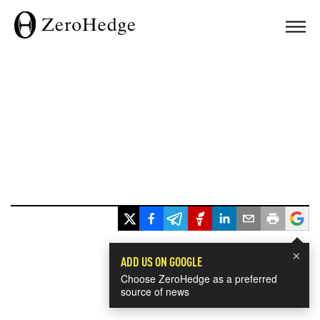
×
ADD US ON GOOGLE
Choose ZeroHedge as a preferred
source of news