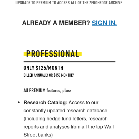
UPGRADE TO PREMIUM TO ACCESS ALL OF THE ZEROHEDGE ARCHIVE.
ALREADY A MEMBER?
SIGN IN.
PROFESSIONAL
ONLY $125/MONTH
BILLED ANNUALLY OR $150 MONTHLY
All PREMIUM features, plus:
Research Catalog:
Access to our
constantly updated research database
(including hedge fund letters, research
reports and analyses from all the top Wall
Street banks)