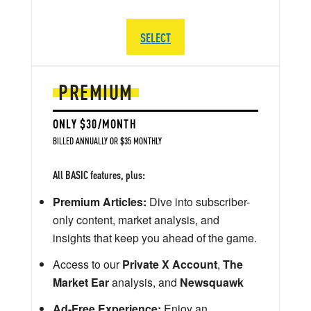
SELECT
PREMIUM
ONLY $30/MONTH
BILLED ANNUALLY OR $35 MONTHLY
All BASIC features, plus:
Premium Articles:
Dive into subscriber-
only content, market analysis, and
insights that keep you ahead of the game.
Access to our
Private X Account
,
The
Market Ear
analysis, and
Newsquawk
Ad-Free Experience:
Enjoy an