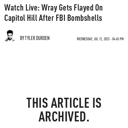
Watch Live: Wray Gets Flayed On
Capitol Hill After FBI Bombshells
BY TYLER DURDEN
WEDNESDAY, JUL 12, 2023 - 04:45 PM
THIS ARTICLE IS
ARCHIVED.