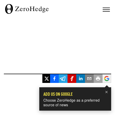
×
ADD US ON GOOGLE
Choose ZeroHedge as a preferred
source of news