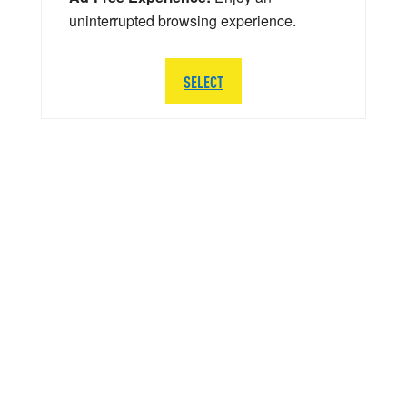
uninterrupted browsing experience.
SELECT