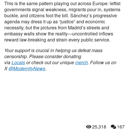
This is the same pattern playing out across Europe: leftist
governments signal weakness, migrants pour in, systems
buckle, and citizens foot the bill. Sánchez’s progressive
agenda may dress it up as “justice” and economic
necessity, but the pictures from Madrid’s streets and
embassy walls show the reality—uncontrolled inflows
reward law-breaking and strain every public service.
Your support is crucial in helping us defeat mass
censorship. Please consider donating
via
Locals
or check out our unique
merch
. Follow us on
X
@ModernityNews
.
25,318
167