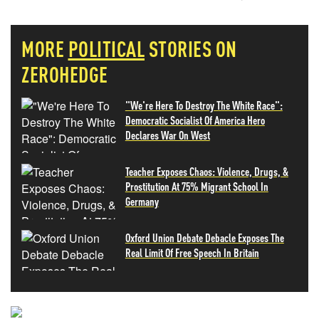
MORE
POLITICAL
STORIES ON
ZEROHEDGE
"We're Here To Destroy The White Race":
Democratic Socialist Of America Hero
Declares War On West
Teacher Exposes Chaos: Violence, Drugs, &
Prostitution At 75% Migrant School In
Germany
Oxford Union Debate Debacle Exposes The
Real Limit Of Free Speech In Britain