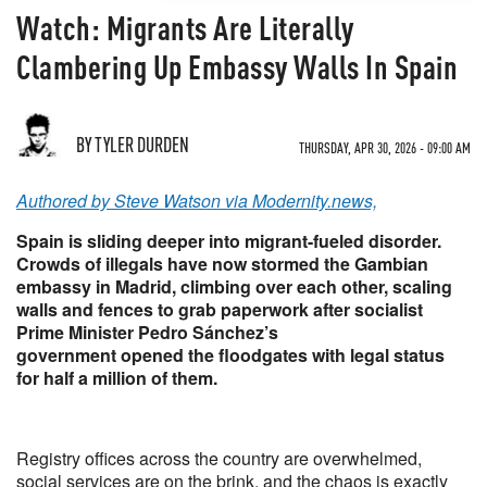
Watch: Migrants Are Literally
Clambering Up Embassy Walls In Spain
BY TYLER DURDEN
THURSDAY, APR 30, 2026 - 09:00 AM
Authored by Steve Watson via Modernity.news,
Spain is sliding deeper into migrant-fueled disorder.
Crowds of illegals have now stormed the Gambian
embassy in Madrid, climbing over each other, scaling
walls and fences to grab paperwork after socialist
Prime Minister Pedro Sánchez’s
government opened the floodgates with legal status
for half a million of them.
Registry offices across the country are overwhelmed,
social services are on the brink, and the chaos is exactly