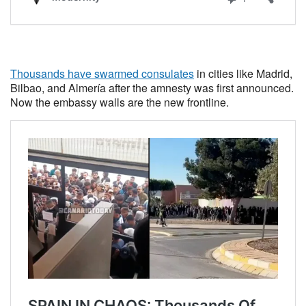
Thousands have swarmed consulates
in cities like Madrid,
Bilbao, and Almería after the amnesty was first announced.
Now the embassy walls are the new frontline.