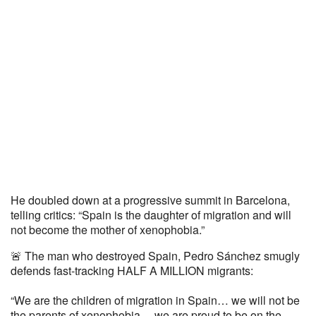
He doubled down at a progressive summit in Barcelona,
telling critics: “Spain is the daughter of migration and will
not become the mother of xenophobia.”
🚨 The man who destroyed Spain, Pedro Sánchez smugly
defends fast-tracking HALF A MILLION migrants:
“We are the children of migration in Spain… we will not be
the parents of xenophobia… we are proud to be on the