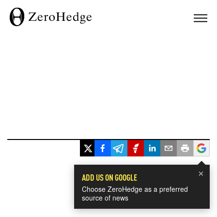
×
ADD US ON GOOGLE
Choose ZeroHedge as a preferred
source of news