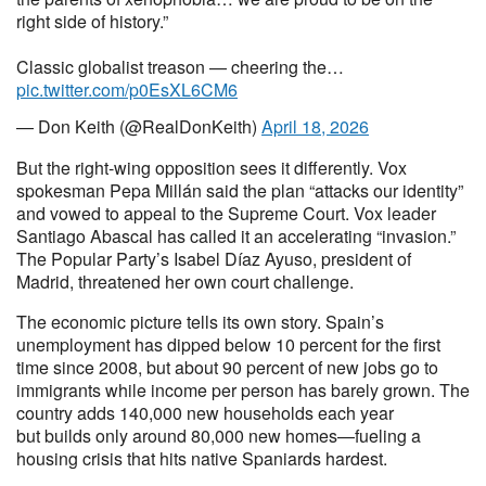
right side of history.”
Classic globalist treason — cheering the…
pic.twitter.com/p0EsXL6CM6
— Don Keith (@RealDonKeith)
April 18, 2026
But the right-wing opposition sees it differently. Vox
spokesman Pepa Millán said the plan “attacks our identity”
and vowed to appeal to the Supreme Court. Vox leader
Santiago Abascal has called it an accelerating “invasion.”
The Popular Party’s Isabel Díaz Ayuso, president of
Madrid, threatened her own court challenge.
The economic picture tells its own story. Spain’s
unemployment has dipped below 10 percent for the first
time since 2008, but about 90 percent of new jobs go to
immigrants while income per person has barely grown. The
country adds 140,000 new households each year
but builds only around 80,000 new homes—fueling a
housing crisis that hits native Spaniards hardest.