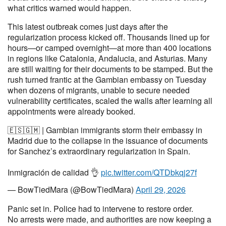
what critics warned would happen.
This latest outbreak comes just days after the
regularization process kicked off. Thousands lined up for
hours—or camped overnight—at more than 400 locations
in regions like Catalonia, Andalucia, and Asturias. Many
are still waiting for their documents to be stamped. But the
rush turned frantic at the Gambian embassy on Tuesday
when dozens of migrants, unable to secure needed
vulnerability certificates, scaled the walls after learning all
appointments were already booked.
🇪🇸🇬🇲 | Gambian immigrants storm their embassy in
Madrid due to the collapse in the issuance of documents
for Sanchez’s extraordinary regularization in Spain.
Inmigración de calidad 👌
pic.twitter.com/QTDbkqj27f
— BowTiedMara (@BowTiedMara)
April 29, 2026
Panic set in. Police had to intervene to restore order.
No arrests were made, and authorities are now keeping a