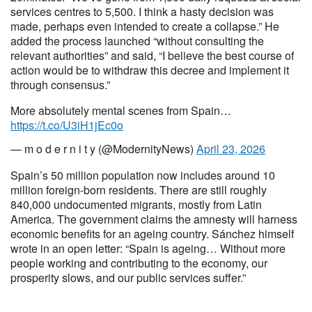
services centres to 5,500. I think a hasty decision was
made, perhaps even intended to create a collapse.” He
added the process launched “without consulting the
relevant authorities” and said, “I believe the best course of
action would be to withdraw this decree and implement it
through consensus.”
More absolutely mental scenes from Spain…
https://t.co/U3iH1jEc0o
— m o d e r n i t y (@ModernityNews)
April 23, 2026
Spain’s 50 million population now includes around 10
million foreign-born residents. There are still roughly
840,000 undocumented migrants, mostly from Latin
America. The government claims the amnesty will harness
economic benefits for an ageing country. Sánchez himself
wrote in an open letter: “Spain is ageing… Without more
people working and contributing to the economy, our
prosperity slows, and our public services suffer.”