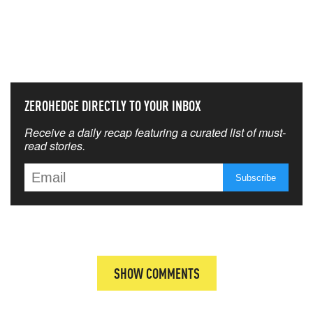
NEVER MISS THE NEWS
THAT MATTERS MOST
ZEROHEDGE DIRECTLY TO YOUR INBOX
Receive a daily recap featuring a curated list of must-
read stories.
SHOW COMMENTS