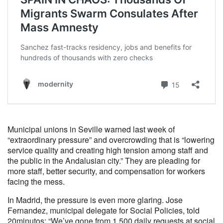
Municipal unions in Seville warned last week of
“extraordinary pressure” and overcrowding that is “lowering
service quality and creating high tension among staff and
the public in the Andalusian city.” They are pleading for
more staff, better security, and compensation for workers
facing the mess.
In Madrid, the pressure is even more glaring. Jose
Fernandez, municipal delegate for Social Policies, told
20minutos: “We’ve gone from 1,500 daily requests at social