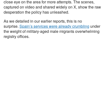
close eye on the area for more attempts. The scenes,
captured on video and shared widely on X, show the raw
desperation the policy has unleashed.
As we detailed in our earlier reports, this is no
surprise.
Spain’s services were already crumbling
under
the weight of military-aged male migrants overwhelming
registry offices.