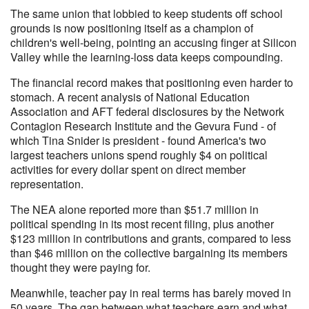
The same union that lobbied to keep students off school
grounds is now positioning itself as a champion of
children's well-being, pointing an accusing finger at Silicon
Valley while the learning-loss data keeps compounding.
The financial record makes that positioning even harder to
stomach. A recent analysis of National Education
Association and AFT federal disclosures by the Network
Contagion Research Institute and the Gevura Fund - of
which Tina Snider is president - found America's two
largest teachers unions spend roughly $4 on political
activities for every dollar spent on direct member
representation.
The NEA alone reported more than $51.7 million in
political spending in its most recent filing, plus another
$123 million in contributions and grants, compared to less
than $46 million on the collective bargaining its members
thought they were paying for.
Meanwhile, teacher pay in real terms has barely moved in
50 years. The gap between what teachers earn and what