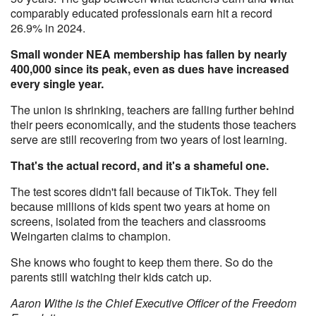
comparably educated professionals earn hit a record
26.9% in 2024.
Small wonder NEA membership has fallen by nearly
400,000 since its peak, even as dues have increased
every single year.
The union is shrinking, teachers are falling further behind
their peers economically, and the students those teachers
serve are still recovering from two years of lost learning.
That's the actual record, and it's a shameful one.
The test scores didn't fall because of TikTok. They fell
because millions of kids spent two years at home on
screens, isolated from the teachers and classrooms
Weingarten claims to champion.
She knows who fought to keep them there. So do the
parents still watching their kids catch up.
Aaron Withe is the Chief Executive Officer of the Freedom