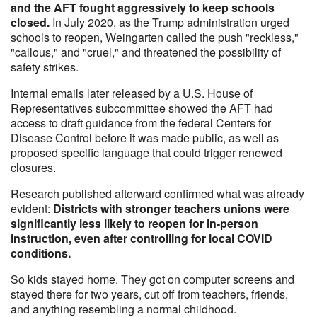
and the AFT fought aggressively to keep schools
closed.
In July 2020, as the Trump administration urged
schools to reopen, Weingarten called the push "reckless,"
"callous," and "cruel," and threatened the possibility of
safety strikes.
Internal emails later released by a U.S. House of
Representatives subcommittee showed the AFT had
access to draft guidance from the federal Centers for
Disease Control before it was made public, as well as
proposed specific language that could trigger renewed
closures.
Research published afterward confirmed what was already
evident:
Districts with stronger teachers unions were
significantly less likely to reopen for in-person
instruction, even after controlling for local COVID
conditions.
So kids stayed home. They got on computer screens and
stayed there for two years, cut off from teachers, friends,
and anything resembling a normal childhood.