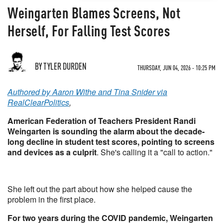
Weingarten Blames Screens, Not
Herself, For Falling Test Scores
BY TYLER DURDEN
THURSDAY, JUN 04, 2026 - 10:25 PM
Authored by Aaron Withe and Tina Snider via
RealClearPolitics
,
American Federation of Teachers President Randi
Weingarten is sounding the alarm about the decade-
long decline in student test scores, pointing to screens
and devices as a culprit
. She's calling it a "call to action."
She left out the part about how she helped cause the
problem in the first place.
For two years during the COVID pandemic, Weingarten