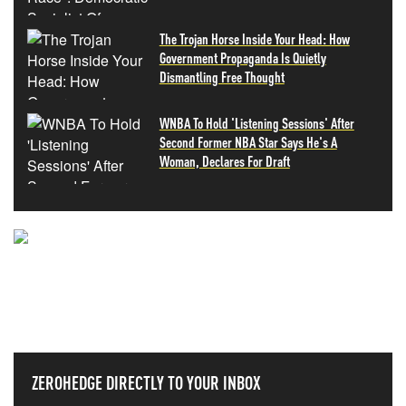
The Trojan Horse Inside Your Head: How
Government Propaganda Is Quietly
Dismantling Free Thought
WNBA To Hold 'Listening Sessions' After
Second Former NBA Star Says He's A
Woman, Declares For Draft
NEVER MISS THE NEWS
THAT MATTERS MOST
ZEROHEDGE DIRECTLY TO YOUR INBOX