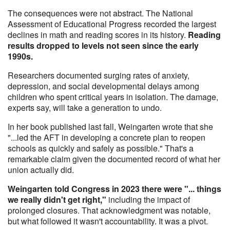
The consequences were not abstract. The National
Assessment of Educational Progress recorded the largest
declines in math and reading scores in its history.
Reading
results dropped to levels not seen since the early
1990s.
Researchers documented surging rates of anxiety,
depression, and social developmental delays among
children who spent critical years in isolation. The damage,
experts say, will take a generation to undo.
In her book published last fall, Weingarten wrote that she
"...led the AFT in developing a concrete plan to reopen
schools as quickly and safely as possible." That's a
remarkable claim given the documented record of what her
union actually did.
Weingarten told Congress in 2023 there were "... things
we really didn't get right,"
including the impact of
prolonged closures. That acknowledgment was notable,
but what followed it wasn't accountability. It was a pivot.