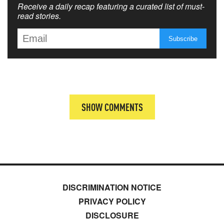
Receive a daily recap featuring a curated list of must-
read stories.
SHOW COMMENTS
DISCRIMINATION NOTICE
PRIVACY POLICY
DISCLOSURE