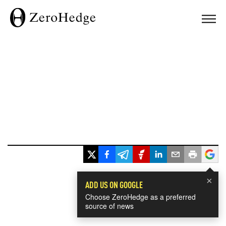
×
ADD US ON GOOGLE
Choose ZeroHedge as a preferred
source of news