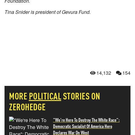
Foundation.
Tina Snider is president of Gevura Fund.
14,132
154
MORE
POLITICAL
STORIES ON
ZEROHEDGE
"We're Here To Destroy The White Race":
Democratic Socialist Of America Hero
Declares War On West