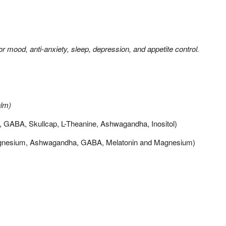
or mood, anti-anxiety, sleep, depression, and appetite control.
alm)
, GABA, Skullcap, L-Theanine, Ashwagandha, Inositol)
gnesium, Ashwagandha, GABA, Melatonin and Magnesium)