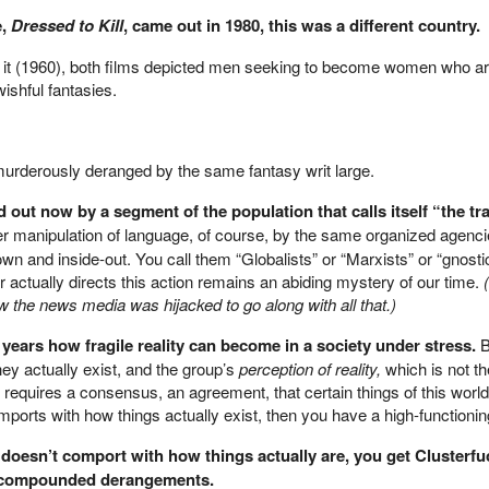
e,
Dressed to Kill
, came out in 1980, this was a different country.
 it (1960), both films depicted men seeking to become women who a
ishful fantasies.
rderously deranged by the same fantasy writ large.
out now by a segment of the population that calls itself “the tr
her manipulation of language, of course, by the same organized agenc
down and inside-out. You call them “Globalists” or “Marxists” or “gnosti
 actually directs this action remains an abiding mystery of our time.
 the news media was hijacked to go along with all that.)
years how fragile reality can become in a society under stress.
B
hey actually exist, and the group’s
perception of reality,
which is not t
 requires a consensus, an agreement, that certain things of this world 
ports with how things actually exist, then you have a high-functionin
d doesn’t comport with how things actually are, you get Clusterfu
us compounded derangements.