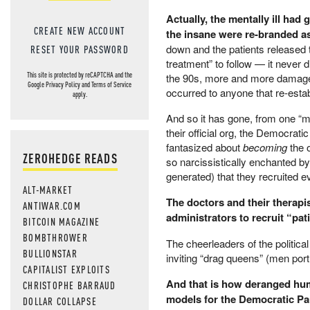
Actually, the mentally ill had 
CREATE NEW ACCOUNT
the insane were re-branded a
down and the patients released
RESET YOUR PASSWORD
treatment” to follow — it never 
This site is protected by reCAPTCHA and the
the 90s, more and more damaged 
Google
Privacy Policy
and
Terms of Service
occurred to anyone that re-estab
apply.
And so it has gone, from one “mar
their official org, the Democrati
fantasized about
becoming
the 
ZEROHEDGE READS
so narcissistically enchanted by
generated) that they recruited e
ALT-MARKET
The doctors and their therapi
ANTIWAR.COM
administrators to recruit “pa
BITCOIN MAGAZINE
BOMBTHROWER
The cheerleaders of the political 
BULLIONSTAR
inviting “drag queens” (men por
CAPITALIST EXPLOITS
And that is how deranged hum
CHRISTOPHE BARRAUD
models for the Democratic Par
DOLLAR COLLAPSE