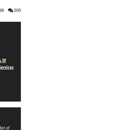
98
205
% Of
Services
ist of