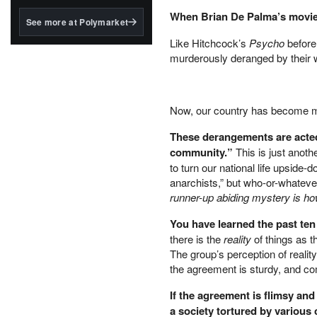
structured to qualify under
the GENIUS Act.
When Brian De Palma’s movi
See more at Polymarket
BlackRock's existing
Like Hitchcock’s
Psycho
before
tokenized...
murderously deranged by their w
Now, our country has become mu
These derangements are acted 
community.”
This is just anot
to turn our national life upside-
anarchists,” but who-or-whatever
runner-up abiding mystery is how
You have learned the past ten 
there is the
reality
of things as t
The group’s perception of reality
the agreement is sturdy, and com
If the agreement is flimsy an
a society tortured by vario