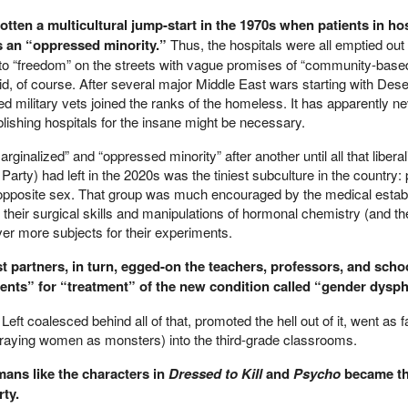
gotten a multicultural jump-start in the 1970s when patients in hos
s an “oppressed minority.”
Thus, the hospitals were all emptied out
 to “freedom” on the streets with vague promises of “community-base
did, of course. After several major Middle East wars starting with Dese
military vets joined the ranks of the homeless. It has apparently n
lishing hospitals for the insane might be necessary.
ginalized” and “oppressed minority” after another until all that libera
c Party) had left in the 2020s was the tiniest subculture in the country
opposite sex. That group was much encouraged by the medical estab
 their surgical skills and manipulations of hormonal chemistry (and t
ver more subjects for their experiments.
st partners, in turn, egged-on the teachers, professors, and scho
tients” for “treatment” of the new condition called “gender dysph
Left coalesced behind all of that, promoted the hell out of it, went as f
traying women as monsters) into the third-grade classrooms.
ans like the characters in
Dressed to Kill
and
Psycho
became th
ty.