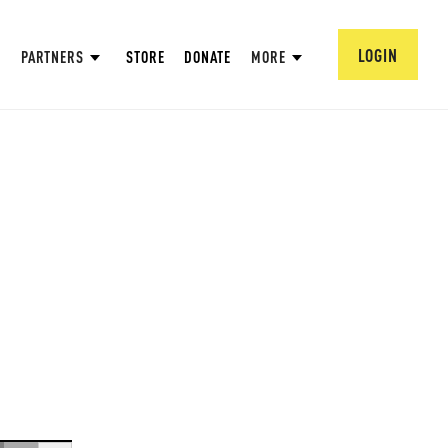
LOGIN
PARTNERS
STORE
DONATE
MORE