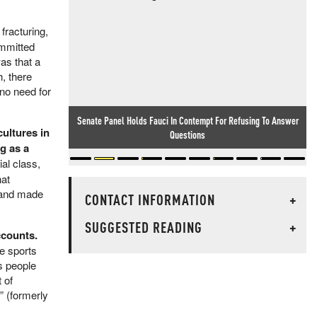
fracturing,
ommitted
as that a
h, there
no need for
Senate Panel Holds Fauci In Contempt For Refusing To Answer
cultures in
Questions
g as a
al class,
hat
s and made
CONTACT INFORMATION
+
SUGGESTED READING
+
ccounts.
re sports
s people
 of
” (formerly