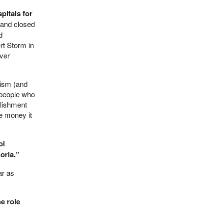
pitals for
 and closed
d
rt Storm in
ever
lism (and
: people who
lishment
he money it
ol
oria.”
ar as
e role