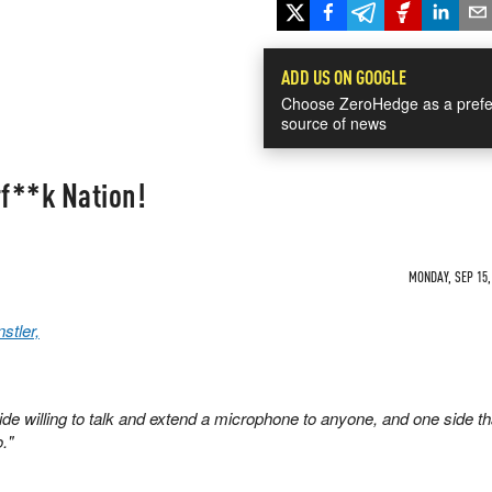
ADD US ON GOOGLE
Choose ZeroHedge as a prefe
source of news
f**k Nation!
MONDAY, SEP 15,
stler,
ide willing to talk and extend a microphone to anyone, and one side th
."