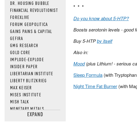
DR. HOUSING BUBBLE
* * *
FINANCIAL REVOLUTIONIST
FOREXLIVE
Do you know about 5-HTP?
FORUM GEOPOLITICA
Boosts serotonin levels - good f
GAINS PAINS & CAPITAL
GEFIRA
Buy 5-HTP
by itself
GMG RESEARCH
Also in:
GOLD CORE
IMPLODE-EXPLODE
Mood
(plus Lithium! - serious c
INSIDER PAPER
LIBERTARIAN INSTITUTE
Sleep Formula
(with Tryptophan
LIBERTY BLITZKRIEG
Night Time Fat Burner
(with Ma
MAX KEISER
MISES INSTITUTE
MISH TALK
MONETARY METALS
EXPAND
NEWSQUAWK
OF TWO MINDS
OIL PRICE
OPEN THE BOOKS