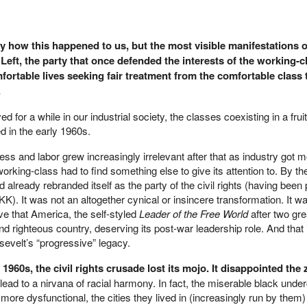
tly how this happened to us, but the most visible manifestations o
 Left, the party that once defended the interests of the working-c
fortable lives seeking fair treatment from the comfortable class 
.
ed for a while in our industrial society, the classes coexisting in a fruit
d in the early 1960s.
ness and labor grew increasingly irrelevant after that as industry got 
working-class had to find something else to give its attention to. By th
already rebranded itself as the party of the civil rights (having been
K). It was not an altogether cynical or insincere transformation. It w
ve that America, the self-styled
Leader of the Free World
after two gre
nd righteous country, deserving its post-war leadership role. And that
osevelt’s “progressive” legacy.
 1960s, the civil rights crusade lost its mojo. It disappointed the 
ot lead to a nirvana of racial harmony. In fact, the miserable black unde
ore dysfunctional, the cities they lived in (increasingly run by them