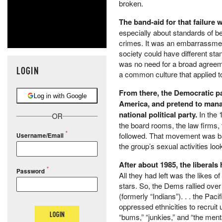
broken.
The band-aid for that failure
especially about standards of b
crimes. It was an embarrassment
society could have different sta
was no need for a broad agreem
LOGIN
a common culture that applied t
From there, the Democratic par
Log in with Google
America, and pretend to manag
national political party.
In the 
OR
the board rooms, the law firms, t
followed. That movement was bad
Username/Email
the group’s sexual activities lo
After about 1985, the liberal
Password
All they had left was the likes 
stars. So, the Dems rallied ove
(formerly “Indians”). . . the Pac
oppressed ethnicities to recruit
LOGIN
“bums,” “junkies,” and “the mental