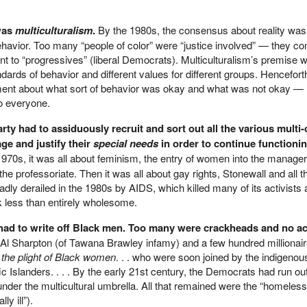
 was
multiculturalism
.
By the 1980s, the consensus about reality was 
ehavior. Too many “people of color” were “justice involved” — they c
 to “progressives” (liberal Democrats). Multiculturalism’s premise w
ndards of behavior and different values for different groups. Hencefort
ent about what sort of behavior was okay and what was not okay — 
o everyone.
ty had to assiduously recruit and sort out all the various multi-
e and justify their
special needs
in order to continue functionin
1970s, it was all about feminism, the entry of women into the manageri
he professoriate. Then it was all about gay rights, Stonewall and all t
ly derailed in the 1980s by AIDS, which killed many of its activist
ok less than entirely wholesome.
s had to write off Black men. Too many were crackheads and no a
of Al Sharpton (of Tawana Brawley infamy) and a few hundred millionai
r
the plight of Black women
. . . who were soon joined by the indigenou
ific Islanders. . . . By the early 21st century, the Democrats had run out
 under the multicultural umbrella. All that remained were the “homeless
ly ill”).