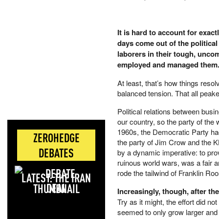
It is hard to account for exac
days come out of the political
laborers in their tough, uncom
employed and managed them
At least, that’s how things resolv
balanced tension. That all peake
Political relations between busi
our country, so the party of the 
1960s, the Democratic Party had 
ZEROHEDGE
the party of Jim Crow and the KK
DEBATES
by a dynamic imperative: to pro
ruinous world wars, was a fair a
rode the tailwind of Franklin Ro
LATEST: THE IRAN
DEAL
Increasingly, though, after the
Try as it might, the effort did n
seemed to only grow larger and m