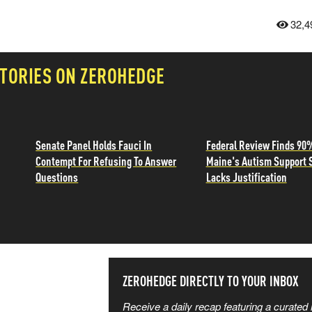
32,4
TORIES ON ZEROHEDGE
Senate Panel Holds Fauci In
Federal Review Finds 90
Contempt For Refusing To Answer
Maine's Autism Support 
Questions
Lacks Justification
SS THE
ZEROHEDGE DIRECTLY TO YOUR INBOX
Receive a daily recap featuring a curated l