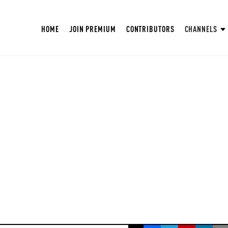
HOME
JOIN PREMIUM
CONTRIBUTORS
CHANNELS