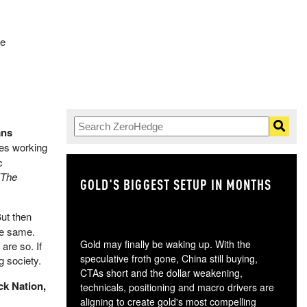
re
ans
ies working
c
(The
GOLD'S BIGGEST SETUP IN MONTHS
TH
ut then
he same.
Gold may finally be waking up. With the
are so. If
speculative froth gone, China still buying,
g society.
CTAs short and the dollar weakening,
ck Nation,
technicals, positioning and macro drivers are
aligning to create gold's most compelling