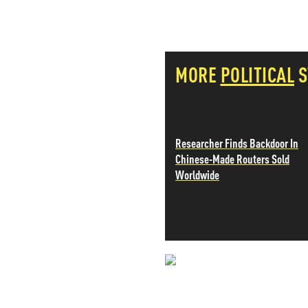
PETER SCHIFF
PORTFOLIO ARMOR
QTR’S FRINGE FINANCE
SAFEHAVEN
MORE
POLITICAL
S
SLOPE OF HOPE
SPOTGAMMA
TF METALS REPORT
THE AUTOMATIC EARTH
THE BURNING PLATFORM
Researcher Finds Backdoor In
THE ECONOMIC POPULIST
Chinese-Made Routers Sold
THEMIS TRADING
Worldwide
THOUGHTFUL MONEY
VALUE WALK
VISUAL COMBAT BANZAI7
WOLF STREET
NEVER MI