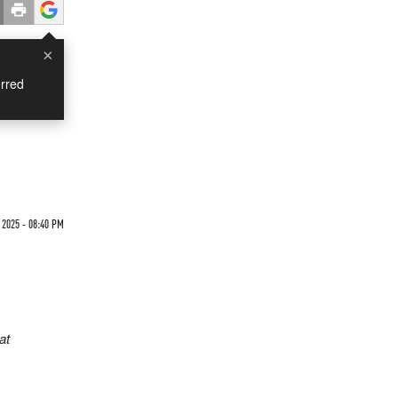
×
rred
 2025 - 08:40 PM
at