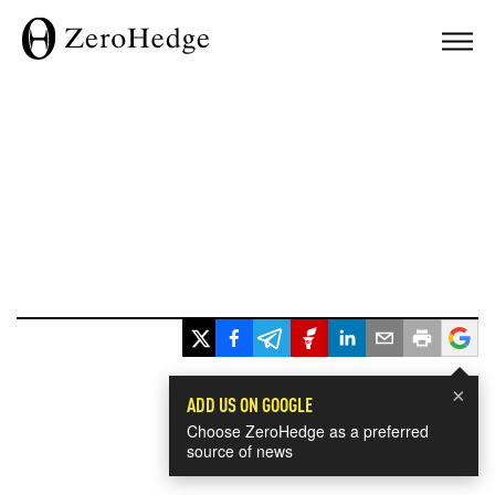
×
ADD US ON GOOGLE
Choose ZeroHedge as a preferred
source of news