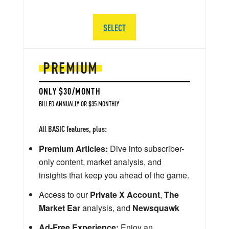
SELECT
PREMIUM
ONLY $30/MONTH
BILLED ANNUALLY OR $35 MONTHLY
All BASIC features, plus:
Premium Articles:
Dive into subscriber-
only content, market analysis, and
insights that keep you ahead of the game.
Access to our
Private X Account
,
The
Market Ear
analysis, and
Newsquawk
Ad-Free Experience:
Enjoy an