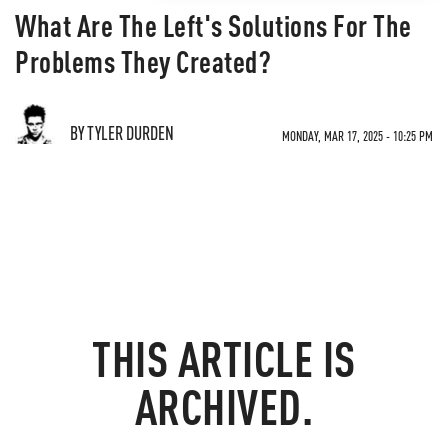
What Are The Left's Solutions For The
Problems They Created?
BY TYLER DURDEN
MONDAY, MAR 17, 2025 - 10:25 PM
THIS ARTICLE IS
ARCHIVED.