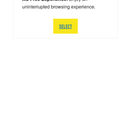
uninterrupted browsing experience.
SELECT