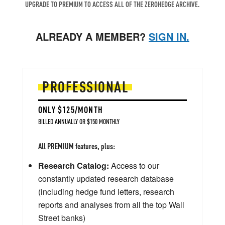
UPGRADE TO PREMIUM TO ACCESS ALL OF THE ZEROHEDGE ARCHIVE.
ALREADY A MEMBER?
SIGN IN.
PROFESSIONAL
ONLY $125/MONTH
BILLED ANNUALLY OR $150 MONTHLY
All PREMIUM features, plus:
Research Catalog:
Access to our
constantly updated research database
(including hedge fund letters, research
reports and analyses from all the top Wall
Street banks)