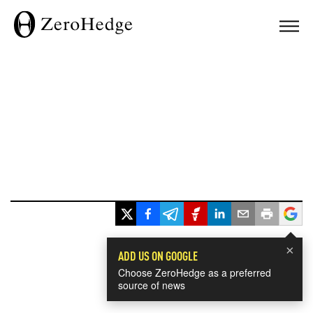
×
ADD US ON GOOGLE
Choose ZeroHedge as a preferred
source of news