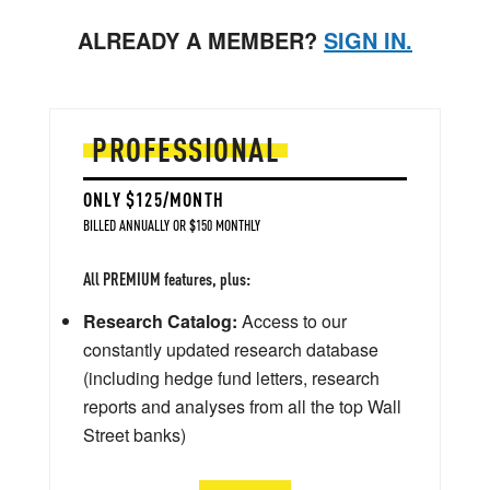
ALREADY A MEMBER?
SIGN IN.
PROFESSIONAL
ONLY $125/MONTH
BILLED ANNUALLY OR $150 MONTHLY
All PREMIUM features, plus:
Research Catalog:
Access to our
constantly updated research database
(including hedge fund letters, research
reports and analyses from all the top Wall
Street banks)