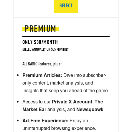
SELECT
PREMIUM
ONLY $30/MONTH
BILLED ANNUALLY OR $35 MONTHLY
All BASIC features, plus:
Premium Articles:
Dive into subscriber-
only content, market analysis, and
insights that keep you ahead of the game.
Access to our
Private X Account
,
The
Market Ear
analysis, and
Newsquawk
Ad-Free Experience:
Enjoy an
uninterrupted browsing experience.