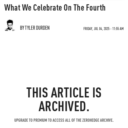
What We Celebrate On The Fourth
BY TYLER DURDEN
FRIDAY, JUL 04, 2025 - 11:55 AM
THIS ARTICLE IS
ARCHIVED.
UPGRADE TO PREMIUM TO ACCESS ALL OF THE ZEROHEDGE ARCHIVE.