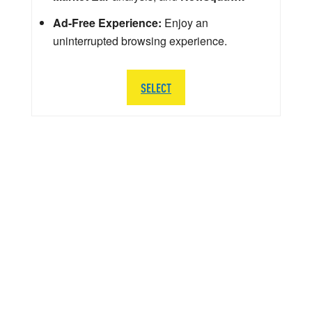
Ad-Free Experience:
Enjoy an
uninterrupted browsing experience.
SELECT