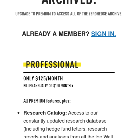
UPGRADE TO PREMIUM TO ACCESS ALL OF THE ZEROHEDGE ARCHIVE.
ALREADY A MEMBER?
SIGN IN.
PROFESSIONAL
ONLY $125/MONTH
BILLED ANNUALLY OR $150 MONTHLY
All PREMIUM features, plus:
Research Catalog:
Access to our
constantly updated research database
(including hedge fund letters, research
reports and analyses from all the top Wall