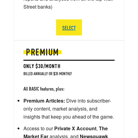
Street banks)
SELECT
PREMIUM
ONLY $30/MONTH
BILLED ANNUALLY OR $35 MONTHLY
All BASIC features, plus:
Premium Articles:
Dive into subscriber-
only content, market analysis, and
insights that keep you ahead of the game.
Access to our
Private X Account
,
The
Market Ear
analysis, and
Newsquawk