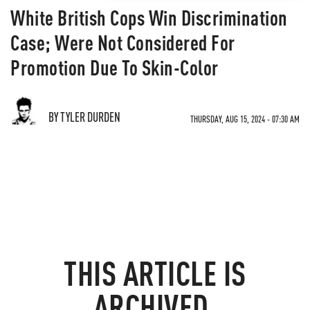
White British Cops Win Discrimination
Case; Were Not Considered For
Promotion Due To Skin-Color
BY TYLER DURDEN
THURSDAY, AUG 15, 2024 - 07:30 AM
THIS ARTICLE IS
ARCHIVED.