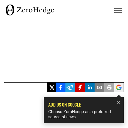
×
ADD US ON GOOGLE
Choose ZeroHedge as a preferred
source of news