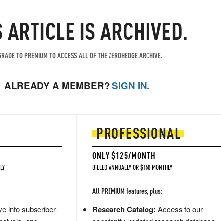
S ARTICLE IS ARCHIVED.
RADE TO PREMIUM TO ACCESS ALL OF THE ZEROHEDGE ARCHIVE.
ALREADY A MEMBER?
SIGN IN.
PROFESSIONAL
ONLY $125/MONTH
LY
BILLED ANNUALLY OR $150 MONTHLY
All PREMIUM features, plus:
e into subscriber-
Research Catalog:
Access to our
nalysis, and
constantly updated research database