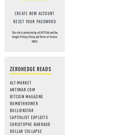
CREATE NEW ACCOUNT
RESET YOUR PASSWORD
This site is protected by reCAPTCHA and the
Google
Privacy Policy
and
Terms of Service
apply.
ZEROHEDGE READS
ALT-MARKET
ANTIWAR.COM
BITCOIN MAGAZINE
BOMBTHROWER
BULLIONSTAR
CAPITALIST EXPLOITS
CHRISTOPHE BARRAUD
DOLLAR COLLAPSE