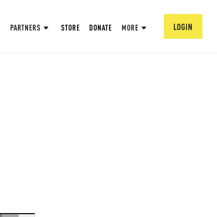
LOGIN
PARTNERS
STORE
DONATE
MORE