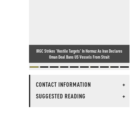
IRGC Strikes 'Hostile Targets' In Hormuz As Iran Declares
Oman Deal Bans US Vessels From Strait
CONTACT INFORMATION
+
SUGGESTED READING
+