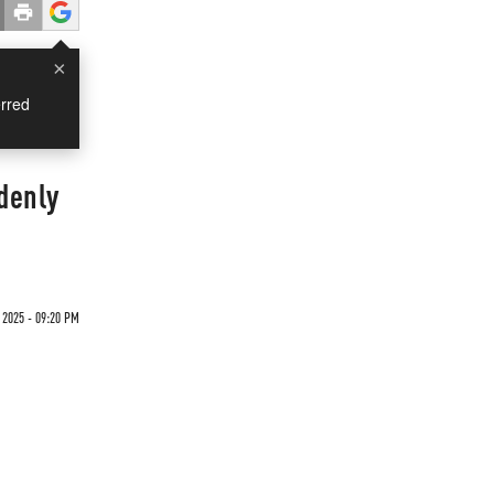
×
rred
denly
 2025 - 09:20 PM