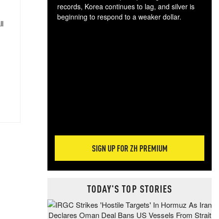
records, Korea continues to lag, and silver is
beginning to respond to a weaker dollar.
ll
Gol
spec
CTA
tec
ali
tact
SIGN UP FOR ZH PREMIUM
TODAY'S TOP STORIES