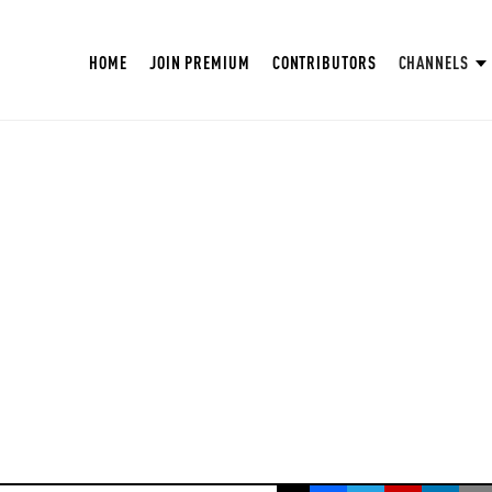
HOME
JOIN PREMIUM
CONTRIBUTORS
CHANNELS