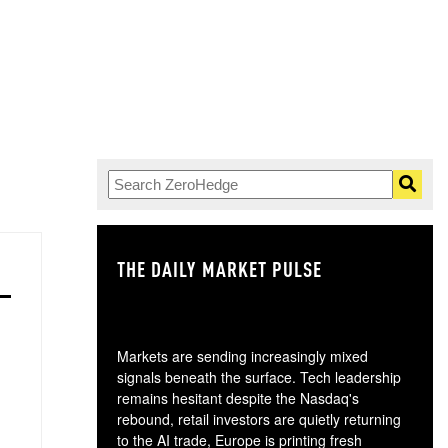
THE DAILY MARKET PULSE
GO
Markets are sending increasingly mixed
signals beneath the surface. Tech leadership
remains hesitant despite the Nasdaq's
rebound, retail investors are quietly returning
to the AI trade, Europe is printing fresh