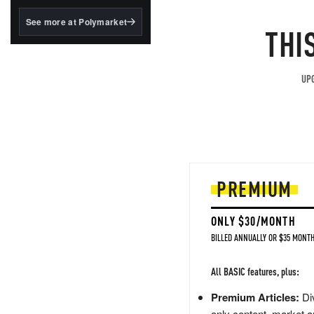
structured to qualify under
the GENIUS Act.
See more at Polymarket
THI
BlackRock's existing
tokenized...
UPG
PREMIUM
ONLY $30/MONTH
BILLED ANNUALLY OR $35 MONTH
All BASIC features, plus:
Premium Articles:
Div
only content, market a