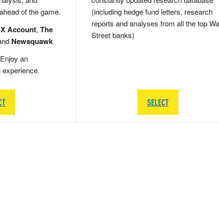
 ahead of the game.
(including hedge fund letters, research
reports and analyses from all the top Wa
 X Account
,
The
Street banks)
and
Newsquawk
Enjoy an
g experience.
CT
SELECT