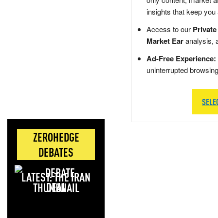
insights that keep you
Access to our
Private
Market Ear
analysis, 
Ad-Free Experience:
uninterrupted browsin
SELE
ZEROHEDGE
DEBATES
LATEST: THE IRAN
DEAL