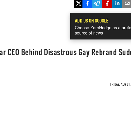
ADD US ON GOOGLE
Choose ZeroHedge as a prefe
source of news
ar CEO Behind Disastrous Gay Rebrand Sud
FRIDAY, AUG 01,