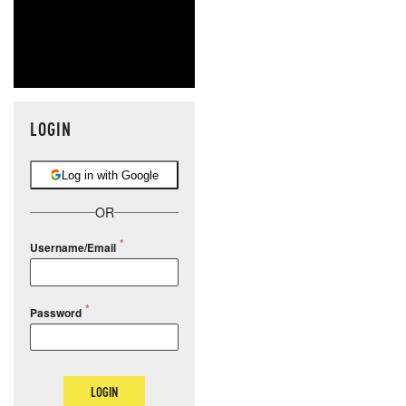
LOGIN
Log in with Google
OR
Username/Email
Password
LOGIN