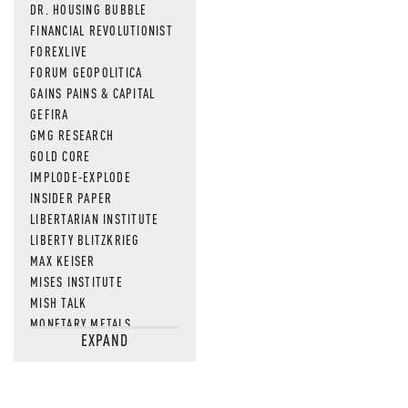
DR. HOUSING BUBBLE
FINANCIAL REVOLUTIONIST
FOREXLIVE
FORUM GEOPOLITICA
GAINS PAINS & CAPITAL
GEFIRA
GMG RESEARCH
GOLD CORE
IMPLODE-EXPLODE
INSIDER PAPER
LIBERTARIAN INSTITUTE
LIBERTY BLITZKRIEG
MAX KEISER
MISES INSTITUTE
MISH TALK
MONETARY METALS
EXPAND
NEWSQUAWK
OF TWO MINDS
OIL PRICE
OPEN THE BOOKS