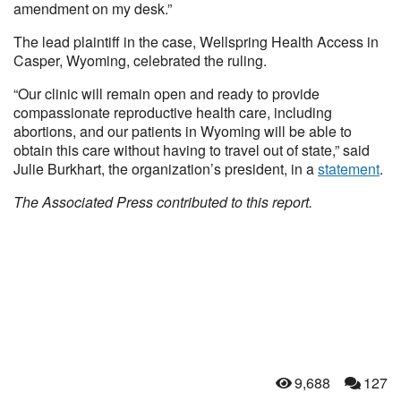
amendment on my desk.”
The lead plaintiff in the case, Wellspring Health Access in
Casper, Wyoming, celebrated the ruling.
“Our clinic will remain open and ready to provide
compassionate reproductive health care, including
abortions, and our patients in Wyoming will be able to
obtain this care without having to travel out of state,” said
Julie Burkhart, the organization’s president, in a
statement
.
The Associated Press contributed to this report.
9,688
127