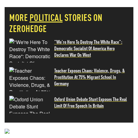
MORE
POLITICAL
STORIES ON
ZEROHEDGE
"We're Here To Destroy The White Race":
Democratic Socialist Of America Hero
Declares War On West
Teacher Exposes Chaos: Violence, Drugs, &
Prostitution At 75% Migrant School In
Germany
Oxford Union Debate Stunt Exposes The Real
Limit Of Free Speech In Britain