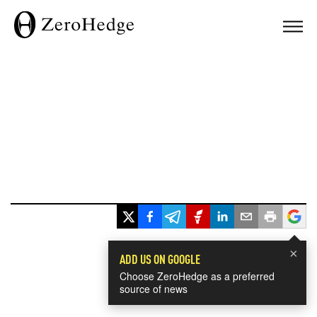
×
ADD US ON GOOGLE
Choose ZeroHedge as a preferred
source of news