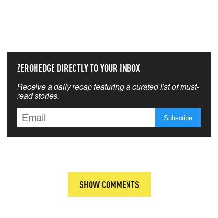
NEVER MISS THE NEWS
THAT MATTERS MOST
ZEROHEDGE DIRECTLY TO YOUR INBOX
Receive a daily recap featuring a curated list of must-
read stories.
SHOW COMMENTS