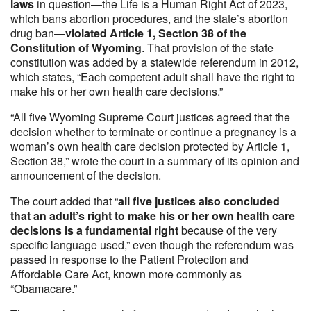
laws
in question—the Life is a Human Right Act of 2023,
which bans abortion procedures, and the state’s abortion
drug ban—
violated Article 1, Section 38 of the
Constitution of Wyoming
. That provision of the state
constitution was added by a statewide referendum in 2012,
which states, “Each competent adult shall have the right to
make his or her own health care decisions.”
“All five Wyoming Supreme Court justices agreed that the
decision whether to terminate or continue a pregnancy is a
woman’s own health care decision protected by Article 1,
Section 38,” wrote the court in a summary of its opinion and
announcement of the decision.
The court added that “
all five justices also concluded
that an adult’s right to make his or her own health care
decisions is a fundamental right
because of the very
specific language used,” even though the referendum was
passed in response to the Patient Protection and
Affordable Care Act, known more commonly as
“Obamacare.”