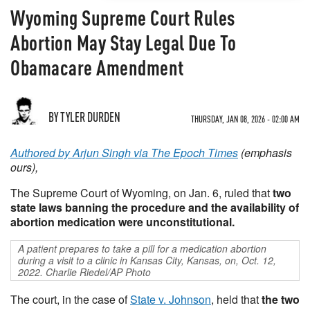
Wyoming Supreme Court Rules
Abortion May Stay Legal Due To
Obamacare Amendment
BY TYLER DURDEN
THURSDAY, JAN 08, 2026 - 02:00 AM
Authored by Arjun Singh via The Epoch Times
(emphasis
ours),
The Supreme Court of Wyoming, on Jan. 6, ruled that
two
state laws banning the procedure and the availability of
abortion medication were unconstitutional.
A patient prepares to take a pill for a medication abortion
during a visit to a clinic in Kansas City, Kansas, on, Oct. 12,
2022. Charlie Riedel/AP Photo
The court, in the case of
State v. Johnson
, held that
the two