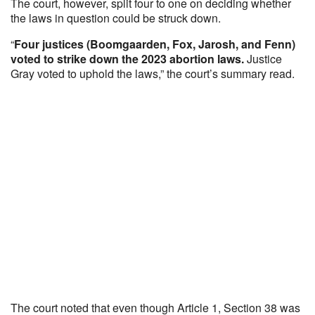
The court, however, split four to one on deciding whether
the laws in question could be struck down.
“
Four justices (Boomgaarden, Fox, Jarosh, and Fenn)
voted to strike down the 2023 abortion laws.
Justice
Gray voted to uphold the laws,” the court’s summary read.
The court noted that even though Article 1, Section 38 was