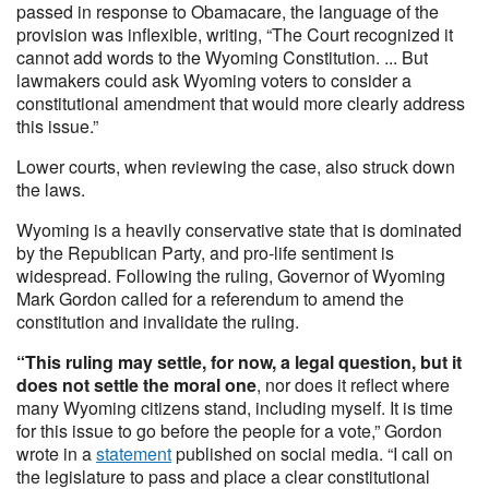
passed in response to Obamacare, the language of the
provision was inflexible, writing, “The Court recognized it
cannot add words to the Wyoming Constitution. ... But
lawmakers could ask Wyoming voters to consider a
constitutional amendment that would more clearly address
this issue.”
Lower courts, when reviewing the case, also struck down
the laws.
Wyoming is a heavily conservative state that is dominated
by the Republican Party, and pro-life sentiment is
widespread. Following the ruling, Governor of Wyoming
Mark Gordon called for a referendum to amend the
constitution and invalidate the ruling.
“This ruling may settle, for now, a legal question, but it
does not settle the moral one
, nor does it reflect where
many Wyoming citizens stand, including myself. It is time
for this issue to go before the people for a vote,” Gordon
wrote in a
statement
published on social media. “I call on
the legislature to pass and place a clear constitutional