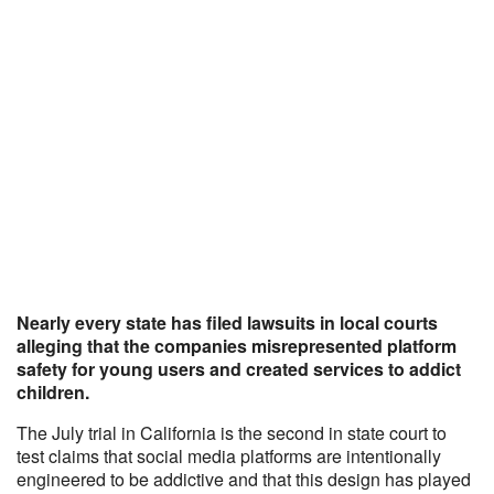
Nearly every state has filed lawsuits in local courts
alleging that the companies misrepresented platform
safety for young users and created services to addict
children.
The July trial in California is the second in state court to
test claims that social media platforms are intentionally
engineered to be addictive and that this design has played