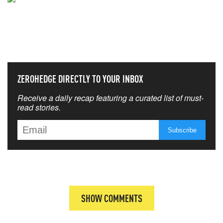
NEVER MISS THE NEWS
THAT MATTERS MOST
ZEROHEDGE DIRECTLY TO YOUR INBOX
Receive a daily recap featuring a curated list of must-
read stories.
SHOW COMMENTS