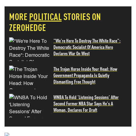
MORE
POLITICAL
STORIES ON
ZEROHEDGE
"We're Here To Destroy The White Race":
Democratic Socialist Of America Hero
Declares War On West
The Trojan Horse Inside Your Head: How
Government Propaganda Is Quietly
Dismantling Free Thought
WNBA To Hold 'Listening Sessions' After
Second Former NBA Star Says He's A
Woman, Declares For Draft