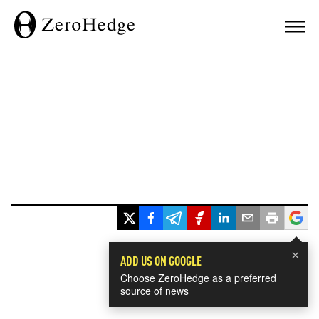
×
ADD US ON GOOGLE
Choose ZeroHedge as a preferred
source of news