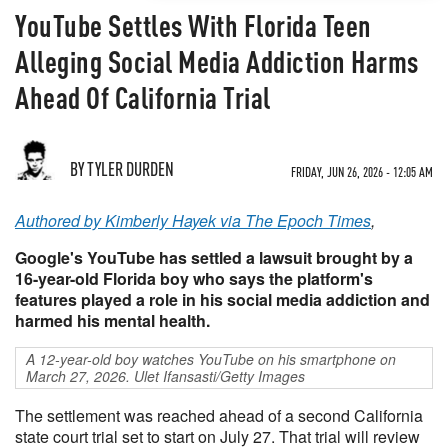
YouTube Settles With Florida Teen
Alleging Social Media Addiction Harms
Ahead Of California Trial
BY TYLER DURDEN
FRIDAY, JUN 26, 2026 - 12:05 AM
Authored by Kimberly Hayek via The Epoch Times
,
Google's YouTube has settled a lawsuit brought by a
16-year-old Florida boy who says the platform's
features played a role in his social media addiction and
harmed his mental health.
A 12-year-old boy watches YouTube on his smartphone on
March 27, 2026. Ulet Ifansasti/Getty Images
The settlement was reached ahead of a second California
state court trial set to start on July 27. That trial will review