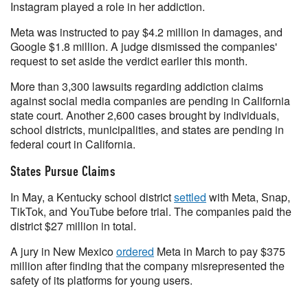
Instagram played a role in her addiction.
Meta was instructed to pay $4.2 million in damages, and
Google $1.8 million. A judge dismissed the companies'
request to set aside the verdict earlier this month.
More than 3,300 lawsuits regarding addiction claims
against social media companies are pending in California
state court. Another 2,600 cases brought by individuals,
school districts, municipalities, and states are pending in
federal court in California.
States Pursue Claims
In May, a Kentucky school district
settled
with Meta, Snap,
TikTok, and YouTube before trial. The companies paid the
district $27 million in total.
A jury in New Mexico
ordered
Meta in March to pay $375
million after finding that the company misrepresented the
safety of its platforms for young users.