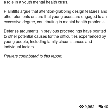
a role in a youth mental health crisis.
Plaintiffs argue that attention-grabbing design features and
other elements ensure that young users are engaged to an
excessive degree, contributing to mental health problems.
Defense arguments in previous proceedings have pointed
to other potential causes for the difficulties experienced by
young people, including family circumstances and
individual factors.
Reuters contributed to this report.
9,962
40