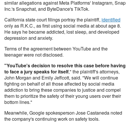
similar allegations against Meta Platforms' Instagram, Snap
Inc.'s Snapchat, and ByteDance's TikTok.
California state court filings portray the plaintiff,
identified
only as R.K.C., as first using social media at about age 8.
He says he became addicted, lost sleep, and developed
depression and anxiety.
Terms of the agreement between YouTube and the
teenager were not disclosed.
"YouTube's decision to resolve this case before having
to face a jury speaks for itself
," the plaintiff's attorneys,
John Morgan and Emily Jeffcott, said. "We will continue
fighting on behalf of all those affected by social media
addiction to bring these companies to justice and compel
them to prioritize the safety of their young users over their
bottom lines."
Meanwhile, Google spokesperson Jose Castaneda noted
the company's continuing work on safety tools.