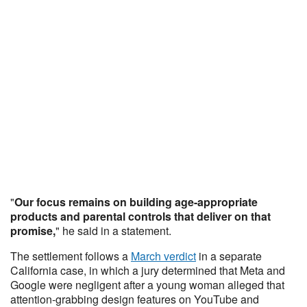
"
Our focus remains on building age-appropriate
products and parental controls that deliver on that
promise,
" he said in a statement.
The settlement follows a
March verdict
in a separate
California case, in which a jury determined that Meta and
Google were negligent after a young woman alleged that
attention-grabbing design features on YouTube and