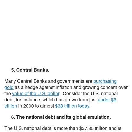
Central Banks.
Many Central Banks and governments are
purchasing
gold
as a hedge against inflation and growing concern over
the
value of the U.S. dollar
. Consider the U.S. national
debt, for instance, which has grown from just
under $6
trillion
in 2000 to almost
$38 trillion today
.
The national debt and its global emulation.
The U.S. national debt is more than $37.85 trillion and is