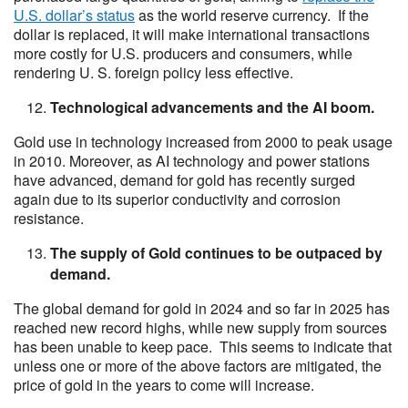
U.S. dollar’s status
as the world reserve currency. If the
dollar is replaced, it will make international transactions
more costly for U.S. producers and consumers, while
rendering U. S. foreign policy less effective.
Technological advancements and the AI boom.
Gold use in technology increased from 2000 to peak usage
in 2010. Moreover, as AI technology and power stations
have advanced, demand for gold has recently surged
again due to its superior conductivity and corrosion
resistance.
The supply of Gold continues to be outpaced by
demand.
The global demand for gold in 2024 and so far in 2025 has
reached new record highs, while new supply from sources
has been unable to keep pace. This seems to indicate that
unless one or more of the above factors are mitigated, the
price of gold in the years to come will increase.