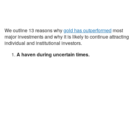
We outline 13 reasons why
gold has outperformed
most
major investments and why it is likely to continue attracting
individual and institutional investors.
A haven during uncertain times.