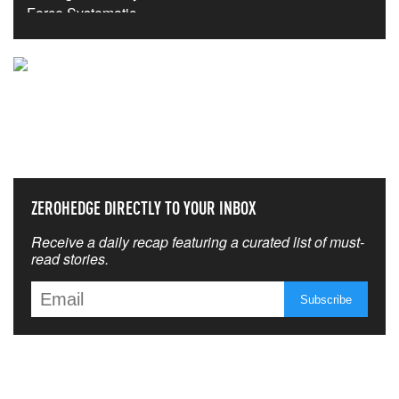
NEVER MISS THE NEWS
THAT MATTERS MOST
ZEROHEDGE DIRECTLY TO YOUR INBOX
Receive a daily recap featuring a curated list of must-
read stories.