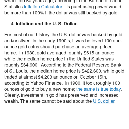
what it did 50 years ago, according to the Bureau of Labor
Statistics
Inflation Calculator
. Its purchasing power would
be more than 100% if the dollar was still backed by gold.
Inflation and the U. S. Dollar.
For most of our history, the U.S. dollar was backed by gold
and/or silver. In the early 1900’s, it was believed 100 one-
ounce gold coins should purchase an average-priced
home. In 1980, gold averaged roughly $615 an ounce,
while the median home price in the United States was
roughly $64,600. According to the Federal Reserve Bank
of St. Louis, the median home price is $422,600, while gold
traded at almost $4,203 an ounce on October 15th,
according to Yahoo Finance. In 1980, it took roughly 100
ounces of gold to buy a new home;
the same is true today
.
Clearly, investment in gold has preserved and increased
wealth. The same cannot be said about the
U.S. dollar
.