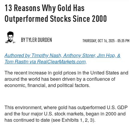
13 Reasons Why Gold Has
Outperformed Stocks Since 2000
BY TYLER DURDEN
THURSDAY, OCT 16, 2025 - 05:35 PM
Authored by Timothy Nash, Anthony Storer, Jim Hop, &
Tom Rastin via RealClearMarkets.com,
The recent increase in gold prices in the United States and
around the world has been driven by a confluence of
economic, financial, and political factors.
This environment, where gold has outperformed U.S. GDP
and the four major U.S. stock markets, began in 2000 and
has continued to date (see Exhibits 1, 2, 3).