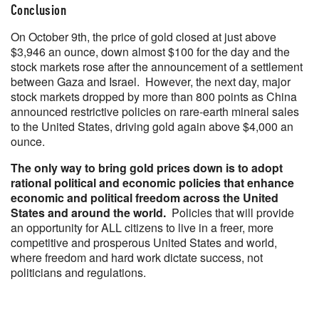
Conclusion
On October 9th, the price of gold closed at just above
$3,946 an ounce, down almost $100 for the day and the
stock markets rose after the announcement of a settlement
between Gaza and Israel. However, the next day, major
stock markets dropped by more than 800 points as China
announced restrictive policies on rare-earth mineral sales
to the United States, driving gold again above $4,000 an
ounce.
The only way to bring gold prices down is to adopt
rational political and economic policies that enhance
economic and political freedom across the United
States and around the world.
Policies that will provide
an opportunity for ALL citizens to live in a freer, more
competitive and prosperous United States and world,
where freedom and hard work dictate success, not
politicians and regulations.