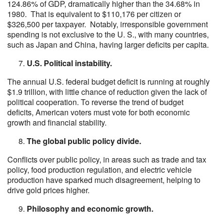
124.86% of GDP, dramatically higher than the 34.68% in
1980. That is equivalent to $110,176 per citizen or
$326,500 per taxpayer. Notably, irresponsible government
spending is not exclusive to the U. S., with many countries,
such as Japan and China, having larger deficits per capita.
U.S. Political instability.
The annual U.S. federal budget deficit is running at roughly
$1.9 trillion, with little chance of reduction given the lack of
political cooperation. To reverse the trend of budget
deficits, American voters must vote for both economic
growth and financial stability.
The global public policy divide.
Conflicts over public policy, in areas such as trade and tax
policy, food production regulation, and electric vehicle
production have sparked much disagreement, helping to
drive gold prices higher.
Philosophy and economic growth.