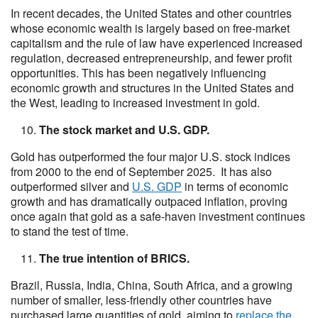
In recent decades, the United States and other countries
whose economic wealth is largely based on free-market
capitalism and the rule of law have experienced increased
regulation, decreased entrepreneurship, and fewer profit
opportunities. This has been negatively influencing
economic growth and structures in the United States and
the West, leading to increased investment in gold.
The stock market and U.S. GDP.
Gold has outperformed the four major U.S. stock indices
from 2000 to the end of September 2025. It has also
outperformed silver and
U.S. GDP
in terms of economic
growth and has dramatically outpaced inflation, proving
once again that gold as a safe-haven investment continues
to stand the test of time.
The true intention of BRICS.
Brazil, Russia, India, China, South Africa, and a growing
number of smaller, less-friendly other countries have
purchased large quantities of gold, aiming to
replace the