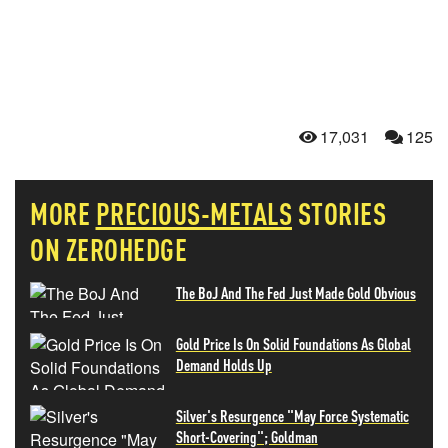
17,031
125
MORE
PRECIOUS-METALS
STORIES
ON ZEROHEDGE
The BoJ And The Fed Just Made Gold Obvious
Gold Price Is On Solid Foundations As Global
Demand Holds Up
Silver's Resurgence "May Force Systematic
Short-Covering"; Goldman