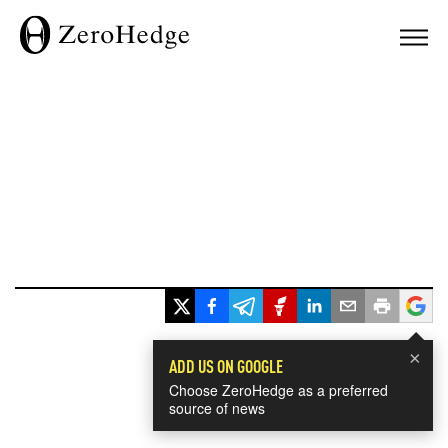
×
ADD US ON GOOGLE
Choose ZeroHedge as a preferred
source of news