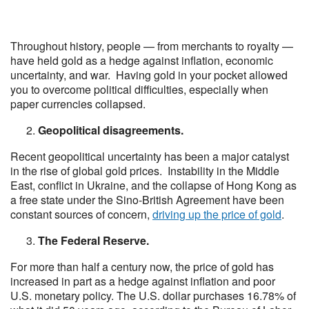
Throughout history, people — from merchants to royalty —
have held gold as a hedge against inflation, economic
uncertainty, and war. Having gold in your pocket allowed
you to overcome political difficulties, especially when
paper currencies collapsed.
Geopolitical disagreements.
Recent geopolitical uncertainty has been a major catalyst
in the rise of global gold prices. Instability in the Middle
East, conflict in Ukraine, and the collapse of Hong Kong as
a free state under the Sino-British Agreement have been
constant sources of concern,
driving up the price of gold
.
The Federal Reserve.
For more than half a century now, the price of gold has
increased in part as a hedge against inflation and poor
U.S. monetary policy. The U.S. dollar purchases 16.78% of