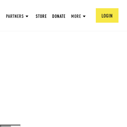
LOGIN
PARTNERS
STORE
DONATE
MORE