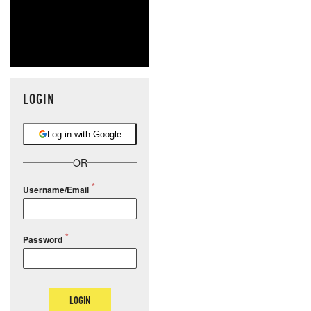
LOGIN
Log in with Google
OR
Username/Email
Password
LOGIN