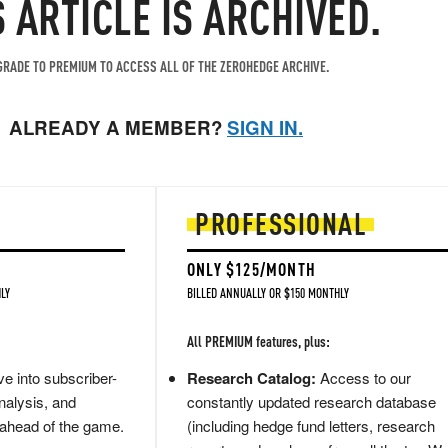
S ARTICLE IS ARCHIVED.
RADE TO PREMIUM TO ACCESS ALL OF THE ZEROHEDGE ARCHIVE.
ALREADY A MEMBER?
SIGN IN.
PROFESSIONAL
ONLY $125/MONTH
LY
BILLED ANNUALLY OR $150 MONTHLY
All PREMIUM features, plus:
e into subscriber-
Research Catalog:
Access to our
nalysis, and
constantly updated research database
 ahead of the game.
(including hedge fund letters, research