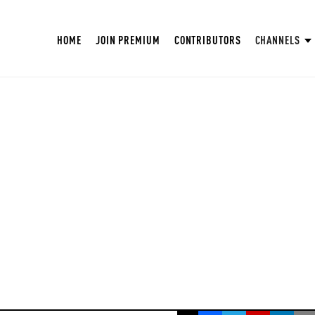
HOME
JOIN PREMIUM
CONTRIBUTORS
CHANNELS