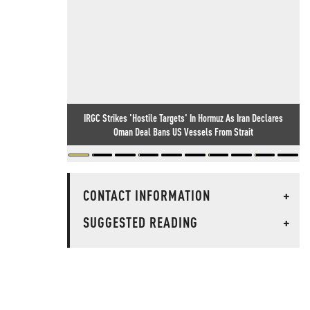
IRGC Strikes 'Hostile Targets' In Hormuz As Iran Declares
Oman Deal Bans US Vessels From Strait
CONTACT INFORMATION
+
SUGGESTED READING
+