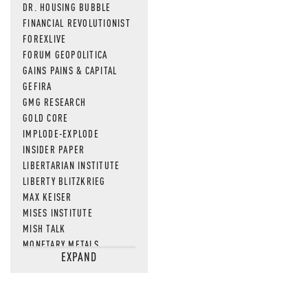
DR. HOUSING BUBBLE
FINANCIAL REVOLUTIONIST
FOREXLIVE
FORUM GEOPOLITICA
GAINS PAINS & CAPITAL
GEFIRA
GMG RESEARCH
GOLD CORE
IMPLODE-EXPLODE
INSIDER PAPER
LIBERTARIAN INSTITUTE
LIBERTY BLITZKRIEG
MAX KEISER
MISES INSTITUTE
MISH TALK
MONETARY METALS
EXPAND
NEWSQUAWK
OF TWO MINDS
OIL PRICE
OPEN THE BOOKS