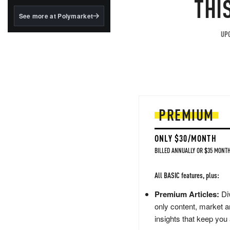
THI
structured to qualify under
the GENIUS Act.
See more at Polymarket
BlackRock's existing
UPG
tokenized...
PREMIUM
ONLY $30/MONTH
BILLED ANNUALLY OR $35 MONTH
All BASIC features, plus:
Premium Articles:
Div
only content, market a
insights that keep you