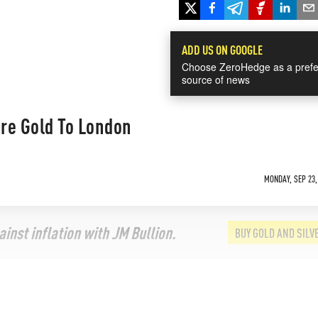
ADD US ON GOOGLE
Choose ZeroHedge as a prefe
source of news
re Gold To London
MONDAY, SEP 23,
inst inflation with JM Bullion.
BUY GOLD AND SILV