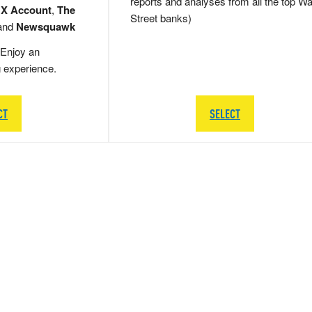
reports and analyses from all the top Wa
 X Account
,
The
Street banks)
and
Newsquawk
Enjoy an
g experience.
CT
SELECT