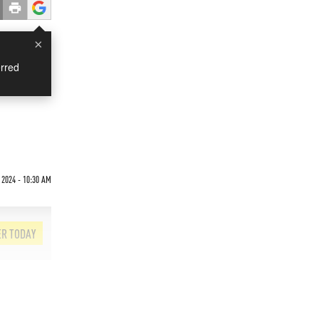
×
rred
 2024 - 10:30 AM
ER TODAY