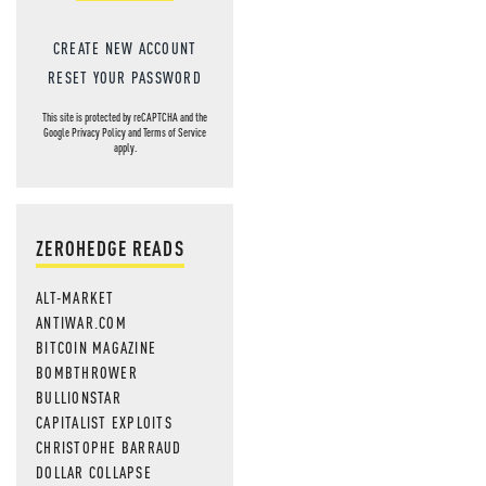
CREATE NEW ACCOUNT
RESET YOUR PASSWORD
This site is protected by reCAPTCHA and the
Google
Privacy Policy
and
Terms of Service
apply.
ZEROHEDGE READS
ALT-MARKET
ANTIWAR.COM
BITCOIN MAGAZINE
BOMBTHROWER
BULLIONSTAR
CAPITALIST EXPLOITS
CHRISTOPHE BARRAUD
DOLLAR COLLAPSE