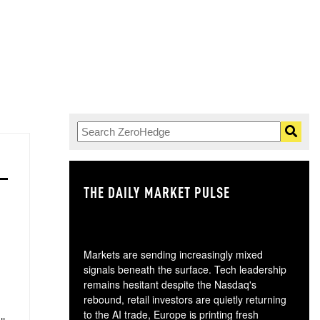
THE DAILY MARKET PULSE
GO
Markets are sending increasingly mixed
signals beneath the surface. Tech leadership
remains hesitant despite the Nasdaq's
rebound, retail investors are quietly returning
to the AI trade, Europe is printing fresh