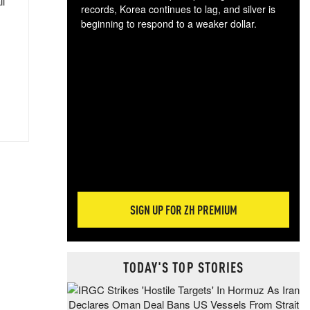
ll
records, Korea continues to lag, and silver is
beginning to respond to a weaker dollar.
Gol
spec
CTA
tec
ali
tact
SIGN UP FOR ZH PREMIUM
TODAY'S TOP STORIES