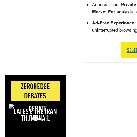
Access to our
Private
Market Ear
analysis, 
Ad-Free Experience:
uninterrupted browsin
SELE
ZEROHEDGE
DEBATES
LATEST: THE IRAN
DEAL