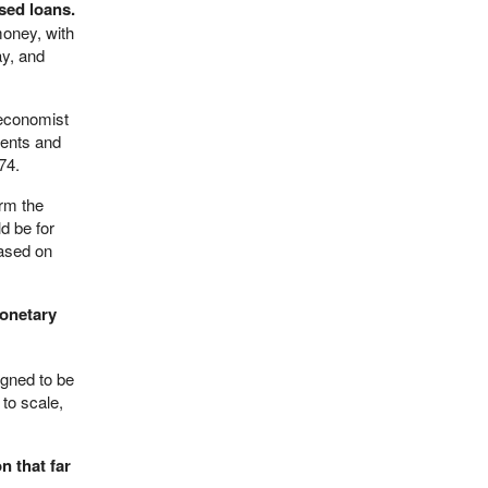
ased loans.
money, with
ay, and
 economist
ments and
74.
orm the
d be for
based on
monetary
igned to be
 to scale,
n that far