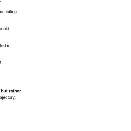
.
s uniting
could
ted in
t
 but rather
ajectory.