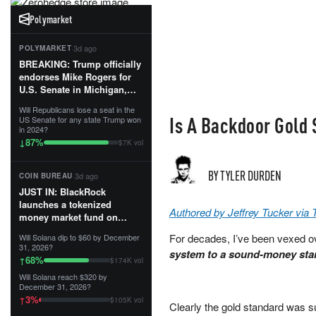
Polymarket
·
3d ago
POLYMARKET
BREAKING: Trump officially
endorses Mike Rogers for
U.S. Senate in Michigan,
calling him an “America
Will Republicans lose a seat in the
First Patriot.”...
Is A Backdoor Gold
US Senate for any state Trump won
in 2024?
87
%
↓
$7K vol
BY TYLER DURDEN
·
3d ago
COIN BUREAU
JUST IN: BlackRock
launches a tokenized
Authored by Jeffrey Tucker via
money market fund on
Solana, Ethereum and
For decades, I’ve been vexed o
Will Solana dip to $60 by December
Tempo for stablecoin
31, 2026?
system to a sound-money stan
reserve management.
68
%
↑
$174K vol
Will Solana reach $320 by
The fund invests in cash
December 31, 2026?
and US Treasuries with a $3
3
%
↑
$105K vol
MILLION minimum, and is
Clearly the gold standard was s