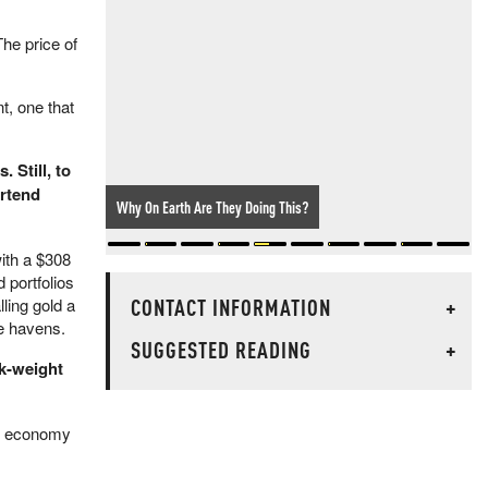
he price of
t, one that
 Still, to
ortend
Why On Earth Are They Doing This?
ith a $308
 portfolios
CONTACT INFORMATION
+
ling gold a
fe havens.
SUGGESTED READING
+
sk-weight
rld economy