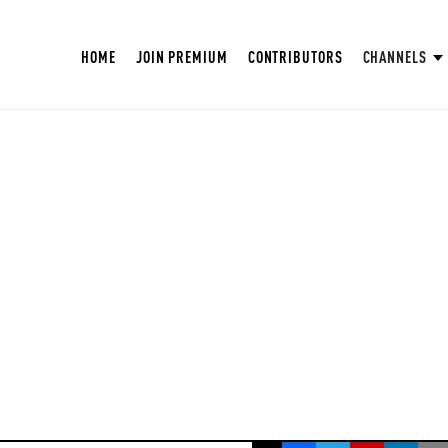
HOME
JOIN PREMIUM
CONTRIBUTORS
CHANNELS