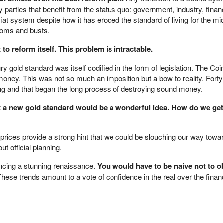
 parties that benefit from the status quo: government, industry, finan
fiat system despite how it has eroded the standard of living for the mi
ooms and busts.
o reform itself. This problem is intractable.
ry gold standard was itself codified in the form of legislation. The Coi
oney. This was not so much an imposition but a bow to reality. Fort
ong and that began the long process of destroying sound money.
hat a new gold standard would be a wonderful idea. How do we ge
 prices provide a strong hint that we could be slouching our way towa
t official planning.
encing a stunning renaissance.
You would have to be naive not to o
hese trends amount to a vote of confidence in the real over the financ