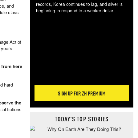
records, Korea continues to lag, and silver is
ce, and
beginning to respond to a weaker dollar.
ddle class
Gol
spec
CTA
tec
nage Act of
ali
y years
tact
t from here
rd hard
SIGN UP FOR ZH PREMIUM
bserve the
ial fictions
TODAY'S TOP STORIES