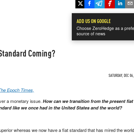
ADD US ON GOOGLE
Choose ZeroHedge as a prefe
source of news
 Standard Coming?
SATURDAY, DEC 06,
 The Epoch Times,
ver a monetary issue.
How can we transition from the present fia
dard like we once had in the United States and the world?
uperior whereas we now have a fiat standard that has mired the world