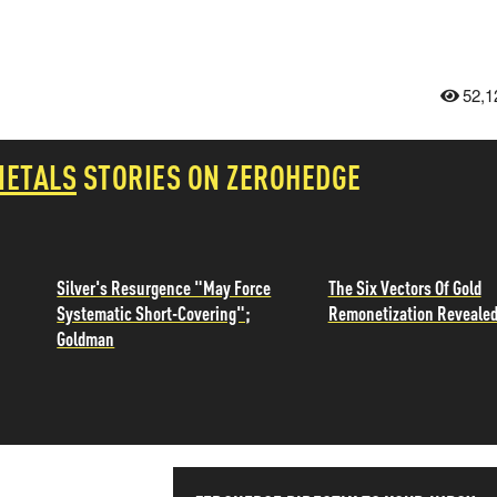
52,1
METALS
STORIES ON ZEROHEDGE
Silver's Resurgence "May Force
The Six Vectors Of Gold
Systematic Short-Covering";
Remonetization Reveale
Goldman