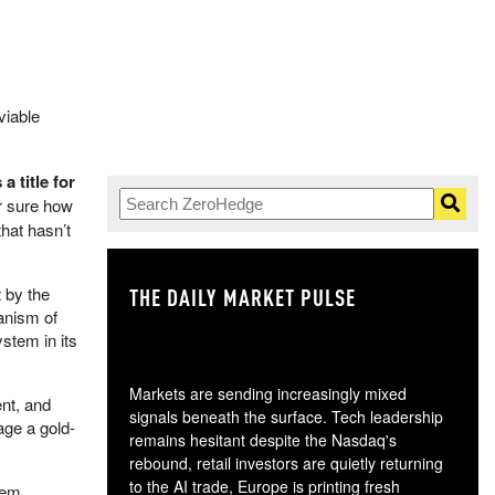
viable
a title for
r sure how
hat hasn’t
 by the
THE DAILY MARKET PULSE
GO
hanism of
ystem in its
Markets are sending increasingly mixed
nt, and
signals beneath the surface. Tech leadership
age a gold-
remains hesitant despite the Nasdaq's
rebound, retail investors are quietly returning
to the AI trade, Europe is printing fresh
tem