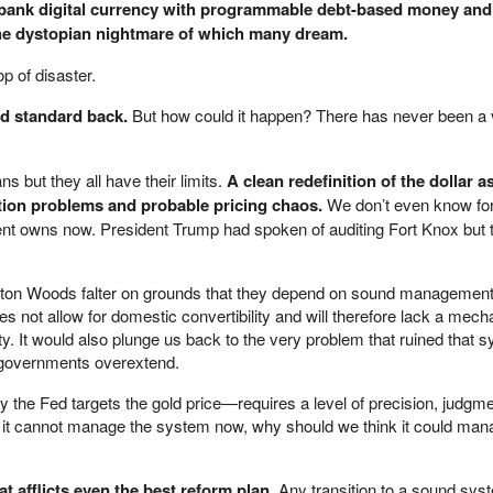
-bank digital currency with programmable debt-based money and
the dystopian nightmare of which many dream.
op of disaster.
ld standard back.
But how could it happen? There has never been a 
s but they all have their limits.
A clean redefinition of the dollar as 
ition problems and probable pricing chaos.
We don’t even know fo
nt owns now. President Trump had spoken of auditing Fort Knox but t
tton Woods falter on grounds that they depend on sound management
 not allow for domestic convertibility and will therefore lack a mec
lity. It would also plunge us back to the very problem that ruined that s
n governments overextend.
the Fed targets the gold price—requires a level of precision, judgme
f it cannot manage the system now, why should we think it could man
at afflicts even the best reform plan.
Any transition to a sound sys