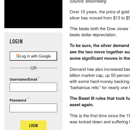
Source: Bloomberg
Over 10 years, the price of gol
silver has moved from $13 to $5
This beats both the Dow Jones I
beats dollar depreciation.
LOGIN
To be sure, the silver demand i
see the two move together sug
Log in with Google
some significant moves in the
OR
Demand has also increased base
billion market cap, up 50 percent
Username/Email
with some hard-money backing. T
“barbarous relic” for nearly one
The Basel III rules that took fu
Password
asset again.
This is the first time since the
was locked down and suffering 
LOGIN