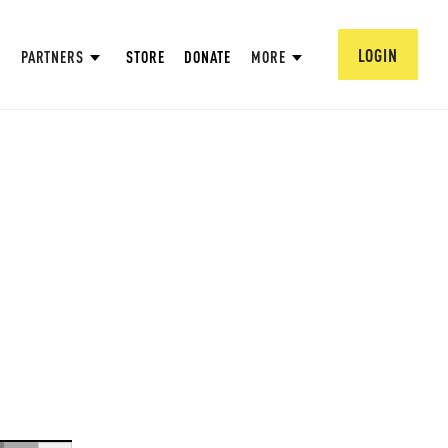
LOGIN
PARTNERS
STORE
DONATE
MORE