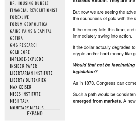
exceeds Bitcoin. They are the
DR. HOUSING BUBBLE
FINANCIAL REVOLUTIONIST
But now we are seeing the adven
FOREXLIVE
the soundness of gold with the 
FORUM GEOPOLITICA
If the money fails this time, an
GAINS PAINS & CAPITAL
immediately swing into action.
GEFIRA
GMG RESEARCH
If the dollar actually degrades to
GOLD CORE
crypto and/or hard money like go
IMPLODE-EXPLODE
Would that not be fascinating
INSIDER PAPER
legislation?
LIBERTARIAN INSTITUTE
LIBERTY BLITZKRIEG
As in 1873, Congress can come al
MAX KEISER
MISES INSTITUTE
Such a path would be consistent
emerged from markets
. A new
MISH TALK
MONETARY METALS
EXPAND
NEWSQUAWK
OF TWO MINDS
OIL PRICE
OPEN THE BOOKS