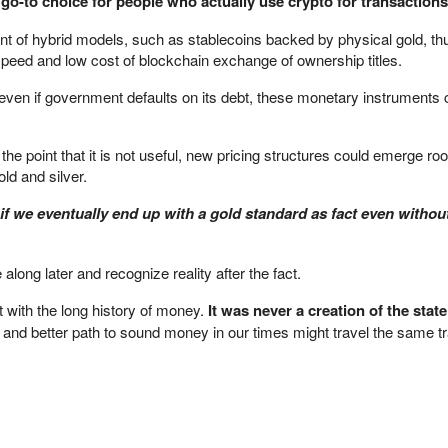
 go-to choice for people who actually use crypto for transactions
t of hybrid models, such as stablecoins backed by physical gold, thu
speed and low cost of blockchain exchange of ownership titles.
d even if government defaults on its debt, these monetary instruments 
 the point that it is not useful, new pricing structures could emerge roo
ld and silver.
 if we eventually end up with a gold standard as fact even withou
ong later and recognize reality after the fact.
 with the long history of money.
It was never a creation of the state
 and better path to sound money in our times might travel the same tr