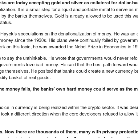
ks are today accepting gold and silver as collateral for dollar-b
zation. It is a small step for a liquid and portable metal to serve as 
 by the banks themselves. Gold is already allowed to be used this w
status.
A. Hayek’s speculations on the denationalization of money. He was an
 money since the 1930s. His plans were continually foiled by govern
work on this topic, he was awarded the Nobel Prize in Economics in 19
ime to say the unthinkable. He wrote that governments would never ref
vernments love bad money. He said that the best path forward woul
ge themselves. He posited that banks could create a new currency 
ity basket of real goods.
he money fails, the banks’ own hard money could serve as the 
oice in currency is being realized within the crypto sector. It was des
 took a different direction when the core developers refused to allow it
ns. Now there are thousands of them, many with privacy protectio