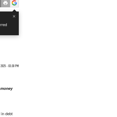
×
rred
 2025 - 03:30 PM
t money
 in debt