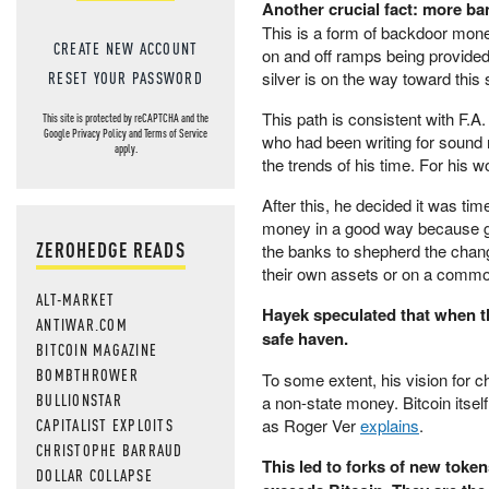
Another crucial fact: more ban
This is a form of backdoor moneti
CREATE NEW ACCOUNT
on and off ramps being provided
silver is on the way toward this 
RESET YOUR PASSWORD
This path is consistent with F.
This site is protected by reCAPTCHA and the
Google
Privacy Policy
and
Terms of Service
who had been writing for sound
apply.
the trends of his time. For his 
After this, he decided it was t
money in a good way because go
ZEROHEDGE READS
the banks to shepherd the chan
their own assets or on a commod
ALT-MARKET
Hayek speculated that when t
ANTIWAR.COM
safe haven.
BITCOIN MAGAZINE
BOMBTHROWER
To some extent, his vision for ch
BULLIONSTAR
a non-state money. Bitcoin itself
CAPITALIST EXPLOITS
as Roger Ver
explains
.
CHRISTOPHE BARRAUD
This led to forks of new toke
DOLLAR COLLAPSE