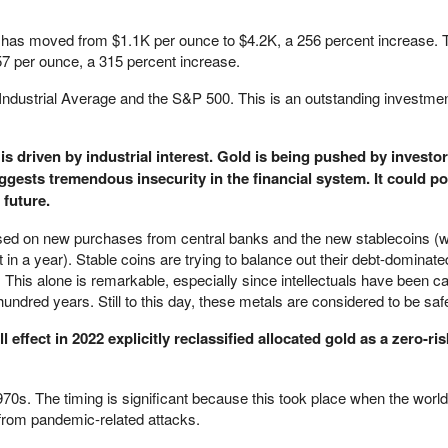
d has moved from $1.1K per ounce to $4.2K, a 256 percent increase. T
7 per ounce, a 315 percent increase.
ndustrial Average and the S&P 500. This is an outstanding investmen
s driven by industrial interest. Gold is being pushed by investors.
gests tremendous insecurity in the financial system. It could p
 future.
d on new purchases from central banks and the new stablecoins (w
 in a year). Stable coins are trying to balance out their debt-dominated
his alone is remarkable, especially since intellectuals have been cal
 hundred years. Still to this day, these metals are considered to be sa
ll effect in 2022 explicitly reclassified allocated gold as a zero-ri
 1970s. The timing is significant because this took place when the wo
from pandemic-related attacks.