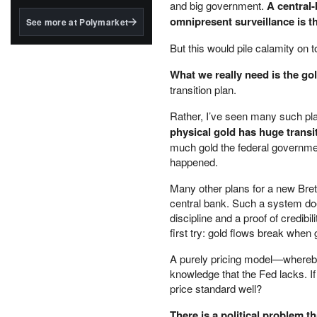
structured to qualify under
and big government.
A central
the GENIUS Act.
omnipresent surveillance is 
See more at Polymarket
BlackRock's existing
But this would pile calamity on t
tokenized...
What we really need is the go
transition plan.
Rather, I’ve seen many such plan
physical gold has huge trans
much gold the federal governme
happened.
Many other plans for a new Bre
central bank. Such a system does
discipline and a proof of credibi
first try: gold flows break whe
A purely pricing model—whereby 
knowledge that the Fed lacks. I
price standard well?
There is a political problem th