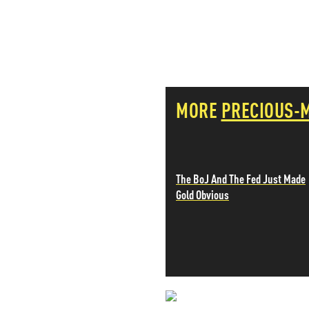
PETER SCHIFF
PORTFOLIO ARMOR
QTR’S FRINGE FINANCE
SAFEHAVEN
SLOPE OF HOPE
SPOTGAMMA
MORE
PRECIOUS-
TF METALS REPORT
THE AUTOMATIC EARTH
THE BURNING PLATFORM
THE ECONOMIC POPULIST
THEMIS TRADING
The BoJ And The Fed Just Made
THOUGHTFUL MONEY
Gold Obvious
VALUE WALK
VISUAL COMBAT BANZAI7
WOLF STREET