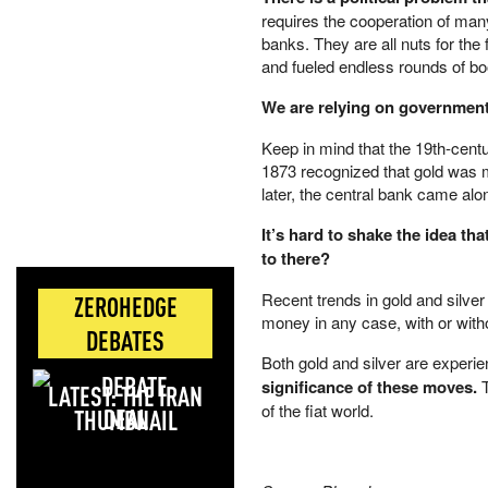
requires the cooperation of many
banks. They are all nuts for the 
and fueled endless rounds of b
We are relying on government t
Keep in mind that the 19th-centu
1873 recognized that gold was m
later, the central bank came al
It’s hard to shake the idea t
to there?
Recent trends in gold and silver
ZEROHEDGE
money in any case, with or withou
DEBATES
Both gold and silver are experi
significance of these moves.
T
LATEST: THE IRAN
of the fiat world.
DEAL