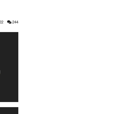
22
244
d