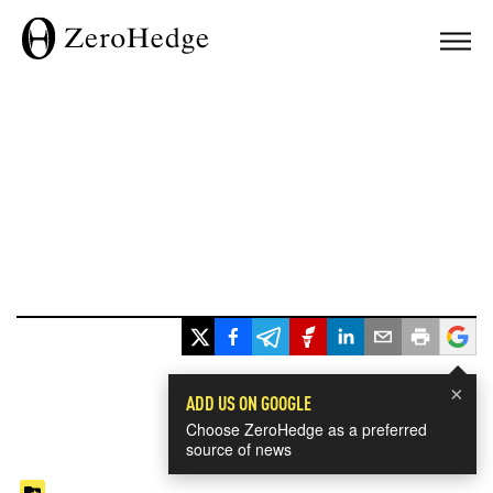
×
ADD US ON GOOGLE
Choose ZeroHedge as a preferred
source of news