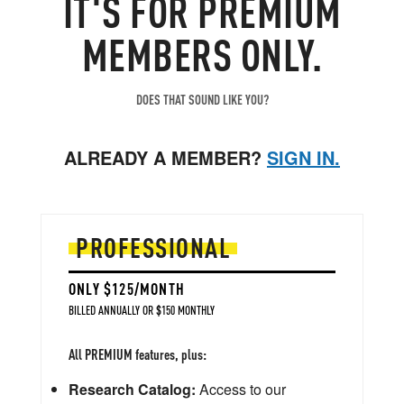
IT'S FOR PREMIUM
MEMBERS ONLY.
DOES THAT SOUND LIKE YOU?
ALREADY A MEMBER?
SIGN IN.
PROFESSIONAL
ONLY $125/MONTH
BILLED ANNUALLY OR $150 MONTHLY
All PREMIUM features, plus:
Research Catalog:
Access to our