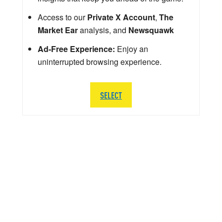
Access to our
Private X Account
,
The
Market Ear
analysis, and
Newsquawk
Ad-Free Experience:
Enjoy an
uninterrupted browsing experience.
SELECT