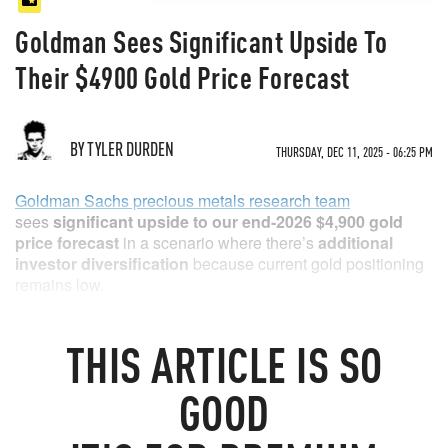
Goldman Sees Significant Upside To
Their $4900 Gold Price Forecast
BY TYLER DURDEN
THURSDAY, DEC 11, 2025 - 06:25 PM
Goldman Sachs precious metals research team
sees
significant upside to our end-2026 $4,900 gold
price forecast
in a scenario where there’s
additional
investor diversification
because current gold positioning
remains low.
As Lina Thomas explains, Gold ETFs - the most common
vehicle for gold exposure in the US - account for just 0.17%
THIS
ARTICLE
IS SO
of private financial portfolios, defined as equities and
bonds.
GOOD