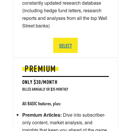
constantly updated research database
(including hedge fund letters, research
reports and analyses from all the top Wall
Street banks)
SELECT
PREMIUM
ONLY $30/MONTH
BILLED ANNUALLY OR $35 MONTHLY
All BASIC features, plus:
Premium Articles:
Dive into subscriber-
only content, market analysis, and
insights that keep you ahead of the game.