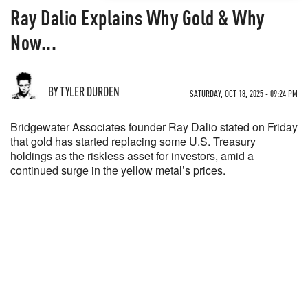
Ray Dalio Explains Why Gold & Why
Now...
BY TYLER DURDEN
SATURDAY, OCT 18, 2025 - 09:24 PM
Bridgewater Associates founder Ray Dalio stated on Friday
that gold has started replacing some U.S. Treasury
holdings as the riskless asset for investors, amid a
continued surge in the yellow metal’s prices.