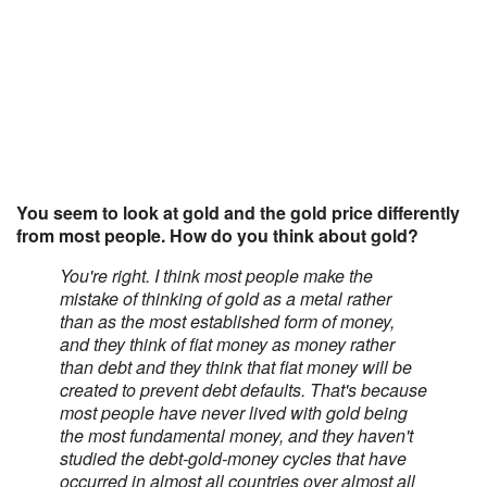
You seem to look at gold and the gold price differently
from most people. How do you think about gold?
You're right. I think most people make the
mistake of thinking of gold as a metal rather
than as the most established form of money,
and they think of fiat money as money rather
than debt and they think that fiat money will be
created to prevent debt defaults. That's because
most people have never lived with gold being
the most fundamental money, and they haven't
studied the debt-gold-money cycles that have
occurred in almost all countries over almost all