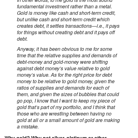
fundamental investment rather than a metal.
Gold is money like cash and short-term credit,
but unlike cash and short-term credit which
creates debt, it settles transactions—i.e., it pays
for things without creating debt and it pays off
debt.
Anyway, it has been obvious to me for some
time that the relative supplies and demands of
debt-money and gold-money were shifting
against debt money’s value relative to gold
money’s value. As for the right price for debt
money to be relative to gold money, given the
ratios of supplies and demands for each of
them, and given the sizes of bubbles that could
go pop, I know that I want to keep my piece of
gold that’s part of my portfolio, and I think that
those who are wrestling between having no
gold at all or a small amount of gold are making
a mistake.
Why gold? Why not silver, platinum or other