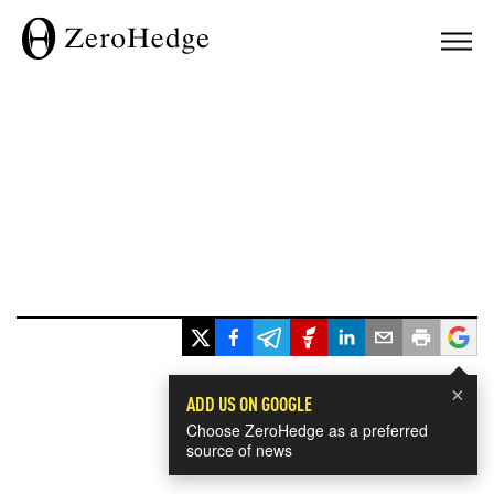
×
ADD US ON GOOGLE
Choose ZeroHedge as a preferred
source of news