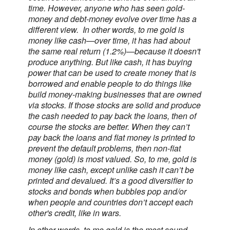
time. However, anyone who has seen gold-
money and debt-money evolve over time has a
different view. In other words, to me gold is
money like cash—over time, it has had about
the same real return (1.2%)—because it doesn't
produce anything. But like cash, it has buying
power that can be used to create money that is
borrowed and enable people to do things like
build money-making businesses that are owned
via stocks. If those stocks are solid and produce
the cash needed to pay back the loans, then of
course the stocks are better. When they can’t
pay back the loans and fiat money is printed to
prevent the default problems, then non-fiat
money (gold) is most valued. So, to me, gold is
money like cash, except unlike cash it can’t be
printed and devalued. It’s a good diversifier to
stocks and bonds when bubbles pop and/or
when people and countries don’t accept each
other's credit, like in wars.
In other words, to me gold is the most sound