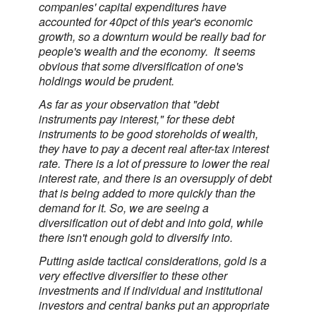
companies' capital expenditures have
accounted for 40pct of this year's economic
growth, so a downturn would be really bad for
people's wealth and the economy. It seems
obvious that some diversification of one's
holdings would be prudent.
As far as your observation that "debt
instruments pay interest," for these debt
instruments to be good storeholds of wealth,
they have to pay a decent real after-tax interest
rate. There is a lot of pressure to lower the real
interest rate, and there is an oversupply of debt
that is being added to more quickly than the
demand for it. So, we are seeing a
diversification out of debt and into gold, while
there isn't enough gold to diversify into.
Putting aside tactical considerations, gold is a
very effective diversifier to these other
investments and if individual and institutional
investors and central banks put an appropriate