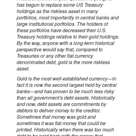
has begun to replace some US Treasury
holdings as the riskless asset in many
portfolios, most importantly in central banks and
large institutional portfolios. The holders of
these portfolios have decreased their U.S.
Treasury holdings relative to their gold holdings.
By the way, anyone with a long-term historical
perspective would say that, compared to
Treasuries or any other fiat currency
denominated debt, gold is the more riskless
asset.
Gold is the most well-established currency—in
fact it is now the second largest held by central
banks—and has proven to be much less risky
than all government’s debt assets. Historically
and now, debt assets are commitments by
debtors to deliver money to the creditor.
Sometimes that money was gold and
sometimes it was fiat money that could be
printed. Historically when there was too much
debt to be paid back with the money that