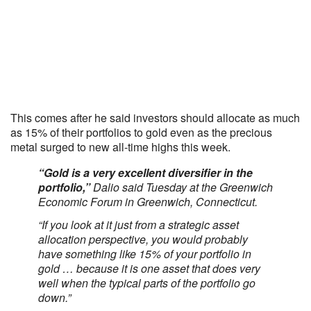
This comes after he said investors should allocate as much
as 15% of their portfolios to gold even as the precious
metal surged to new all-time highs this week.
“Gold is a very excellent diversifier in the
portfolio,”
Dalio said Tuesday at the Greenwich
Economic Forum in Greenwich, Connecticut.
“If you look at it just from a strategic asset
allocation perspective, you would probably
have something like 15% of your portfolio in
gold … because it is one asset that does very
well when the typical parts of the portfolio go
down.”