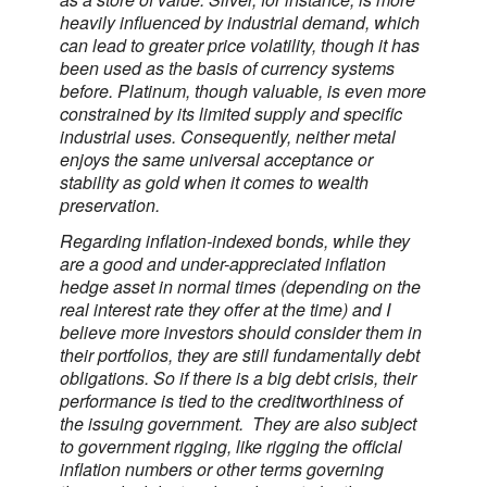
heavily influenced by industrial demand, which
can lead to greater price volatility, though it has
been used as the basis of currency systems
before. Platinum, though valuable, is even more
constrained by its limited supply and specific
industrial uses. Consequently, neither metal
enjoys the same universal acceptance or
stability as gold when it comes to wealth
preservation.
Regarding inflation-indexed bonds, while they
are a good and under-appreciated inflation
hedge asset in normal times (depending on the
real interest rate they offer at the time) and I
believe more investors should consider them in
their portfolios, they are still fundamentally debt
obligations. So if there is a big debt crisis, their
performance is tied to the creditworthiness of
the issuing government. They are also subject
to government rigging, like rigging the official
inflation numbers or other terms governing