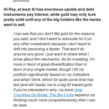
portfolios.
Hi Ray, at least AI has enormous upside and debt
instruments pay interest, while gold may only look
pretty solid until any of the big holders like the banks
want to sell.
I can see that you don't like gold for the reasons
you said, and I don't want to advocate for it (or
any other investment) because I don't want to
drift into becoming a tipster. That won't do
anyone any good. I just want to share what I
know about the mechanics. As for investing, I'm
more in favor of great diversification than in
favor of any single market, though I tilt my
portfolio significantly based on my indicators
and what I think, which for quite some time has
led (and still leads) me to a big tilt toward gold.
If you're interested in why, my book
How
Countries Go Broke: The Big Cycle
explains my
thinking much more comprehensively than I can
do here.