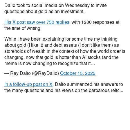
Dalio took to social media on Wednesday to invite
questions about gold as an investment.
His X post saw over 750 replies
, with 1200 responses at
the time of writing.
While I have been explaining for some time my thinking
about gold (I like it) and debt assets (I don't like them) as
storeholds of wealth in the context of how the world order is
changing, now that gold is hotter than AI stocks (and the
meme is now changing to recognize that it…
— Ray Dalio (@RayDalio)
October 15, 2025
In a follow-up post on X,
Dalio summarized his answers to
the many questions and his views on the barbarous relic...