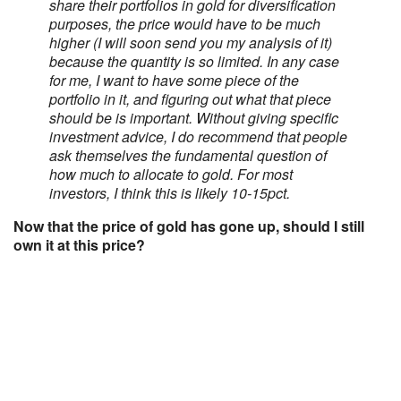
share their portfolios in gold for diversification
purposes, the price would have to be much
higher (I will soon send you my analysis of it)
because the quantity is so limited. In any case
for me, I want to have some piece of the
portfolio in it, and figuring out what that piece
should be is important. Without giving specific
investment advice, I do recommend that people
ask themselves the fundamental question of
how much to allocate to gold. For most
investors, I think this is likely 10-15pct.
Now that the price of gold has gone up, should I still
own it at this price?