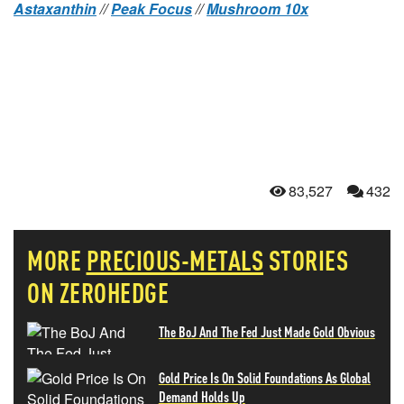
Astaxanthin
//
Peak Focus
//
Mushroom 10x
83,527
432
MORE
PRECIOUS-METALS
STORIES
ON ZEROHEDGE
The BoJ And The Fed Just Made Gold Obvious
Gold Price Is On Solid Foundations As Global
Demand Holds Up