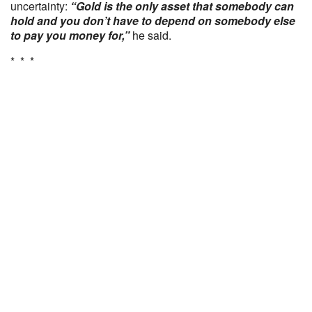
uncertainty:
“Gold is the only asset that somebody can
hold and you don’t have to depend on somebody else
to pay you money for,”
he said.
* * *