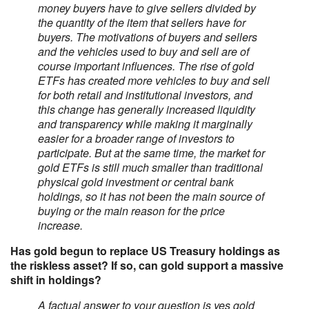
money buyers have to give sellers divided by
the quantity of the item that sellers have for
buyers. The motivations of buyers and sellers
and the vehicles used to buy and sell are of
course important influences. The rise of gold
ETFs has created more vehicles to buy and sell
for both retail and institutional investors, and
this change has generally increased liquidity
and transparency while making it marginally
easier for a broader range of investors to
participate. But at the same time, the market for
gold ETFs is still much smaller than traditional
physical gold investment or central bank
holdings, so it has not been the main source of
buying or the main reason for the price
increase.
Has gold begun to replace US Treasury holdings as
the riskless asset? If so, can gold support a massive
shift in holdings?
A factual answer to your question is yes gold