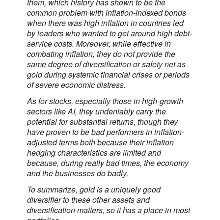
them, which history has shown to be the
common problem with inflation-indexed bonds
when there was high inflation in countries led
by leaders who wanted to get around high debt-
service costs. Moreover, while effective in
combating inflation, they do not provide the
same degree of diversification or safety net as
gold during systemic financial crises or periods
of severe economic distress.
As for stocks, especially those in high-growth
sectors like AI, they undeniably carry the
potential for substantial returns, though they
have proven to be bad performers in inflation-
adjusted terms both because their inflation
hedging characteristics are limited and
because, during really bad times, the economy
and the businesses do badly.
To summarize, gold is a uniquely good
diversifier to these other assets and
diversification matters, so it has a place in most