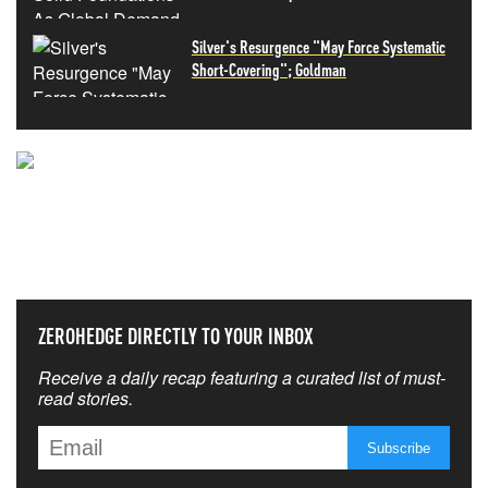
Silver's Resurgence "May Force Systematic
Short-Covering"; Goldman
NEVER MISS THE NEWS
THAT MATTERS MOST
ZEROHEDGE DIRECTLY TO YOUR INBOX
Receive a daily recap featuring a curated list of must-
read stories.