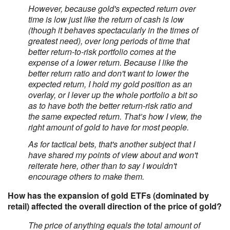
However, because gold's expected return over
time is low just like the return of cash is low
(though it behaves spectacularly in the times of
greatest need), over long periods of time that
better return-to-risk portfolio comes at the
expense of a lower return. Because I like the
better return ratio and don't want to lower the
expected return, I hold my gold position as an
overlay, or I lever up the whole portfolio a bit so
as to have both the better return-risk ratio and
the same expected return. That’s how I view, the
right amount of gold to have for most people.
As for tactical bets, that's another subject that I
have shared my points of view about and won't
reiterate here, other than to say I wouldn't
encourage others to make them.
How has the expansion of gold ETFs (dominated by
retail) affected the overall direction of the price of gold?
The price of anything equals the total amount of