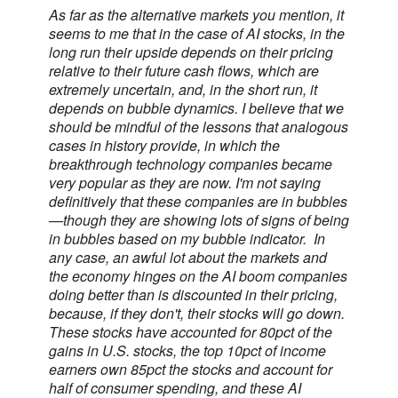
As far as the alternative markets you mention, it
seems to me that in the case of AI stocks, in the
long run their upside depends on their pricing
relative to their future cash flows, which are
extremely uncertain, and, in the short run, it
depends on bubble dynamics. I believe that we
should be mindful of the lessons that analogous
cases in history provide, in which the
breakthrough technology companies became
very popular as they are now. I'm not saying
definitively that these companies are in bubbles
—though they are showing lots of signs of being
in bubbles based on my bubble indicator. In
any case, an awful lot about the markets and
the economy hinges on the AI boom companies
doing better than is discounted in their pricing,
because, if they don't, their stocks will go down.
These stocks have accounted for 80pct of the
gains in U.S. stocks, the top 10pct of income
earners own 85pct the stocks and account for
half of consumer spending, and these AI