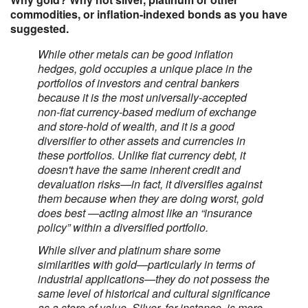
commodities, or inflation-indexed bonds as you have
suggested.
While other metals can be good inflation
hedges, gold occupies a unique place in the
portfolios of investors and central bankers
because it is the most universally-accepted
non-fiat currency-based medium of exchange
and store-hold of wealth, and it is a good
diversifier to other assets and currencies in
these portfolios. Unlike fiat currency debt, it
doesn't have the same inherent credit and
devaluation risks—in fact, it diversifies against
them because when they are doing worst, gold
does best —acting almost like an “insurance
policy” within a diversified portfolio.
While silver and platinum share some
similarities with gold—particularly in terms of
industrial applications—they do not possess the
same level of historical and cultural significance
as a store of value. Silver, for instance, is more