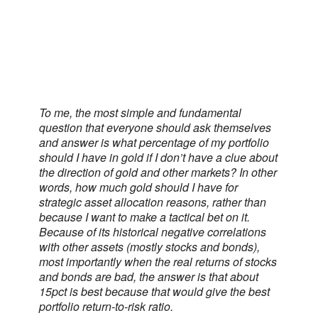
To me, the most simple and fundamental
question that everyone should ask themselves
and answer is what percentage of my portfolio
should I have in gold if I don’t have a clue about
the direction of gold and other markets? In other
words, how much gold should I have for
strategic asset allocation reasons, rather than
because I want to make a tactical bet on it.
Because of its historical negative correlations
with other assets (mostly stocks and bonds),
most importantly when the real returns of stocks
and bonds are bad, the answer is that about
15pct is best because that would give the best
portfolio return-to-risk ratio.