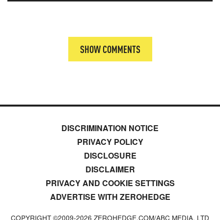
SHOW COMMENTS
DISCRIMINATION NOTICE
PRIVACY POLICY
DISCLOSURE
DISCLAIMER
PRIVACY AND COOKIE SETTINGS
ADVERTISE WITH ZEROHEDGE
COPYRIGHT ©2009-
2026
ZEROHEDGE.COM/ABC MEDIA, LTD