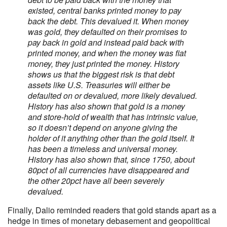
existed, central banks printed money to pay
back the debt. This devalued it. When money
was gold, they defaulted on their promises to
pay back in gold and instead paid back with
printed money, and when the money was fiat
money, they just printed the money. History
shows us that the biggest risk is that debt
assets like U.S. Treasuries will either be
defaulted on or devalued, more likely devalued.
History has also shown that gold is a money
and store-hold of wealth that has intrinsic value,
so it doesn’t depend on anyone giving the
holder of it anything other than the gold itself. It
has been a timeless and universal money.
History has also shown that, since 1750, about
80pct of all currencies have disappeared and
the other 20pct have all been severely
devalued.
Finally, Dalio reminded readers that gold stands apart as a
hedge in times of monetary debasement and geopolitical