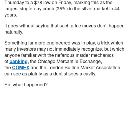
Thursday to a $78 low on Friday, marking this as the
largest single-day crash (35%) in the silver market in 44
years.
It goes without saying that such price moves don’t happen
naturally.
Something far more engineered was in play, a trick which
many investors may not immediately recognize, but which
anyone familiar with the nefarious insider mechanics
of
banking
, the Chicago Mercantile Exchange,
the
COMEX
and the London Bullion Market Association
can see as plainly as a dentist sees a cavity.
So, what happened?