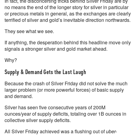
In fact, the disconcerting tricks behind Silver Friday are by
no means the end of the longer story for silver in particular
or precious metals in general, as the exchanges are clearly
terrified of silver and gold’s inevitable direction northwards.
They see what we see.
If anything, the desperation behind this headline move only
signals a stronger silver and gold market ahead.
Why?
Supply & Demand Gets the Last Laugh
Because the crash of Silver Friday did not solve the much
larger problem (or more powerful forces) of basic supply
and demand.
Silver has seen five consecutive years of 200M
ounces/year of supply deficits, totaling over 1B ounces in
collective silver supply deficits.
All Silver Friday achieved was a flushing out of
uber-