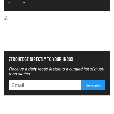
NEVER MISS THE NEWS
THAT MATTERS MOST
ZEROHEDGE DIRECTLY TO YOUR INBOX
Receive a daily recap featuring a curated list of must-
read stories.