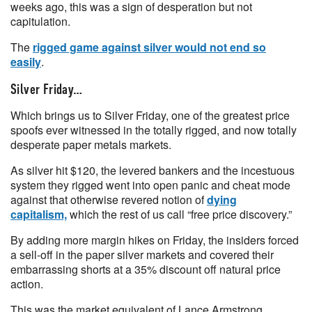
weeks ago, this was a sign of desperation but not
capitulation.
The
rigged game against silver would not end so
easily
.
Silver Friday…
Which brings us to Silver Friday, one of the greatest price
spoofs ever witnessed in the totally rigged, and now totally
desperate paper metals markets.
As silver hit $120, the levered bankers and the incestuous
system they rigged went into open panic and cheat mode
against that otherwise revered notion of
dying
capitalism,
which the rest of us call “free price discovery.”
By adding more margin hikes on Friday, the insiders forced
a sell-off in the paper silver markets and covered their
embarrassing shorts at a 35% discount off natural price
action.
This was the market equivalent of Lance Armstrong