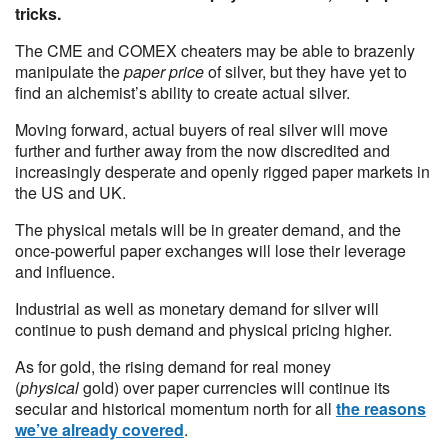
tricks.
The CME and COMEX cheaters may be able to brazenly
manipulate the
paper price
of silver, but they have yet to
find an alchemist’s ability to create actual silver.
Moving forward, actual buyers of real silver will move
further and further away from the now discredited and
increasingly desperate and openly rigged paper markets in
the US and UK.
The physical metals will be in greater demand, and the
once-powerful paper exchanges will lose their leverage
and influence.
Industrial as well as monetary demand for silver will
continue to push demand and physical pricing higher.
As for gold, the rising demand for real money
(
physical
gold) over paper currencies will continue its
secular and historical momentum north for all
the reasons
we’ve already covered
.