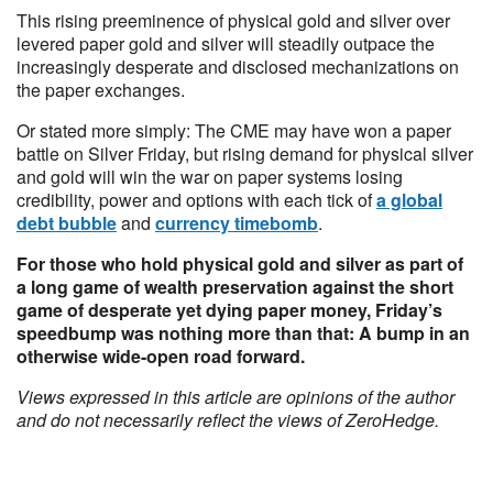
This rising preeminence of physical gold and silver over
levered paper gold and silver will steadily outpace the
increasingly desperate and disclosed mechanizations on
the paper exchanges.
Or stated more simply: The CME may have won a paper
battle on Silver Friday, but rising demand for physical silver
and gold will win the war on paper systems losing
credibility, power and options with each tick of
a global
debt bubble
and
currency timebomb
.
For those who hold physical gold and silver as part of
a long game of wealth preservation against the short
game of desperate yet dying paper money, Friday’s
speedbump was nothing more than that: A bump in an
otherwise wide-open road forward.
Views expressed in this article are opinions of the author
and do not necessarily reflect the views of ZeroHedge.