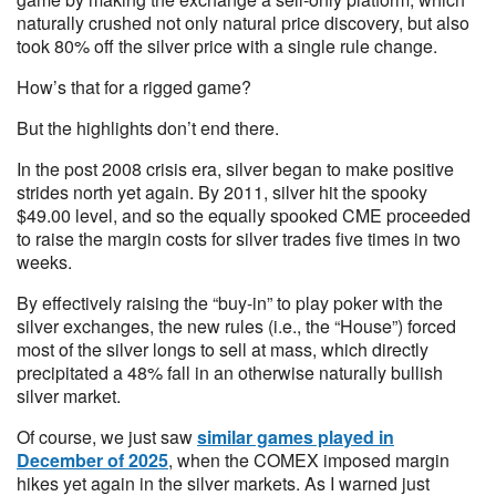
naturally crushed not only natural price discovery, but also
took 80% off the silver price with a single rule change.
How’s that for a rigged game?
But the highlights don’t end there.
In the post 2008 crisis era, silver began to make positive
strides north yet again. By 2011, silver hit the spooky
$49.00 level, and so the equally spooked CME proceeded
to raise the margin costs for silver trades five times in two
weeks.
By effectively raising the “buy-in” to play poker with the
silver exchanges, the new rules (i.e., the “House”) forced
most of the silver longs to sell at mass, which directly
precipitated a 48% fall in an otherwise naturally bullish
silver market.
Of course, we just saw
similar games played in
December of 2025
, when the COMEX imposed margin
hikes yet again in the silver markets. As I warned just