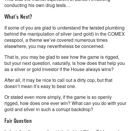
conducting his own drug tests…
What’s Next?
If some of you are glad to understand the twisted plumbing
behind the manipulation of silver (and gold) in the COMEX
cesspool, a theme we’ve covered numerous times
elsewhere, you may nevertheless be concerned.
That is, you may be glad to see how the game is rigged,
but your next question, naturally, is how does that help you
as a silver or gold investor if the House always wins?
After all, it may be nice to call out a dirty cop, but that
doesn’t mean it’s easy to beat one.
Or stated even more simply, if the game is so openly
rigged, how does one ever win? What can you do with your
gold and silver in such a corrupt backdrop?
Fair Question