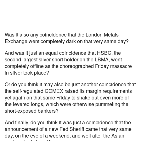
Was it also any coincidence that the London Metals
Exchange went completely dark on that very same day?
And was it just an equal coincidence that HSBC, the
second largest silver short holder on the LBMA, went
completely offline as the choreographed Friday massacre
in silver took place?
Or do you think it may also be just another coincidence that
the self-regulated COMEX raised its margin requirements
yet again on that same Friday to shake out even more of
the levered longs, which were otherwise pummeling the
short-exposed bankers?
And finally, do you think it was just a coincidence that the
announcement of a new Fed Sheriff came that very same
day, on the eve of a weekend, and well after the Asian