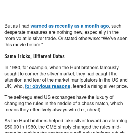
But as I had
warned as recently as a month ago
, such
desperate measures are nothing new, especially in the
more volatile silver trade. Or stated otherwise: “We’ve seen
this movie before.”
Same Tricks, Different Dates
In 1980, for example, when the Hunt brothers famously
sought to corner the silver market, they had caught the
attention and fear of the market manipulators in the US and
UK, who,
for obvious reasons
,
feared a rising silver price.
The self-regulated US exchanges have the luxury of
changing the rules in the middle of a chess match, which
means they effectively always win (i.e., cheat).
As the Hunt brothers helped take silver toward an alarming
$50.00 in 1980, the CME simply changed the rules mid-
game by making the exchange a sell-only platform, which