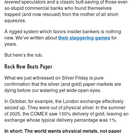
levered
speculators and a classic butt-saving of those ever-
so-stupid commercial banks who found themselves
trapped (and now rescued) from the mother of all short-
squeezes.
A rigged system which favors insider bankers is nothing
new. We’ve written about
their staggering games
for
years.
But here’s the rub.
Rock Now Beats Paper
What we just witnessed on Silver Friday is pure
confirmation that the silver (and gold)
paper
markets are
dying before our watering yet wide-open eyes.
In October, for example, the London exchange effectively
seized up. They were out of physical silver. In the summer
of 2025, the COMEX saw 100% delivery of gold, leaving an
exchange whose typical delivery percentage was 1%.
In short: The world wants physical metals, not paper