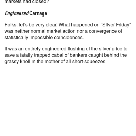
markets had closed?
Engineered
Carnage
Folks, let’s be very clear. What happened on “Silver Friday”
was neither normal market action nor a convergence of
statistically impossible coincidences.
It was an entirely engineered flushing of the silver price to
save a fatally trapped cabal of bankers caught behind the
grassy knoll in the mother of all short-squeezes.