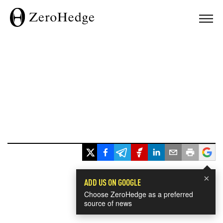
×
ADD US ON GOOGLE
Choose ZeroHedge as a preferred
source of news