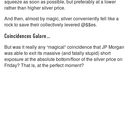
squeeze as soon as possible, but preferably at a lower
rather than higher silver price.
And then, almost by magic, silver conveniently fell like a
rock to save their collectively levered @$$es.
Coincidences Galore…
But was it really any “magical” coincidence that JP Morgan
was able to exit its massive (and fatally stupid) short
exposure at the absolute bottom/floor of the silver price on
Friday? That is, at the perfect moment?