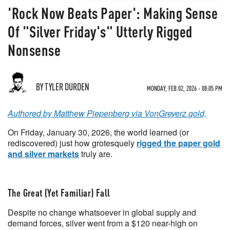
'Rock Now Beats Paper': Making Sense
Of "Silver Friday's" Utterly Rigged
Nonsense
BY TYLER DURDEN
MONDAY, FEB 02, 2026 - 08:05 PM
Authored by Matthew Piepenberg via VonGreyerz.gold,
On Friday, January 30, 2026, the world learned (or
rediscovered) just how grotesquely
rigged the paper gold
and silver markets
truly are.
The Great (Yet Familiar) Fall
Despite no change whatsoever in global supply and
demand forces, silver went from a $120 near-high on