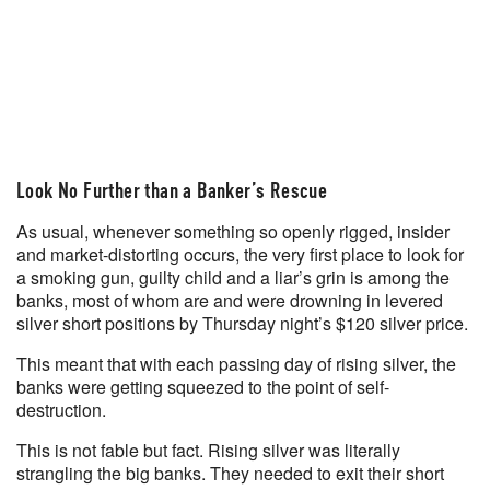
Look No Further than a Banker’s Rescue
As usual, whenever something so openly rigged, insider
and market-distorting occurs, the very first place to look for
a smoking gun, guilty child and a liar’s grin is among the
banks, most of whom are and were drowning in levered
silver short positions by Thursday night’s $120 silver price.
This meant that with each passing day of rising silver, the
banks were getting squeezed to the point of self-
destruction.
This is not fable but fact. Rising silver was literally
strangling the big banks. They needed to exit their short