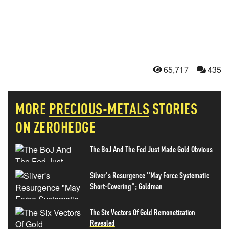
65,717
435
MORE
PRECIOUS-METALS
STORIES
ON ZEROHEDGE
The BoJ And The Fed Just Made Gold Obvious
Silver's Resurgence "May Force Systematic
Short-Covering"; Goldman
The Six Vectors Of Gold Remonetization
Revealed