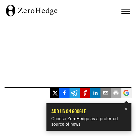
×
ADD US ON GOOGLE
Choose ZeroHedge as a preferred
source of news