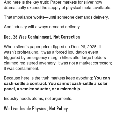
And here is the key truth: Paper markets for silver now
dramatically exceed the supply of physical metal available.
That imbalance works—until someone demands delivery.
And industry will always demand delivery.
Dec. 26 Was Containment, Not Correction
When silver’s paper price dipped on Dec. 26, 2025, it
wasn’t profit-taking. It was a forced liquidation event
triggered by emergency margin hikes after large holders
claimed registered inventory. It was not a market correction;
it was containment.
Because here is the truth markets keep avoiding:
You can
cash-settle a contract. You cannot cash-settle a solar
panel, a semiconductor, or a microchip.
Industry needs atoms, not arguments.
We Live Inside Physics, Not Policy