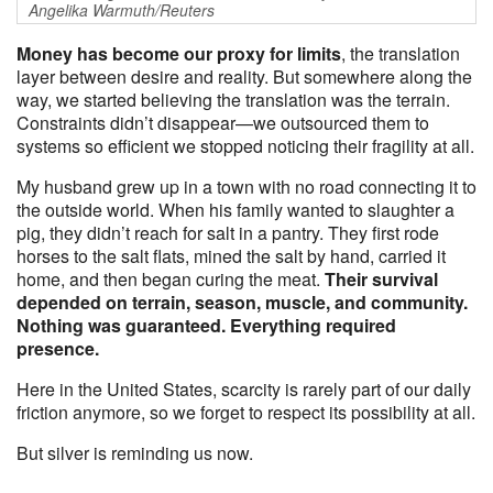
Angelika Warmuth/Reuters
Money has become our proxy for limits
, the translation
layer between desire and reality. But somewhere along the
way, we started believing the translation was the terrain.
Constraints didn’t disappear—we outsourced them to
systems so efficient we stopped noticing their fragility at all.
My husband grew up in a town with no road connecting it to
the outside world. When his family wanted to slaughter a
pig, they didn’t reach for salt in a pantry. They first rode
horses to the salt flats, mined the salt by hand, carried it
home, and then began curing the meat.
Their survival
depended on terrain, season, muscle, and community.
Nothing was guaranteed. Everything required
presence.
Here in the United States, scarcity is rarely part of our daily
friction anymore, so we forget to respect its possibility at all.
But silver is reminding us now.