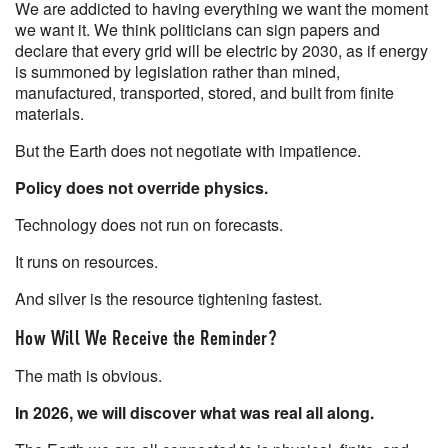
We are addicted to having everything we want the moment
we want it. We think politicians can sign papers and
declare that every grid will be electric by 2030, as if energy
is summoned by legislation rather than mined,
manufactured, transported, stored, and built from finite
materials.
But the Earth does not negotiate with impatience.
Policy does not override physics.
Technology does not run on forecasts.
It runs on resources.
And silver is the resource tightening fastest.
How Will We Receive the Reminder?
The math is obvious.
In 2026, we will discover what was real all along.