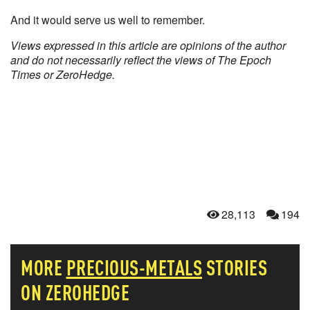
And it would serve us well to remember.
Views expressed in this article are opinions of the author
and do not necessarily reflect the views of The Epoch
Times or ZeroHedge.
28,113
194
MORE
PRECIOUS-METALS
STORIES
ON ZEROHEDGE