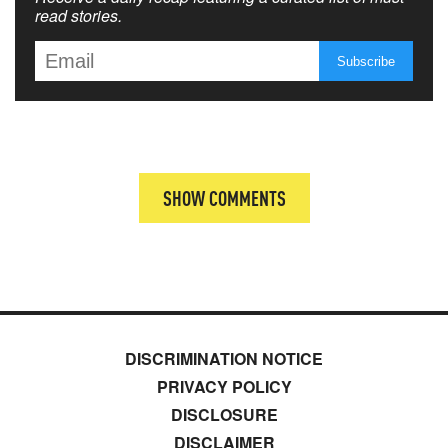
read stories.
SHOW COMMENTS
DISCRIMINATION NOTICE
PRIVACY POLICY
DISCLOSURE
DISCLAIMER