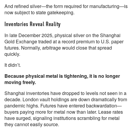
And refined silver—the form required for manufacturing—is
now subject to state gatekeeping.
Inventories Reveal Reality
In late December 2025, physical silver on the Shanghai
Gold Exchange traded at a record premium to U.S. paper
futures. Normally, arbitrage would close that spread
quickly.
It didn’t.
Because physical metal is tightening, it is no longer
moving freely.
Shanghai inventories have dropped to levels not seen in a
decade. London vault holdings are down dramatically from
pandemic highs. Futures have entered backwardation—
buyers paying more for metal now than later. Lease rates
have surged, signaling institutions scrambling for metal
they cannot easily source.