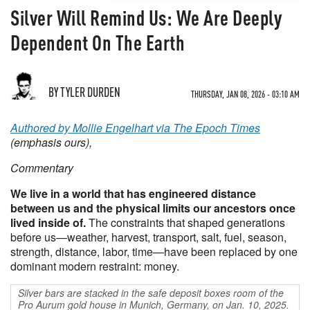
Silver Will Remind Us: We Are Deeply
Dependent On The Earth
BY TYLER DURDEN
THURSDAY, JAN 08, 2026 - 03:10 AM
Authored by Mollie Engelhart via The Epoch Times
(emphasis ours),
Commentary
We live in a world that has engineered distance
between us and the physical limits our ancestors once
lived inside of.
The constraints that shaped generations
before us—weather, harvest, transport, salt, fuel, season,
strength, distance, labor, time—have been replaced by one
dominant modern restraint: money.
Silver bars are stacked in the safe deposit boxes room of the
Pro Aurum gold house in Munich, Germany, on Jan. 10, 2025.