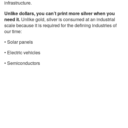
infrastructure.
Unlike dollars, you can’t print more silver when you
need it.
Unlike gold, silver is consumed at an industrial
scale because it is required for the defining industries of
our time:
• Solar panels
• Electric vehicles
• Semiconductors