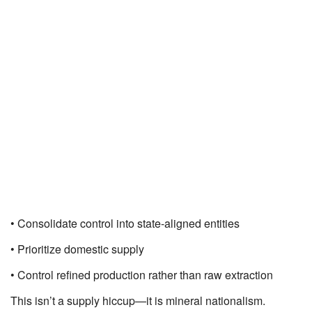
• Consolidate control into state-aligned entities
• Prioritize domestic supply
• Control refined production rather than raw extraction
This isn’t a supply hiccup—it is mineral nationalism.