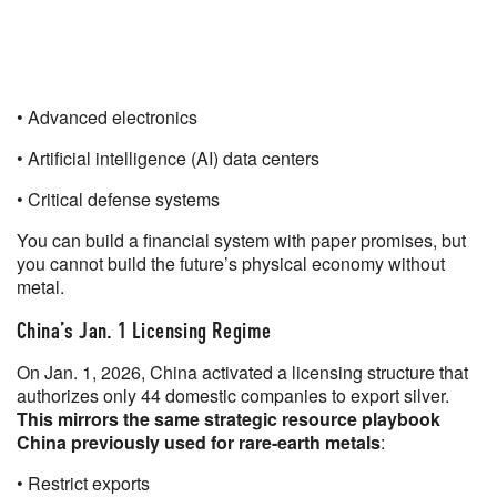
• Advanced electronics
• Artificial intelligence (AI) data centers
• Critical defense systems
You can build a financial system with paper promises, but
you cannot build the future’s physical economy without
metal.
China’s Jan. 1 Licensing Regime
On Jan. 1, 2026, China activated a licensing structure that
authorizes only 44 domestic companies to export silver.
This mirrors the same strategic resource playbook
China previously used for rare-earth metals
:
• Restrict exports