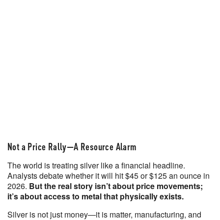
Not a Price Rally—A Resource Alarm
The world is treating silver like a financial headline.
Analysts debate whether it will hit $45 or $125 an ounce in
2026.
But the real story isn’t about price movements;
it’s about access to metal that physically exists.
Silver is not just money—it is matter, manufacturing, and