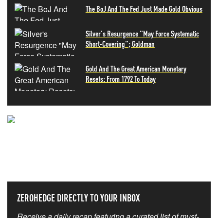
The BoJ And The Fed Just Made Gold Obvious
Silver's Resurgence "May Force Systematic
Short-Covering"; Goldman
Gold And The Great American Monetary
Resets: From 1792 To Today
NEVER MISS THE NEWS
THAT MATTERS MOST
ZEROHEDGE DIRECTLY TO YOUR INBOX
Receive a daily recap featuring a curated list of must-