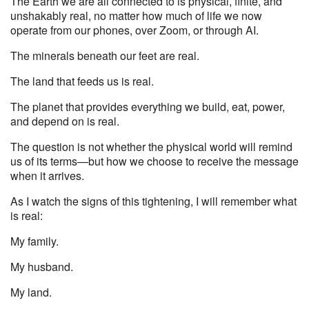
The Earth we are all connected to is physical, finite, and
unshakably real, no matter how much of life we now
operate from our phones, over Zoom, or through AI.
The minerals beneath our feet are real.
The land that feeds us is real.
The planet that provides everything we build, eat, power,
and depend on is real.
The question is not whether the physical world will remind
us of its terms—but how we choose to receive the message
when it arrives.
As I watch the signs of this tightening, I will remember what
is real:
My family.
My husband.
My land.