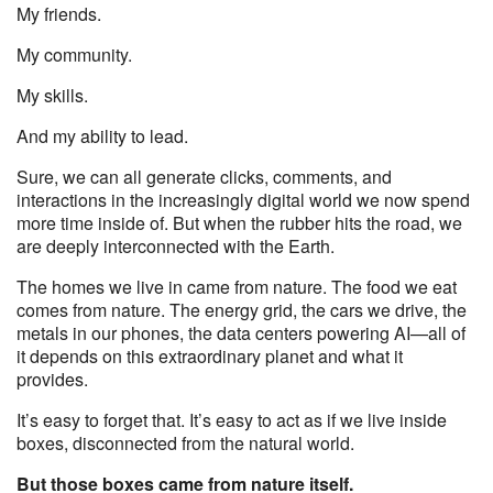
My friends.
My community.
My skills.
And my ability to lead.
Sure, we can all generate clicks, comments, and
interactions in the increasingly digital world we now spend
more time inside of. But when the rubber hits the road, we
are deeply interconnected with the Earth.
The homes we live in came from nature. The food we eat
comes from nature. The energy grid, the cars we drive, the
metals in our phones, the data centers powering AI—all of
it depends on this extraordinary planet and what it
provides.
It’s easy to forget that. It’s easy to act as if we live inside
boxes, disconnected from the natural world.
But those boxes came from nature itself.