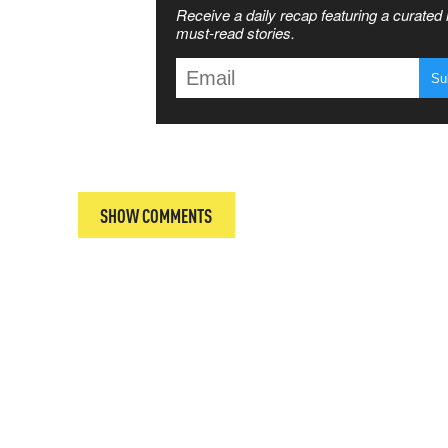
Receive a daily recap featuring a curated l
 MATTERS
must-read stories.
T
SHOW COMMENTS