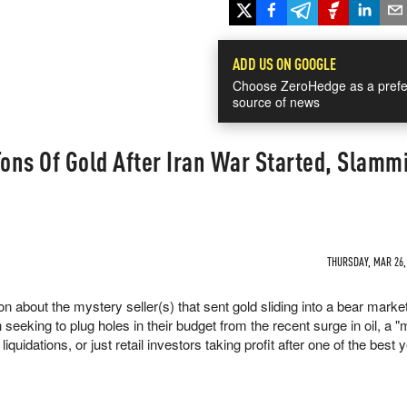
ADD US ON GOOGLE
Choose ZeroHedge as a prefe
source of news
ons Of Gold After Iran War Started, Slamm
THURSDAY, MAR 26, 
about the mystery seller(s) that sent gold sliding into a bear market
 seeking to plug holes in their budget from the recent surge in oil, a 
iquidations, or just retail investors taking profit after one of the best 