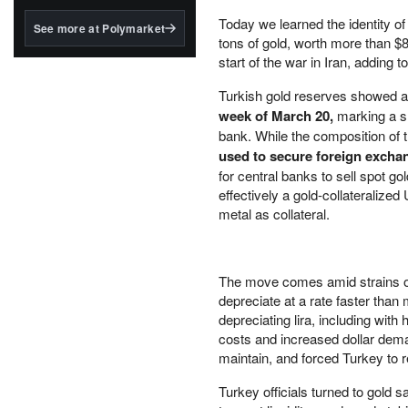
structured to qualify under
the GENIUS Act.
Today we learned the identity of
See more at Polymarket
tons of gold, worth more than $8 
BlackRock's existing
start of the war in Iran, adding
tokenized...
Turkish gold reserves showed 
week of March 20,
marking a s
bank. While the composition of t
used to secure foreign excha
for central banks to sell spot g
effectively a gold-collateralize
metal as collateral.
The move comes amid strains on 
depreciate at a rate faster than 
depreciating lira, including wit
costs and increased dollar dem
maintain, and forced Turkey to r
Turkey officials turned to gold 