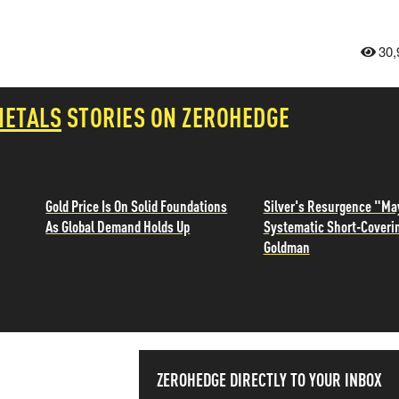
30,
METALS
STORIES ON ZEROHEDGE
Gold Price Is On Solid Foundations
Silver's Resurgence "Ma
As Global Demand Holds Up
Systematic Short-Coveri
Goldman
SS THE
ZEROHEDGE DIRECTLY TO YOUR INBOX