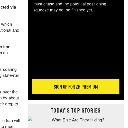
must chase and the potential positioning
ucted via
squeeze may not be finished yet.
The
exc
, which
dam
utional and
wea
incr
hap
n Iran
in an
es soaring
g state-run
SIGN UP FOR ZH PREMIUM
s over the
n by about
eir drop to
TODAY'S TOP STORIES
n Iran will
 to meet