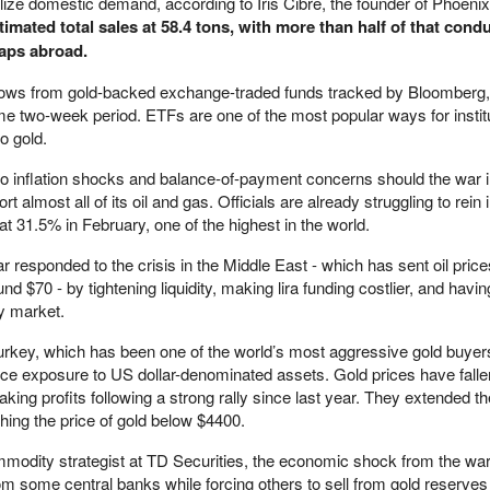
ilize domestic demand, according to Iris Cibre, the founder of Phoenix
imated total sales at 58.4 tons, with more than half of that cond
aps abroad.
lows from gold-backed exchange-traded funds tracked by Bloomberg
e two-week period. ETFs are one of the most popular ways for instit
to gold.
 to inflation shocks and balance-of-payment concerns should the war i
 almost all of its oil and gas. Officials are already struggling to rein 
d at 31.5% in February, one of the highest in the world.
 responded to the crisis in the Middle East - which has sent oil pric
d $70 - by tightening liquidity, making lira funding costlier, and havin
cy market.
urkey, which has been one of the world’s most aggressive gold buyer
uce exposure to US dollar-denominated assets. Gold prices have falle
king profits following a strong rally since last year. They extended th
ing the price of gold below $4400.
modity strategist at TD Securities, the economic shock from the war i
rom some central banks while forcing others to sell from gold reserves