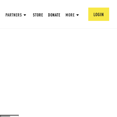
LOGIN
PARTNERS
STORE
DONATE
MORE