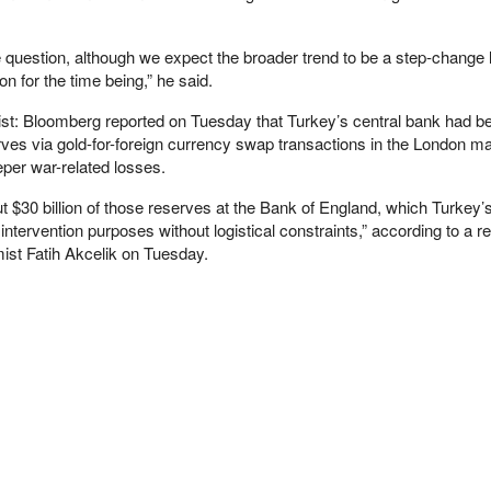
he question, although we expect the broader trend to be a step-change 
n for the time being,” he said.
rsist: Bloomberg reported on Tuesday that Turkey’s central bank had b
rves via gold-for-foreign currency swap transactions in the London mar
eeper war-related losses.
t $30 billion of those reserves at the Bank of England, which Turkey’s
ntervention purposes without logistical constraints,” according to a r
t Fatih Akcelik on Tuesday.