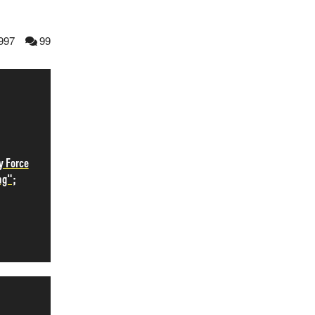
997
99
y Force
ng";