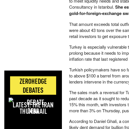
to meet liquidity needs and stab
Consultancy in Istanbul.
She est
gold-for-foreign-exchange sw
That amount exceeds total outf
were about 43 tons over the sam
retail investors to get exposure 
Turkey is especially vulnerable
prolong because it needs to import
inflation rate that last registere
Turkish policymakers have so far
to above $100 a barrel from aroun
ZEROHEDGE
lenders intervene in the curren
DEBATES
The sales mark a reversal for T
past decade as it sought to red
LATEST: THE IRAN
15% this month, with investors ta
DEAL
more than 3% on Thursday, push
According to Daniel Ghali, a com
likely dent demand for bullion f