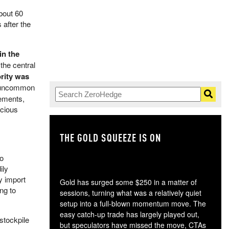
bout 60
 after the
in the
the central
ority was
t uncommon
eements,
ecious
THE GOLD SQUEEZE IS ON
TH
to
ily
y import
Gold has surged some $250 in a matter of
ng to
sessions, turning what was a relatively quiet
setup into a full-blown momentum move. The
easy catch-up trade has largely played out,
stockpile
but speculators have missed the move, CTAs