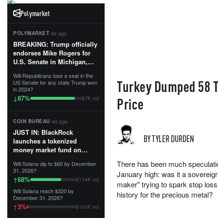
Polymarket
·
4d ago
POLYMARKET
BREAKING: Trump officially
endorses Mike Rogers for
U.S. Senate in Michigan,
calling him an “America
Will Republicans lose a seat in the
First Patriot.”...
Turkey Dumped 58 T
US Senate for any state Trump won
in 2024?
87
%
↓
Price
$7K vol
·
4d ago
COIN BUREAU
JUST IN: BlackRock
BY TYLER DURDEN
launches a tokenized
money market fund on
Solana, Ethereum and
There has been much speculation 
Will Solana dip to $60 by December
Tempo for stablecoin
31, 2026?
January high: was it a sovereign
reserve management.
68
%
↑
$174K vol
maker" trying to spark stop loss l
Will Solana reach $320 by
The fund invests in cash
history for the precious metal?
December 31, 2026?
and US Treasuries with a $3
3
%
↑
$105K vol
MILLION minimum, and is