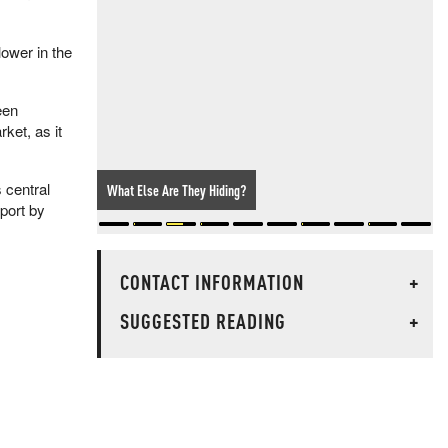
lower in the
een
ket, as it
 central
What Else Are They Hiding?
eport by
CONTACT INFORMATION
+
SUGGESTED READING
+