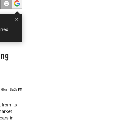
×
rred
ing
2026 - 05:35 PM
 from its
"market
years in