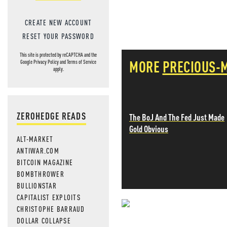
CREATE NEW ACCOUNT
RESET YOUR PASSWORD
This site is protected by reCAPTCHA and the
MORE
PRECIOUS-
Google
Privacy Policy
and
Terms of Service
apply.
ZEROHEDGE READS
The BoJ And The Fed Just Made
Gold Obvious
ALT-MARKET
ANTIWAR.COM
BITCOIN MAGAZINE
BOMBTHROWER
BULLIONSTAR
CAPITALIST EXPLOITS
CHRISTOPHE BARRAUD
NEVER MI
DOLLAR COLLAPSE