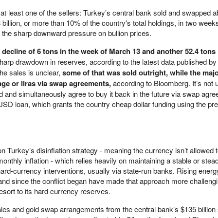
 at least one of the sellers: Turkey’s central bank sold and swapped a
billion, or more than 10% of the country's total holdings, in two weeks
 to the sharp downward pressure on bullion prices.
a
decline of 6 tons in the week of March 13 and another 52.4 tons 
harp drawdown in reserves, according to the latest data published by 
he sales is unclear,
some of that was sold outright, while the maj
nge or liras via swap agreements,
according to Bloomberg. It’s no
old and simultaneously agree to buy it back in the future via swap agr
d USD loan, which grants the country cheap dollar funding using the pr
Turkey’s disinflation strategy - meaning the currency isn’t allowed 
monthly inflation - which relies heavily on maintaining a stable or stead
h hard-currency interventions, usually via state-run banks. Rising energ
and since the conflict began have made that approach more challengi
esort to its hard currency reserves.
sales and gold swap arrangements from the central bank’s $135 billion 