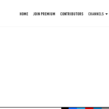
HOME
JOIN PREMIUM
CONTRIBUTORS
CHANNELS