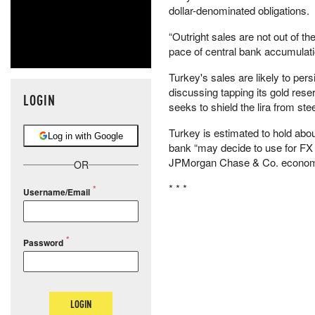
dollar-denominated obligations.
“Outright sales are not out of t
pace of central bank accumulatio
Turkey's sales are likely to pe
discussing tapping its gold rese
LOGIN
seeks to shield the lira from st
Turkey is estimated to hold abou
Log in with Google
bank “may decide to use for FX i
JPMorgan Chase & Co. economis
OR
* * *
Username/Email
Password
LOGIN