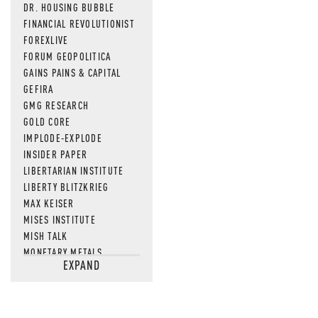
DR. HOUSING BUBBLE
NEWS THAT
FINANCIAL REVOLUTIONIST
FOREXLIVE
MOS
FORUM GEOPOLITICA
GAINS PAINS & CAPITAL
GEFIRA
GMG RESEARCH
GOLD CORE
IMPLODE-EXPLODE
INSIDER PAPER
LIBERTARIAN INSTITUTE
LIBERTY BLITZKRIEG
MAX KEISER
MISES INSTITUTE
MISH TALK
MONETARY METALS
EXPAND
NEWSQUAWK
OF TWO MINDS
OIL PRICE
OPEN THE BOOKS