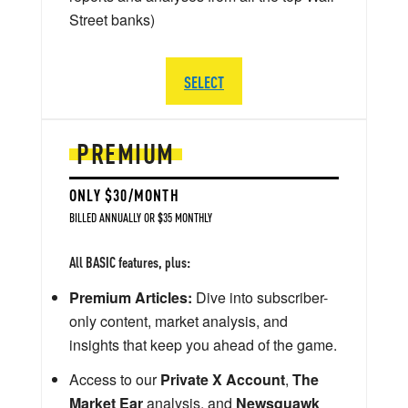
Street banks)
SELECT
PREMIUM
ONLY $30/MONTH
BILLED ANNUALLY OR $35 MONTHLY
All BASIC features, plus:
Premium Articles:
Dive into subscriber-
only content, market analysis, and
insights that keep you ahead of the game.
Access to our
Private X Account
,
The
Market Ear
analysis, and
Newsquawk