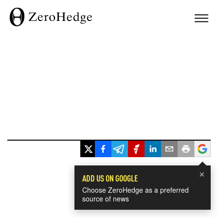
×
ADD US ON GOOGLE
Choose ZeroHedge as a preferred
source of news