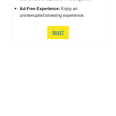
Ad-Free Experience:
Enjoy an
uninterrupted browsing experience.
SELECT