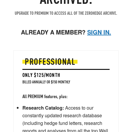
UPGRADE TO PREMIUM TO ACCESS ALL OF THE ZEROHEDGE ARCHIVE.
ALREADY A MEMBER?
SIGN IN.
PROFESSIONAL
ONLY $125/MONTH
BILLED ANNUALLY OR $150 MONTHLY
All PREMIUM features, plus:
Research Catalog:
Access to our
constantly updated research database
(including hedge fund letters, research
reports and analyses from all the top Wall