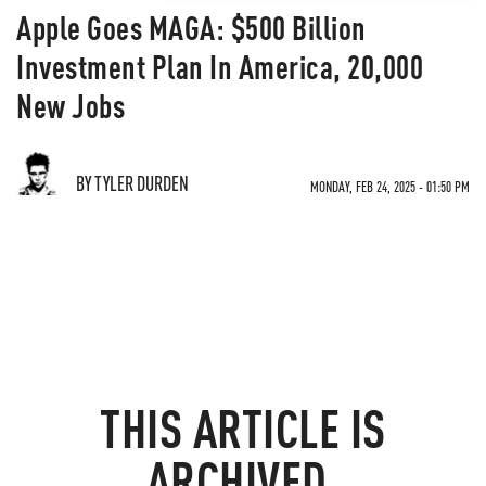
Apple Goes MAGA: $500 Billion
Investment Plan In America, 20,000
New Jobs
BY TYLER DURDEN
MONDAY, FEB 24, 2025 - 01:50 PM
THIS ARTICLE IS
ARCHIVED.