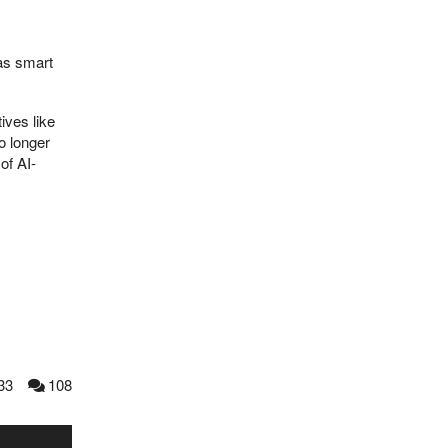
 as smart
ives like
o longer
of AI-
33
108