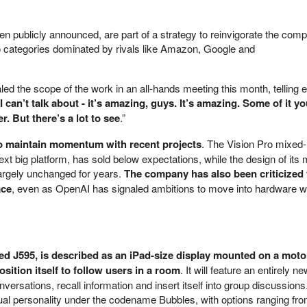
en publicly announced, are part of a strategy to reinvigorate the com
o categories dominated by rivals like Amazon, Google and
ed the scope of the work in an all-hands meeting this month, telling
 can’t talk about - it’s amazing, guys. It’s amazing. Some of it yo
r. But there’s a lot to see
.”
o maintain momentum with recent projects
. The Vision Pro mixed-r
t big platform, has sold below expectations, while the design of its
argely unchanged for years.
The company has also been criticized 
ace
, even as OpenAI has signaled ambitions to move into hardware w
ed J595, is described as an iPad-size display mounted on a mot
osition itself to follow users in a room
. It will feature an entirely n
nversations, recall information and insert itself into group discussion
isual personality under the codename Bubbles, with options ranging fr