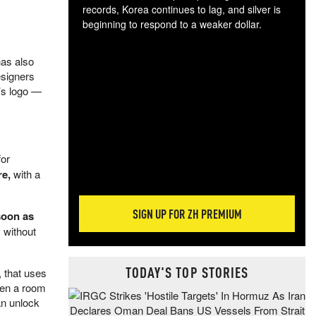
records, Korea continues to lag, and silver is
beginning to respond to a weaker dollar.
Gol
spec
has also
CTA
esigners
tec
’s logo —
ali
tact
for
re,
with a
SIGN UP FOR ZH PREMIUM
soon as
y without
TODAY'S TOP STORIES
 that uses
when a room
an unlock