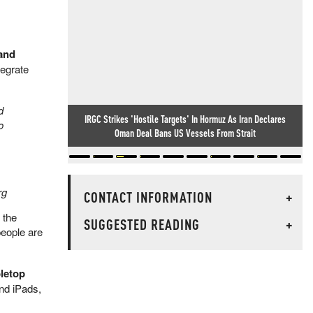
 and
tegrate
d
IRGC Strikes 'Hostile Targets' In Hormuz As Iran Declares
o
Oman Deal Bans US Vessels From Strait
rg
CONTACT INFORMATION
+
 the
SUGGESTED READING
+
people are
letop
and iPads,