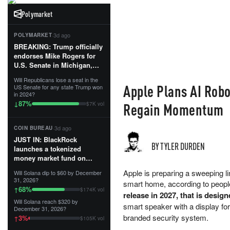
Polymarket
·
3d ago
POLYMARKET
BREAKING: Trump officially
endorses Mike Rogers for
U.S. Senate in Michigan,
calling him an “America
Will Republicans lose a seat in the
First Patriot.”...
Apple Plans AI Robo
US Senate for any state Trump won
in 2024?
87
%
↓
Regain Momentum
$7K vol
·
3d ago
COIN BUREAU
JUST IN: BlackRock
BY TYLER DURDEN
launches a tokenized
money market fund on
Solana, Ethereum and
Apple is preparing a sweeping li
Will Solana dip to $60 by December
Tempo for stablecoin
31, 2026?
smart home, according to people
reserve management.
68
%
↑
$174K vol
release in 2027, that is design
Will Solana reach $320 by
The fund invests in cash
smart speaker with a display for
December 31, 2026?
and US Treasuries with a $3
branded security system.
3
%
↑
$105K vol
MILLION minimum, and is