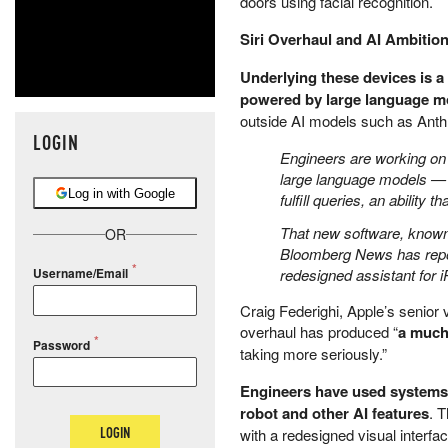
doors using facial recognition.
Siri Overhaul and AI Ambitio
Underlying these devices is 
powered by large language m
outside AI models such as Anth
LOGIN
Engineers are working on 
large language models — th
Log in with Google
fulfill queries, an ability
That new software, known i
OR
Bloomberg News has report
redesigned assistant for i
Username/Email
Craig Federighi, Apple’s senior 
overhaul has produced “
a much
Password
taking more seriously.”
Engineers have used systems
robot and other AI features
. 
LOGIN
with a redesigned visual interfac