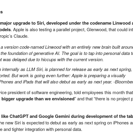
ns
a major upgrade to Siri, developed under the codename Linwood
odels
. Apple is also testing a parallel project, Glenwood, that could in
ropic’s Claude.
a version code-named Linwood with an entirely new brain built aroun
e foundation of generative AI. The goal is to tap into personal data t
 that was delayed due to hiccups with the current version.
nternally as LLM Siri, is planned for release as early as next spring,
ed. But work is going even further: Apple is preparing a visually
Phones and iPads that will also debut as early as next year. -Bloombe
vice president of software engineering, told employees this month that
 bigger upgrade than we envisioned
” and that “there is no project 
 like ChatGPT and Google Gemini during development of the tab
The new Siri is expected to debut as early as next spring on iPhones 
e and tighter integration with personal data.