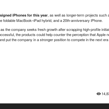
signed iPhones for this year
, as well as longer-term projects such
rge foldable MacBook–iPad hybrid, and a 20th-anniversary iPhone.
the company seeks fresh growth after scrapping high-profile initiat
 successful, the products could help counter the perception that Apple n
nd put the company in a stronger position to compete in the next era 
14,8