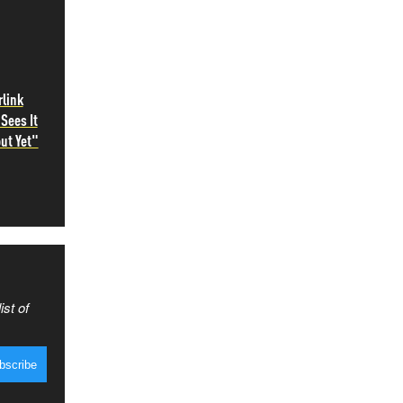
rlink
Sees It
ut Yet"
ist of