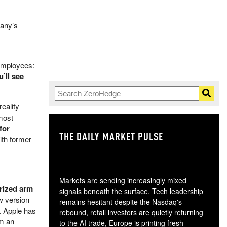
pany’s
 employees:
u’ll see
eality
 most
for
THE DAILY MARKET PULSE
GO
ith former
Markets are sending increasingly mixed
orized arm
signals beneath the surface. Tech leadership
ew version
remains hesitant despite the Nasdaq's
s. Apple has
rebound, retail investors are quietly returning
om an
to the AI trade, Europe is printing fresh