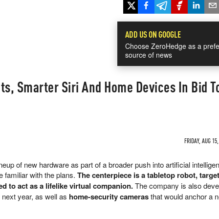
ADD US ON GOOGLE
Choose ZeroHedge as a prefe
source of news
ts, Smarter Siri And Home Devices In Bid T
FRIDAY, AUG 15,
neup of new hardware as part of a broader push into artificial intellige
 familiar with the plans.
The centerpiece is a tabletop robot, targe
ed to act as a lifelike virtual companion.
The company is also deve
 next year, as well as
home-security cameras
that would anchor a 