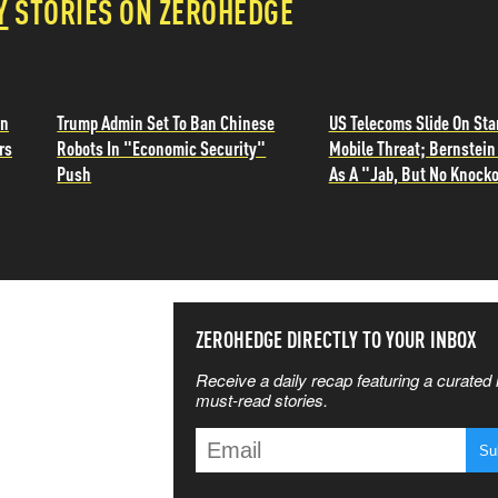
Y
STORIES ON ZEROHEDGE
in
Trump Admin Set To Ban Chinese
US Telecoms Slide On Sta
rs
Robots In "Economic Security"
Mobile Threat; Bernstein 
Push
As A "Jab, But No Knocko
SS THE
ZEROHEDGE DIRECTLY TO YOUR INBOX
Receive a daily recap featuring a curated l
 MATTERS
must-read stories.
T