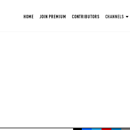
HOME
JOIN PREMIUM
CONTRIBUTORS
CHANNELS