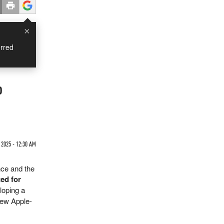
×
rred
o
 2025 - 12:30 AM
nce and the
ted for
loping a
new Apple-