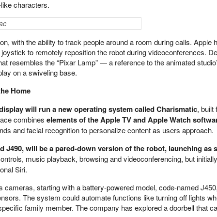
like characters.
ac
on, with the ability to track people around a room during calls. Apple 
a joystick to remotely reposition the robot during videoconferences. D
 that resembles the “Pixar Lamp” — a reference to the animated studio
play on a swiveling base.
 the Home
display will run a new operating system called Charismatic
, built 
rface combines
elements of the Apple TV and Apple Watch softwa
s and facial recognition to personalize content as users approach.
 J490, will be a pared-down version of the robot, launching as 
 controls, music playback, browsing and videoconferencing, but initiall
nal Siri.
s cameras, starting with a battery-powered model, code-named J450,
sensors. The system could automate functions like turning off lights 
 specific family member. The company has explored a doorbell that c