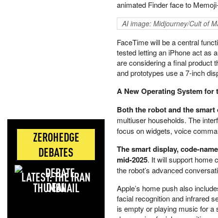
animated Finder face to Memoji-
AI image: Midjourney/Cult of M
FaceTime will be a central functi
tested letting an iPhone act as 
are considering a final product
and prototypes use a 7-inch dis
A New Operating System for
Both the robot and the smart 
multiuser households. The inte
focus on widgets, voice command
ZEROHEDGE
The smart display, code-named
DEBATES
mid-2025
. It will support home
the robot’s advanced conversatio
LATEST: THE IRAN
DEAL
Apple’s home push also include
facial recognition and infrared 
is empty or playing music for a