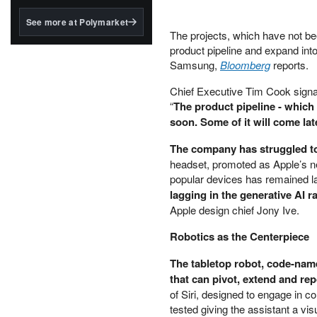
structured to qualify under
the GENIUS Act.
See more at Polymarket
The projects, which have not be
BlackRock's existing
product pipeline and expand int
tokenized...
Samsung,
Bloomberg
reports.
Chief Executive Tim Cook signal
“
The product pipeline - which I
soon. Some of it will come late
The company has struggled t
headset, promoted as Apple’s nex
popular devices has remained l
lagging in the generative AI r
Apple design chief Jony Ive.
Robotics as the Centerpiece
The tabletop robot, code-nam
that can pivot, extend and rep
of Siri, designed to engage in co
tested giving the assistant a v