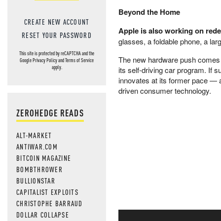
Beyond the Home
CREATE NEW ACCOUNT
Apple is also working on rede
RESET YOUR PASSWORD
glasses, a foldable phone, a la
This site is protected by reCAPTCHA and the
The new hardware push comes as 
Google
Privacy Policy
and
Terms of Service
apply.
its self-driving car program. If
innovates at its former pace — a
driven consumer technology.
ZEROHEDGE READS
ALT-MARKET
ANTIWAR.COM
BITCOIN MAGAZINE
BOMBTHROWER
BULLIONSTAR
CAPITALIST EXPLOITS
CHRISTOPHE BARRAUD
DOLLAR COLLAPSE