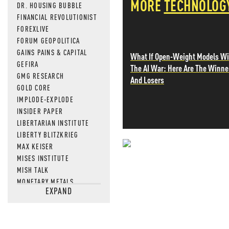
MORE
TECHNOLOG
DR. HOUSING BUBBLE
FINANCIAL REVOLUTIONIST
FOREXLIVE
FORUM GEOPOLITICA
GAINS PAINS & CAPITAL
What If Open-Weight Models W
GEFIRA
The AI War: Here Are The Winne
GMG RESEARCH
And Losers
GOLD CORE
IMPLODE-EXPLODE
INSIDER PAPER
LIBERTARIAN INSTITUTE
LIBERTY BLITZKRIEG
MAX KEISER
NEVER MI
MISES INSTITUTE
MISH TALK
NEWS THAT
MONETARY METALS
EXPAND
NEWSQUAWK
MOS
OF TWO MINDS
OIL PRICE
OPEN THE BOOKS