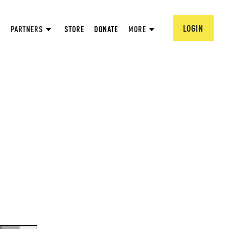
LOGIN
PARTNERS
STORE
DONATE
MORE