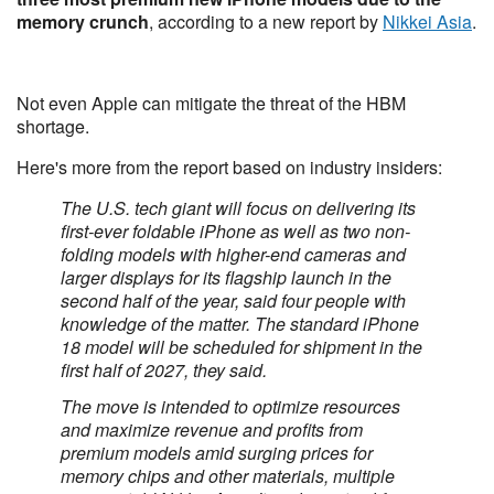
memory crunch
, according to a new report by
Nikkei Asia
.
Not even Apple can mitigate the threat of the HBM
shortage.
Here's more from the report based on industry insiders:
The U.S. tech giant will focus on delivering its
first-ever foldable iPhone as well as two non-
folding models with higher-end cameras and
larger displays for its flagship launch in the
second half of the year, said four people with
knowledge of the matter. The standard iPhone
18 model will be scheduled for shipment in the
first half of 2027, they said.
The move is intended to optimize resources
and maximize revenue and profits from
premium models amid surging prices for
memory chips and other materials, multiple