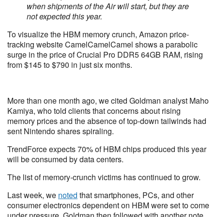
when shipments of the Air will start, but they are
not expected this year.
To visualize the HBM memory crunch, Amazon price-
tracking website CamelCamelCamel shows a parabolic
surge in the price of Crucial Pro DDR5 64GB RAM, rising
from $145 to $790 in just six months.
More than one month ago, we cited Goldman analyst Maho
Kamiya, who told clients that concerns about rising
memory prices and the absence of top-down tailwinds had
sent Nintendo shares spiraling.
TrendForce expects 70% of HBM chips produced this year
will be consumed by data centers.
The list of memory-crunch victims has continued to grow.
Last week, we
noted
that smartphones, PCs, and other
consumer electronics dependent on HBM were set to come
under pressure. Goldman then followed with another note,