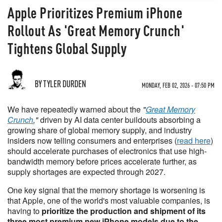
Apple Prioritizes Premium iPhone
Rollout As 'Great Memory Crunch'
Tightens Global Supply
BY TYLER DURDEN
MONDAY, FEB 02, 2026 - 07:50 PM
We have repeatedly warned about the
"
Great Memory
Crunch
,"
driven by AI data center buildouts absorbing a
growing share of global memory supply, and industry
insiders now telling consumers and enterprises (
read here
)
should accelerate purchases of electronics that use high-
bandwidth memory before prices accelerate further, as
supply shortages are expected through 2027.
One key signal that the memory shortage is worsening is
that Apple, one of the world's most valuable companies, is
having to
prioritize the production and shipment of its
three most premium new iPhone models due to the