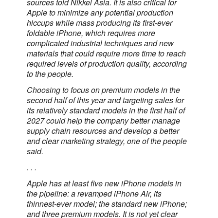
sources told Nikkei Asia. It is also critical for
Apple to minimize any potential production
hiccups while mass producing its first-ever
foldable iPhone, which requires more
complicated industrial techniques and new
materials that could require more time to reach
required levels of production quality, according
to the people.
Choosing to focus on premium models in the
second half of this year and targeting sales for
its relatively standard models in the first half of
2027 could help the company better manage
supply chain resources and develop a better
and clear marketing strategy, one of the people
said.
. . .
Apple has at least five new iPhone models in
the pipeline: a revamped iPhone Air, its
thinnest-ever model; the standard new iPhone;
and three premium models. It is not yet clear