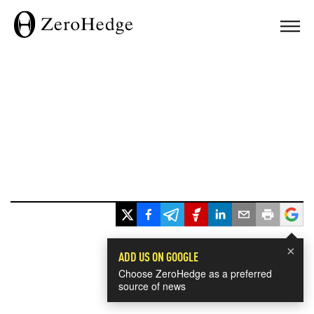
×
ADD US ON GOOGLE
Choose ZeroHedge as a preferred
source of news