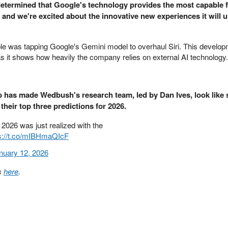
 determined that Google's technology provides the most capable 
and we're excited about the innovative new experiences it will u
le was tapping Google's Gemini model to overhaul Siri. This develop
 as it shows how heavily the company relies on external AI technology.
 has made Wedbush's research team, led by Dan Ives, look like 
their top three predictions for 2026.
r 2026 was just realized with the
s://t.co/mIBHmaQIcF
nuary 12, 2026
ns
here
.