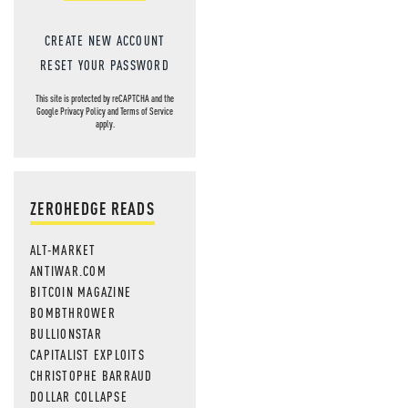
CREATE NEW ACCOUNT
RESET YOUR PASSWORD
This site is protected by reCAPTCHA and the
Google
Privacy Policy
and
Terms of Service
apply.
ZEROHEDGE READS
ALT-MARKET
ANTIWAR.COM
BITCOIN MAGAZINE
BOMBTHROWER
BULLIONSTAR
CAPITALIST EXPLOITS
CHRISTOPHE BARRAUD
DOLLAR COLLAPSE