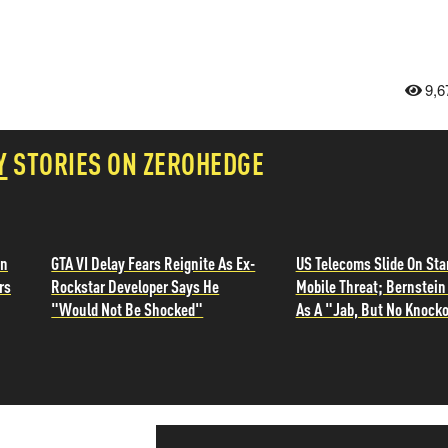
9,6
Y
STORIES ON ZEROHEDGE
in
GTA VI Delay Fears Reignite As Ex-
US Telecoms Slide On Sta
rs
Rockstar Developer Says He
Mobile Threat; Bernstein 
"Would Not Be Shocked"
As A "Jab, But No Knocko