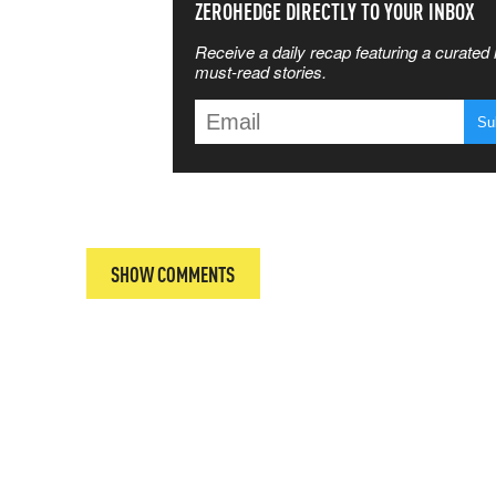
SS THE
ZEROHEDGE DIRECTLY TO YOUR INBOX
Receive a daily recap featuring a curated l
 MATTERS
must-read stories.
T
SHOW COMMENTS