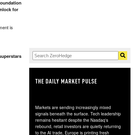
foundation
nlock for
ment is
superstars
THE DAILY MARKET PULSE
GO
Markets are sending increasingly mixed
signals beneath the surface. Tech leadership
remains hesitant despite the Nasdaq's
rebound, retail investors are quietly returning
to the AI trade, Europe is printing fresh