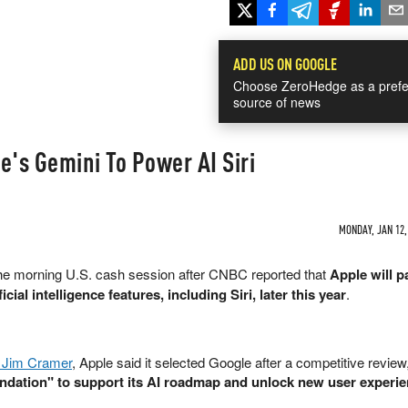
ADD US ON GOOGLE
Choose ZeroHedge as a prefe
source of news
e's Gemini To Power AI Siri
MONDAY, JAN 12,
he morning U.S. cash session after CNBC reported that
Apple will p
cial intelligence features, including Siri, later this year
.
Jim Cramer
, Apple said it selected Google after a competitive review,
ndation" to support its AI roadmap and unlock new user experie