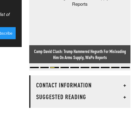
ist of
Camp David Clash: Trump Hammered Hegseth For Misleading
Him On Arms Supply, WaPo Reports
CONTACT INFORMATION
+
SUGGESTED READING
+