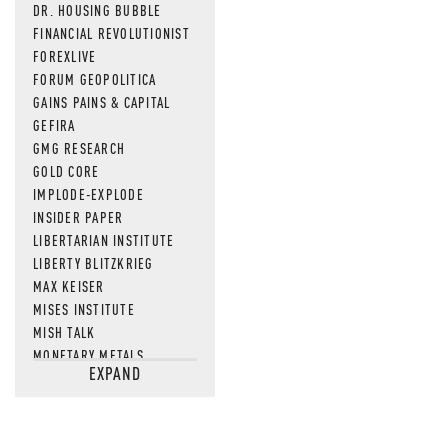
DR. HOUSING BUBBLE
FINANCIAL REVOLUTIONIST
FOREXLIVE
FORUM GEOPOLITICA
GAINS PAINS & CAPITAL
GEFIRA
GMG RESEARCH
GOLD CORE
IMPLODE-EXPLODE
INSIDER PAPER
LIBERTARIAN INSTITUTE
LIBERTY BLITZKRIEG
MAX KEISER
MISES INSTITUTE
MISH TALK
MONETARY METALS
EXPAND
NEWSQUAWK
OF TWO MINDS
OIL PRICE
OPEN THE BOOKS