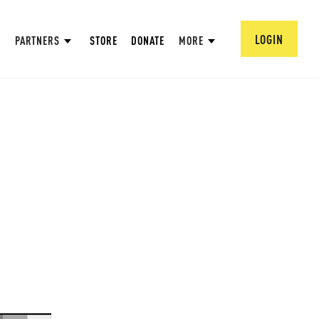
LOGIN
PARTNERS
STORE
DONATE
MORE