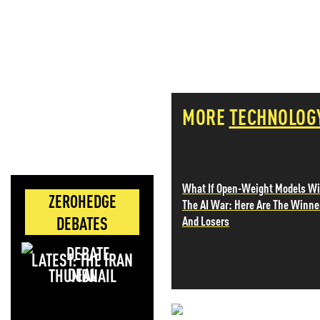
MORE
TECHNOLOG
What If Open-Weight Models W
ZEROHEDGE
The AI War: Here Are The Winne
DEBATES
And Losers
LATEST: THE IRAN
DEAL