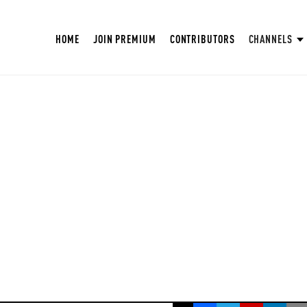
HOME
JOIN PREMIUM
CONTRIBUTORS
CHANNELS