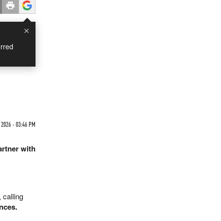
×
rred
 2026 - 03:46 PM
artner with
 calling
nces.