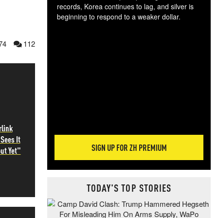
records, Korea continues to lag, and silver is
beginning to respond to a weaker dollar.
Gol
spec
74
112
CTA
tec
ali
tact
rlink
Sees It
SIGN UP FOR ZH PREMIUM
ut Yet"
TODAY'S TOP STORIES