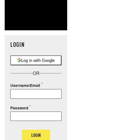
NEVER MI
NEWS THAT
MOS
LOGIN
Log in with Google
OR
Username/Email
Password
LOGIN