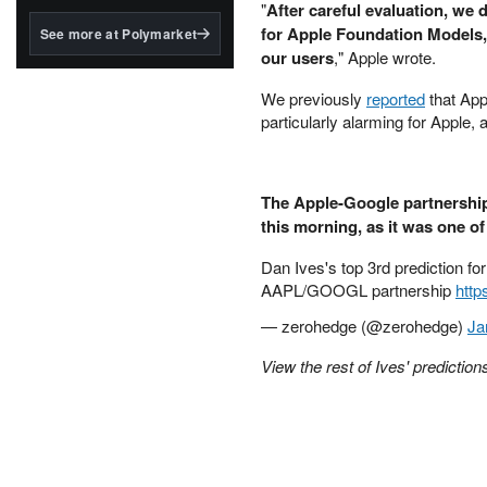
structured to qualify under
"
After careful evaluation, we
the GENIUS Act.
for Apple Foundation Models, 
See more at Polymarket
our users
," Apple wrote.
BlackRock's existing
tokenized...
We previously
reported
that App
particularly alarming for Apple,
The Apple-Google partnership
this morning, as it was one of 
Dan Ives's top 3rd prediction fo
AAPL/GOOGL partnership
http
— zerohedge (@zerohedge)
Ja
View the rest of Ives' predictio