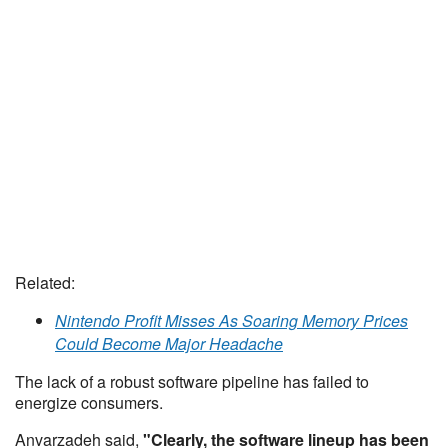
Related:
Nintendo Profit Misses As Soaring Memory Prices
Could Become Major Headache
The lack of a robust software pipeline has failed to
energize consumers.
Anvarzadeh said,
"Clearly, the software lineup has been