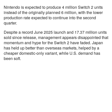
Nintendo is expected to produce 4 million Switch 2 units
instead of the originally planned 6 million, with the lower
production rate expected to continue into the second
quarter.
Despite a record June 2025 launch and 17.37 million units
sold since release, management appears disappointed that
momentum and hype for the Switch 2 have faded. Japan
has held up better than overseas markets, helped by a
cheaper domestic-only variant, while U.S. demand has
been soft.