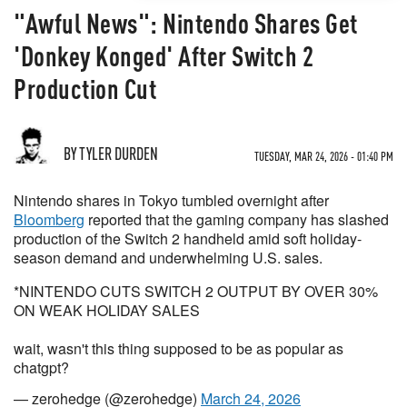
"Awful News": Nintendo Shares Get
'Donkey Konged' After Switch 2
Production Cut
BY TYLER DURDEN
TUESDAY, MAR 24, 2026 - 01:40 PM
Nintendo shares in Tokyo tumbled overnight after
Bloomberg
reported that the gaming company has slashed
production of the Switch 2 handheld amid soft holiday-
season demand and underwhelming U.S. sales.
*NINTENDO CUTS SWITCH 2 OUTPUT BY OVER 30%
ON WEAK HOLIDAY SALES
wait, wasn't this thing supposed to be as popular as
chatgpt?
— zerohedge (@zerohedge)
March 24, 2026