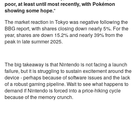
poor, at least until most recently, with Pokémon
showing some hope.
"
The market reaction in Tokyo was negative following the
BBG report, with shares closing down nearly 5%. For the
year, shares are down 15.2% and nearly 39% from the
peak in late summer 2025.
The big takeaway is that Nintendo is not facing a launch
failure, but it is struggling to sustain excitement around the
device - perhaps because of software issues and the lack
of a robust gaming pipeline. Wait to see what happens to
demand if Nintendo is forced into a price-hiking cycle
because of the memory crunch.