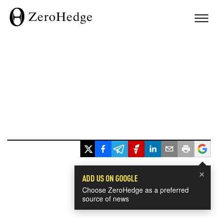
×
ADD US ON GOOGLE
Choose ZeroHedge as a preferred
source of news