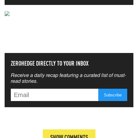
NEVER MISS THE NEWS
THAT MATTERS MOST
ZEROHEDGE DIRECTLY TO YOUR INBOX
Receive a daily recap featuring a curated list of must-
read stories.
SHOW COMMENTS