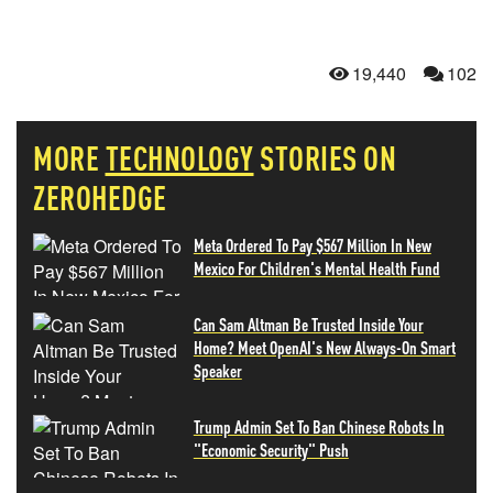
19,440
102
MORE
TECHNOLOGY
STORIES ON
ZEROHEDGE
Meta Ordered To Pay $567 Million In New
Mexico For Children's Mental Health Fund
Can Sam Altman Be Trusted Inside Your
Home? Meet OpenAI's New Always-On Smart
Speaker
Trump Admin Set To Ban Chinese Robots In
"Economic Security" Push