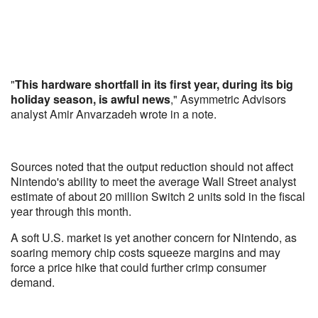
"
This hardware shortfall in its first year, during its big
holiday season, is awful news
," Asymmetric Advisors
analyst Amir Anvarzadeh wrote in a note.
Sources noted that the output reduction should not affect
Nintendo's ability to meet the average Wall Street analyst
estimate of about 20 million Switch 2 units sold in the fiscal
year through this month.
A soft U.S. market is yet another concern for Nintendo, as
soaring memory chip costs squeeze margins and may
force a price hike that could further crimp consumer
demand.