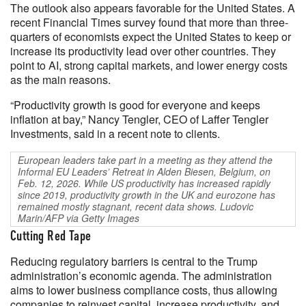
The outlook also appears favorable for the United States. A
recent Financial Times survey found that more than three-
quarters of economists expect the United States to keep or
increase its productivity lead over other countries. They
point to AI, strong capital markets, and lower energy costs
as the main reasons.
“Productivity growth is good for everyone and keeps
inflation at bay,” Nancy Tengler, CEO of Laffer Tengler
Investments, said in a recent note to clients.
European leaders take part in a meeting as they attend the
Informal EU Leaders’ Retreat in Alden Biesen, Belgium, on
Feb. 12, 2026. While US productivity has increased rapidly
since 2019, productivity growth in the UK and eurozone has
remained mostly stagnant, recent data shows. Ludovic
Marin/AFP via Getty Images
Cutting Red Tape
Reducing regulatory barriers is central to the Trump
administration’s economic agenda. The administration
aims to lower business compliance costs, thus allowing
companies to reinvest capital, increase productivity, and