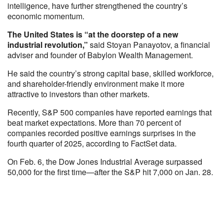
intelligence, have further strengthened the country’s
economic momentum.
The United States is “at the doorstep of a new
industrial revolution,”
said Stoyan Panayotov, a financial
adviser and founder of Babylon Wealth Management.
He said the country’s strong capital base, skilled workforce,
and shareholder-friendly environment make it more
attractive to investors than other markets.
Recently, S&P 500 companies have reported earnings that
beat market expectations. More than 70 percent of
companies recorded positive earnings surprises in the
fourth quarter of 2025, according to FactSet data.
On Feb. 6, the Dow Jones Industrial Average surpassed
50,000 for the first time—after the S&P hit 7,000 on Jan. 28.