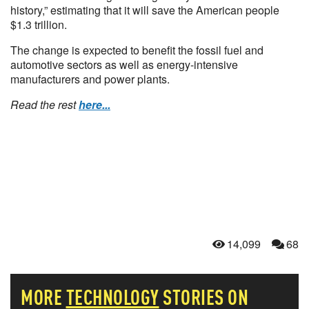
history,” estimating that it will save the American people
$1.3 trillion.
The change is expected to benefit the fossil fuel and
automotive sectors as well as energy-intensive
manufacturers and power plants.
Read the rest
here...
14,099
68
MORE
TECHNOLOGY
STORIES ON