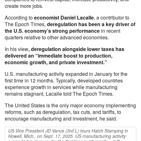
create more jobs.
According to
economist Daniel Lacalle
, a contributor to
The Epoch Times,
deregulation has been a key driver of
the U.S. economy’s strong performance
in recent
quarters relative to other advanced economies.
In his view
, deregulation alongside lower taxes has
delivered an “immediate boost to production,
economic growth, and private investment.”
U.S. manufacturing activity expanded in January for the
first time in 12 months. Typically, developed countries
experience growth in services while manufacturing
remains stagnant, Lacalle told The Epoch Times.
The United States is the only major economy implementing
reforms, such as deregulation, tax cuts, and tariffs, to
encourage manufacturing and investment, he said.
US Vice President JD Vance (3rd L) tours Hatch Stamping in
Howell, Mich., on Sept. 17, 2025. US manufacturing activity