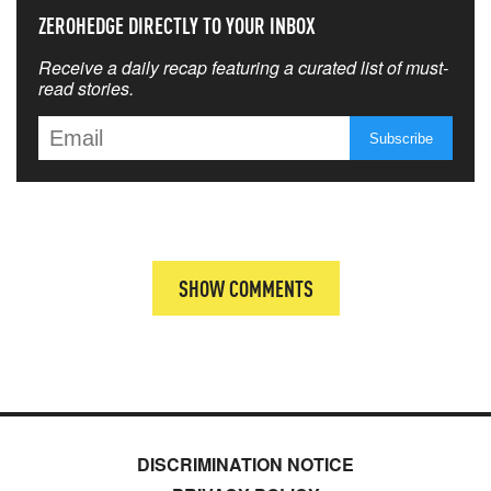
ZEROHEDGE DIRECTLY TO YOUR INBOX
Receive a daily recap featuring a curated list of must-
read stories.
SHOW COMMENTS
DISCRIMINATION NOTICE