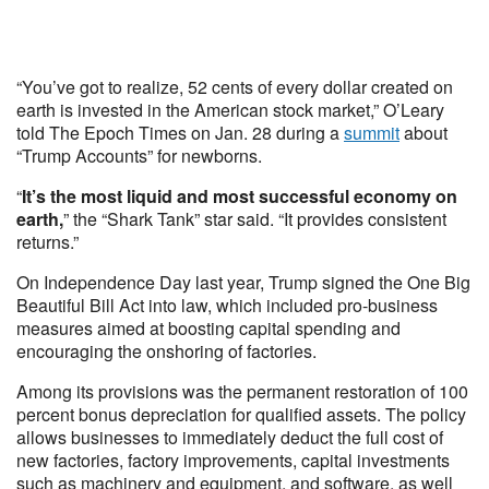
“You’ve got to realize, 52 cents of every dollar created on
earth is invested in the American stock market,” O’Leary
told The Epoch Times on Jan. 28 during a
summit
about
“Trump Accounts” for newborns.
“
It’s the most liquid and most successful economy on
earth,
” the “Shark Tank” star said. “It provides consistent
returns.”
On Independence Day last year, Trump signed the One Big
Beautiful Bill Act into law, which included pro-business
measures aimed at boosting capital spending and
encouraging the onshoring of factories.
Among its provisions was the permanent restoration of 100
percent bonus depreciation for qualified assets. The policy
allows businesses to immediately deduct the full cost of
new factories, factory improvements, capital investments
such as machinery and equipment, and software, as well