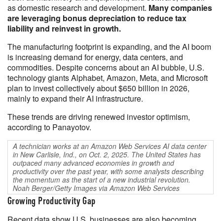
as domestic research and development.
Many companies
are leveraging bonus depreciation to reduce tax
liability and reinvest in growth.
The manufacturing footprint is expanding, and the AI boom
is increasing demand for energy, data centers, and
commodities. Despite concerns about an AI bubble, U.S.
technology giants Alphabet, Amazon, Meta, and Microsoft
plan to invest collectively about $650 billion in 2026,
mainly to expand their AI infrastructure.
These trends are driving renewed investor optimism,
according to Panayotov.
A technician works at an Amazon Web Services AI data center
in New Carlisle, Ind., on Oct. 2, 2025. The United States has
outpaced many advanced economies in growth and
productivity over the past year, with some analysts describing
the momentum as the start of a new industrial revolution.
Noah Berger/Getty Images via Amazon Web Services
Growing Productivity Gap
Recent data show U.S. businesses are also becoming