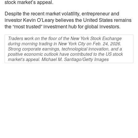
stock market’s appeal.
Despite the recent market volatility, entrepreneur and
investor Kevin O’Leary believes the United States remains
the “most trusted” investment hub for global investors.
Traders work on the floor of the New York Stock Exchange
during morning trading in New York City on Feb. 24, 2026.
Strong corporate earnings, technological innovation, and a
positive economic outlook have contributed to the US stock
market’s appeal. Michael M. Santiago/Getty Images