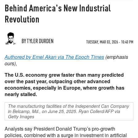
Behind America's New Industrial
Revolution
BY TYLER DURDEN
TUESDAY, MAR 03, 2026 - 10:40 PM
Authored by Emel Akan via The Epoch Times
(emphasis
ours),
The U.S. economy grew faster than many predicted
over the past year, outpacing other advanced
economies, especially in Europe, where growth has
nearly stalled.
The manufacturing facilities of the Independent Can Company
in Belcamp, Md., on June 25, 2025. Ryan Collerd/AFP via
Getty Images
Analysts say President Donald Trump’s pro-growth
policies, combined with a surge in investment in artificial