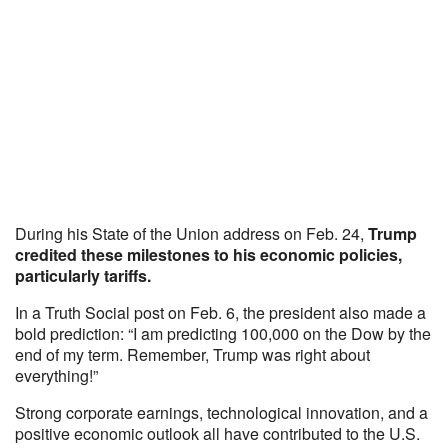
During his State of the Union address on Feb. 24,
Trump
credited these milestones to his economic policies,
particularly tariffs.
In a Truth Social post on Feb. 6, the president also made a
bold prediction: “I am predicting 100,000 on the Dow by the
end of my term. Remember, Trump was right about
everything!”
Strong corporate earnings, technological innovation, and a
positive economic outlook all have contributed to the U.S.