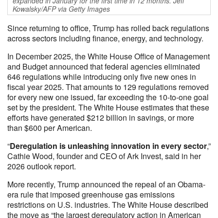
expanded in January for the first time in 12 months. Jeff
Kowalsky/AFP via Getty Images
Since returning to office, Trump has rolled back regulations
across sectors including finance, energy, and technology.
In December 2025, the White House Office of Management
and Budget announced that federal agencies eliminated
646 regulations while introducing only five new ones in
fiscal year 2025. That amounts to 129 regulations removed
for every new one issued, far exceeding the 10-to-one goal
set by the president. The White House estimates that these
efforts have generated $212 billion in savings, or more
than $600 per American.
“
Deregulation is unleashing innovation in every sector
,”
Cathie Wood, founder and CEO of Ark Invest, said in her
2026 outlook report.
More recently, Trump announced the repeal of an Obama-
era rule that imposed greenhouse gas emissions
restrictions on U.S. industries. The White House described
the move as “the largest deregulatory action in American