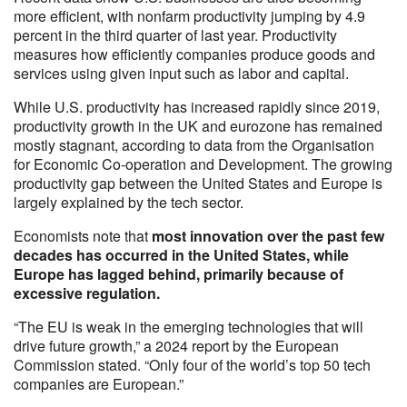
more efficient, with nonfarm productivity jumping by 4.9
percent in the third quarter of last year. Productivity
measures how efficiently companies produce goods and
services using given input such as labor and capital.
While U.S. productivity has increased rapidly since 2019,
productivity growth in the UK and eurozone has remained
mostly stagnant, according to data from the Organisation
for Economic Co-operation and Development. The growing
productivity gap between the United States and Europe is
largely explained by the tech sector.
Economists note that
most innovation over the past few
decades has occurred in the United States, while
Europe has lagged behind, primarily because of
excessive regulation.
“The EU is weak in the emerging technologies that will
drive future growth,” a 2024 report by the European
Commission stated. “Only four of the world’s top 50 tech
companies are European.”