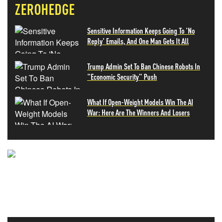
ZEROHEDGE
Sensitive Information Keeps Going To 'No
Reply' Emails, And One Man Gets It All
Trump Admin Set To Ban Chinese Robots In
"Economic Security" Push
What If Open-Weight Models Win The AI
War: Here Are The Winners And Losers
NEVER MISS THE NEWS
THAT MATTERS MOST