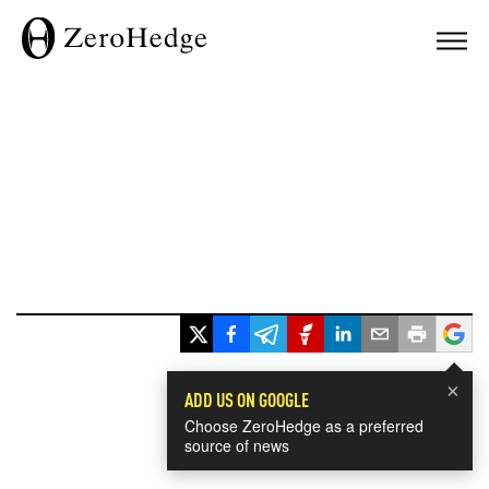
×
ADD US ON GOOGLE
Choose ZeroHedge as a preferred
source of news