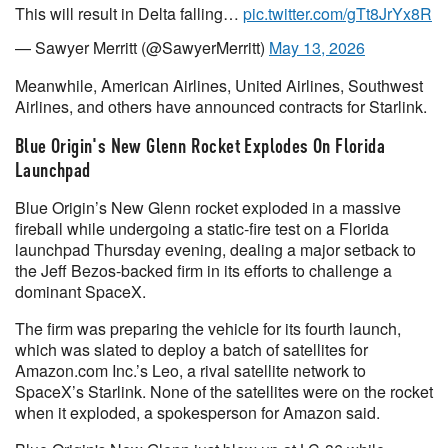
This will result in Delta falling…
pic.twitter.com/gTt8JrYx8R
— Sawyer Merritt (@SawyerMerritt)
May 13, 2026
Meanwhile, American Airlines, United Airlines, Southwest
Airlines, and others have announced contracts for Starlink.
Blue Origin's New Glenn Rocket Explodes On Florida
Launchpad
Blue Origin’s New Glenn rocket exploded in a massive
fireball while undergoing a static-fire test on a Florida
launchpad Thursday evening, dealing a major setback to
the Jeff Bezos-backed firm in its efforts to challenge a
dominant SpaceX.
The firm was preparing the vehicle for its fourth launch,
which was slated to deploy a batch of satellites for
Amazon.com Inc.’s Leo, a rival satellite network to
SpaceX’s Starlink. None of the satellites were on the rocket
when it exploded, a spokesperson for Amazon said.