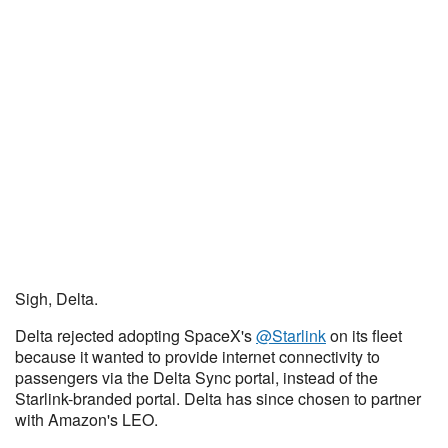
Sigh, Delta.
Delta rejected adopting SpaceX's
@Starlink
on its fleet
because it wanted to provide internet connectivity to
passengers via the Delta Sync portal, instead of the
Starlink-branded portal. Delta has since chosen to partner
with Amazon's LEO.