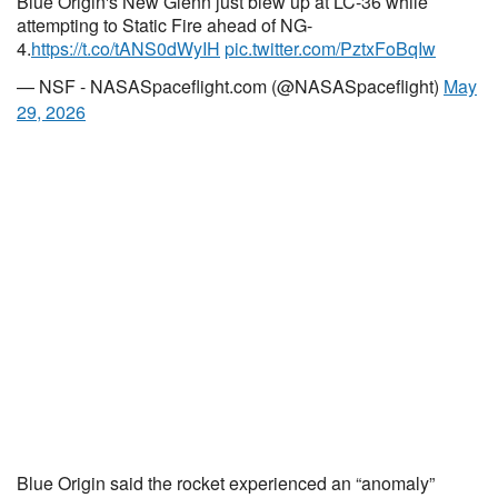
Blue Origin's New Glenn just blew up at LC-36 while
attempting to Static Fire ahead of NG-
4.
https://t.co/tANS0dWyIH
pic.twitter.com/PztxFoBqIw
— NSF - NASASpaceflight.com (@NASASpaceflight)
May
29, 2026
Blue Origin said the rocket experienced an “anomaly”