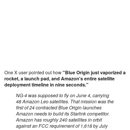
One X user pointed out how
"Blue Origin just vaporized a
rocket, a launch pad, and Amazon's entire satellite
deployment timeline in nine seconds."
NG-4 was supposed to fly on June 4, carrying
48 Amazon Leo satellites. That mission was the
first of 24 contracted Blue Origin launches
Amazon needs to build its Starlink competitor.
Amazon has roughly 240 satellites in orbit
against an FCC requirement of 1,618 by July