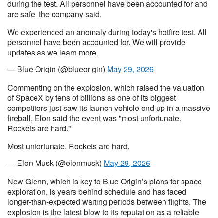
during the test. All personnel have been accounted for and
are safe, the company said.
We experienced an anomaly during today's hotfire test. All
personnel have been accounted for. We will provide
updates as we learn more.
— Blue Origin (@blueorigin)
May 29, 2026
Commenting on the explosion, which raised the valuation
of SpaceX by tens of billions as one of its biggest
competitors just saw its launch vehicle end up in a massive
fireball, Elon said the event was "most unfortunate.
Rockets are hard."
Most unfortunate. Rockets are hard.
— Elon Musk (@elonmusk)
May 29, 2026
New Glenn, which is key to Blue Origin’s plans for space
exploration, is years behind schedule and has faced
longer-than-expected waiting periods between flights. The
explosion is the latest blow to its reputation as a reliable