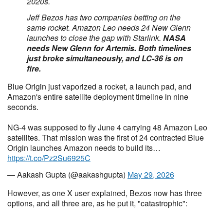
2020s.
Jeff Bezos has two companies betting on the
same rocket. Amazon Leo needs 24 New Glenn
launches to close the gap with Starlink.
NASA
needs New Glenn for Artemis. Both timelines
just broke simultaneously, and LC-36 is on
fire.
Blue Origin just vaporized a rocket, a launch pad, and
Amazon's entire satellite deployment timeline in nine
seconds.
NG-4 was supposed to fly June 4 carrying 48 Amazon Leo
satellites. That mission was the first of 24 contracted Blue
Origin launches Amazon needs to build its…
https://t.co/Pz2Su6925C
— Aakash Gupta (@aakashgupta)
May 29, 2026
However, as one X user explained, Bezos now has three
options, and all three are, as he put it, "catastrophic":