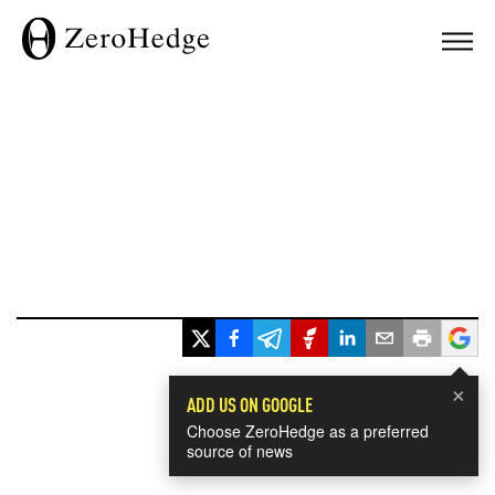
×
ADD US ON GOOGLE
Choose ZeroHedge as a preferred
source of news