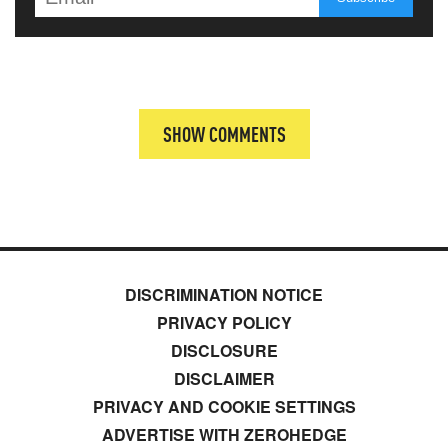
SHOW COMMENTS
DISCRIMINATION NOTICE
PRIVACY POLICY
DISCLOSURE
DISCLAIMER
PRIVACY AND COOKIE SETTINGS
ADVERTISE WITH ZEROHEDGE