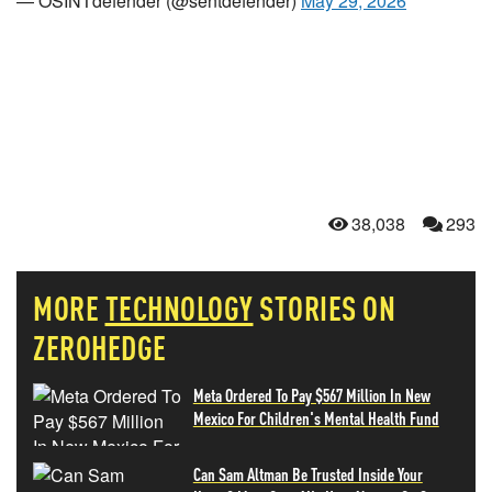
— OSINTdefender (@sentdefender)
May 29, 2026
38,038
293
MORE
TECHNOLOGY
STORIES ON
ZEROHEDGE
Meta Ordered To Pay $567 Million In New
Mexico For Children's Mental Health Fund
Can Sam Altman Be Trusted Inside Your