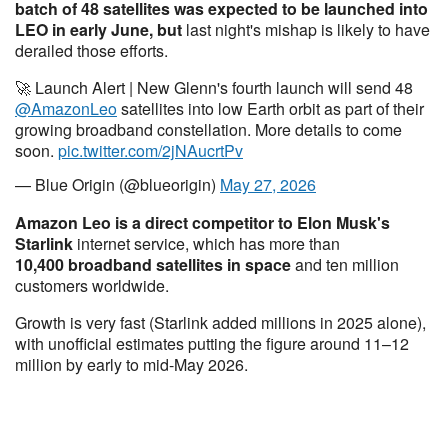
batch of 48 satellites was expected to be launched into
LEO in early June, but
last night's mishap is likely to have
derailed those efforts.
🚀 Launch Alert | New Glenn's fourth launch will send 48
@AmazonLeo
satellites into low Earth orbit as part of their
growing broadband constellation. More details to come
soon.
pic.twitter.com/2jNAucrtPv
— Blue Origin (@blueorigin)
May 27, 2026
Amazon Leo is a direct competitor to Elon Musk's
Starlink
internet service, which has more than
10,400 broadband satellites in space
and ten million
customers worldwide.
Growth is very fast (Starlink added millions in 2025 alone),
with unofficial estimates putting the figure around 11–12
million by early to mid-May 2026.