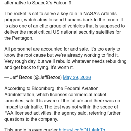
alternative to SpaceX’s Falcon 9.
The rocket is set to serve a key role in NASA’s Artemis
program, which aims to send humans back to the moon. It
is also one of an elite group of vehicles that is supposed to
deliver the most critical US national security satellites for
the Pentagon.
All personnel are accounted for and safe. It’s too early to
know the root cause but we’re already working to find it.
Very rough day, but we’ll rebuild whatever needs rebuilding
and get back to flying. It’s worth it.
— Jeff Bezos (@JeffBezos)
May 29, 2026
According to Bloomberg, the Federal Aviation
Administration, which licenses commercial rocket
launches, said it is aware of the failure and there was no
impact to air traffic. The test was not within the scope of
FAA licensed activities, the agency said, referring further
questions to the company.
This angle is even crazier
https://t.co/bDUuiafnTg