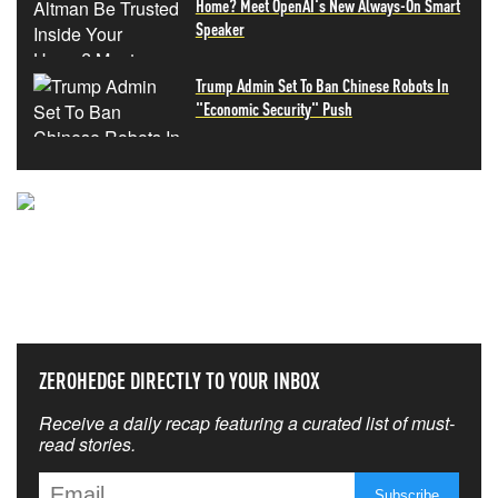
Home? Meet OpenAI's New Always-On Smart
Speaker
Trump Admin Set To Ban Chinese Robots In
"Economic Security" Push
NEVER MISS THE NEWS
THAT MATTERS MOST
ZEROHEDGE DIRECTLY TO YOUR INBOX
Receive a daily recap featuring a curated list of must-
read stories.