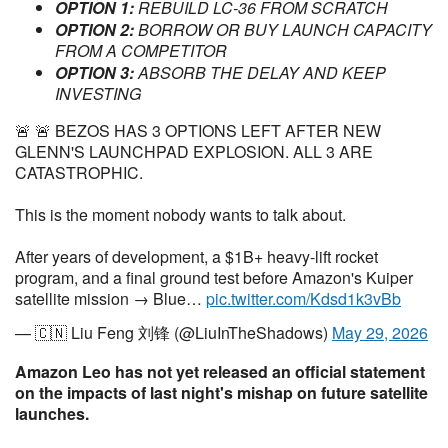
OPTION 1:
REBUILD LC-36 FROM SCRATCH
OPTION 2:
BORROW OR BUY LAUNCH CAPACITY
FROM A COMPETITOR
OPTION 3:
ABSORB THE DELAY AND KEEP
INVESTING
🚨 🚨 BEZOS HAS 3 OPTIONS LEFT AFTER NEW
GLENN'S LAUNCHPAD EXPLOSION. ALL 3 ARE
CATASTROPHIC.
This is the moment nobody wants to talk about.
After years of development, a $1B+ heavy-lift rocket
program, and a final ground test before Amazon's Kuiper
satellite mission → Blue…
pic.twitter.com/Kdsd1k3vBb
— 🇨🇳 Liu Feng 刘锋 (@LiuInTheShadows)
May 29, 2026
Amazon Leo has not yet released an official statement
on the impacts of last night's mishap on future satellite
launches.