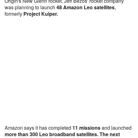
Origin's New Glenn rocket, Jeff Bezos' rocket company
was planning to launch
48 Amazon Leo satellites
,
formerly
Project Kuiper.
Amazon says it has completed
11 missions
and launched
more than 300 Leo broadband satellites. The next