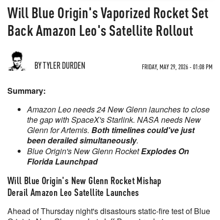
Will Blue Origin's Vaporized Rocket Set
Back Amazon Leo's Satellite Rollout
BY TYLER DURDEN
FRIDAY, MAY 29, 2026 - 01:08 PM
Summary:
Amazon Leo needs 24 New Glenn launches to close
the gap with SpaceX's Starlink. NASA needs New
Glenn for Artemis.
Both timelines could've just
been derailed simultaneously
.
Blue Origin's New Glenn Rocket
Explodes On
Florida Launchpad
Will Blue Origin's New Glenn Rocket Mishap
Derail
Amazon Leo Satellite Launches
Ahead of Thursday night's disastours static-fire test of Blue