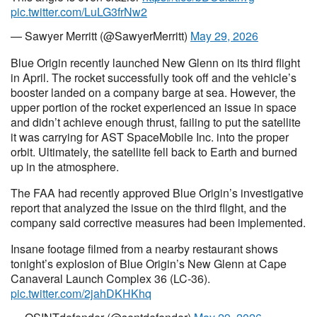
pic.twitter.com/LuLG3frNw2
— Sawyer Merritt (@SawyerMerritt)
May 29, 2026
Blue Origin recently launched New Glenn on its third flight
in April. The rocket successfully took off and the vehicle’s
booster landed on a company barge at sea. However, the
upper portion of the rocket experienced an issue in space
and didn’t achieve enough thrust, failing to put the satellite
it was carrying for AST SpaceMobile Inc. into the proper
orbit. Ultimately, the satellite fell back to Earth and burned
up in the atmosphere.
The FAA had recently approved Blue Origin’s investigative
report that analyzed the issue on the third flight, and the
company said corrective measures had been implemented.
Insane footage filmed from a nearby restaurant shows
tonight’s explosion of Blue Origin’s New Glenn at Cape
Canaveral Launch Complex 36 (LC-36).
pic.twitter.com/2jahDKHKhq