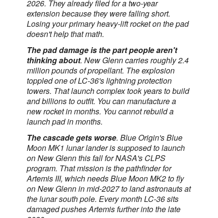
2026. They already filed for a two-year
extension because they were falling short.
Losing your primary heavy-lift rocket on the pad
doesn't help that math.
The pad damage is the part people aren't
thinking about
. New Glenn carries roughly 2.4
million pounds of propellant. The explosion
toppled one of LC-36's lightning protection
towers. That launch complex took years to build
and billions to outfit. You can manufacture a
new rocket in months. You cannot rebuild a
launch pad in months.
The cascade gets worse
. Blue Origin's Blue
Moon MK1 lunar lander is supposed to launch
on New Glenn this fall for NASA's CLPS
program. That mission is the pathfinder for
Artemis III, which needs Blue Moon MK2 to fly
on New Glenn in mid-2027 to land astronauts at
the lunar south pole. Every month LC-36 sits
damaged pushes Artemis further into the late